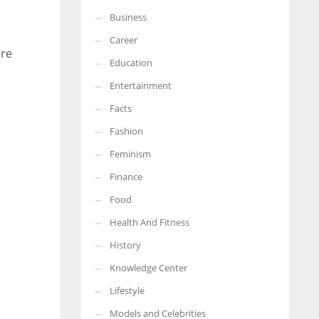
Business
More Women should excel in their businesses against all the odds
which are more in their way.
Career
ere
Education
Entertainment
Facts
Fashion
Feminism
Finance
Food
Health And Fitness
History
Knowledge Center
Lifestyle
Models and Celebrities