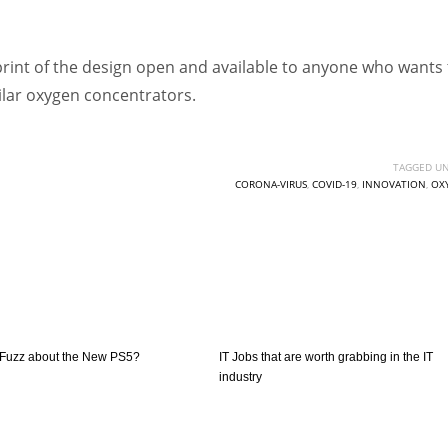
int of the design open and available to anyone who wants 
ilar oxygen concentrators.
TAGGED UN
CORONA-VIRUS
,
COVID-19
,
INNOVATION
,
OX
e Fuzz about the New PS5?
IT Jobs that are worth grabbing in the IT
industry