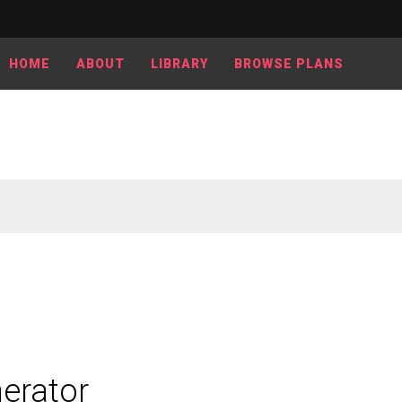
HOME
ABOUT
LIBRARY
BROWSE PLANS
erator