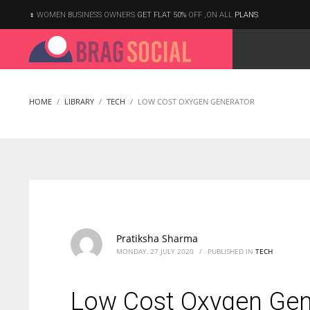
WOMEN BUSINESS OWNERS
GET FLAT 50%
OFF ,ON ALL
PLANS
HOME
LIBRARY
TECH
LOW COST OXYGEN GENERATOR
Pratiksha Sharma
MONDAY, 27 JULY 2020
/
PUBLISHED IN
TECH
Low Cost Oxygen Gen
According to the 2021 survey, there are around 252 million women