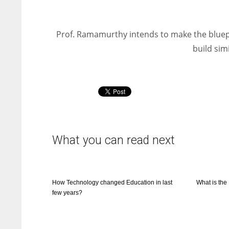
Prof. Ramamurthy intends to make the bluepr
build sim
What you can read next
How Technology changed Education in last
What is th
few years?