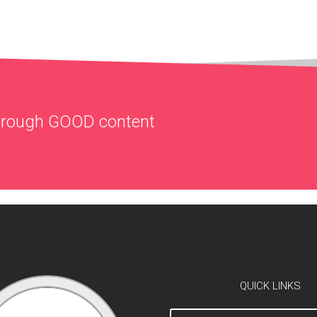
through
GOOD
content
QUICK LINKS