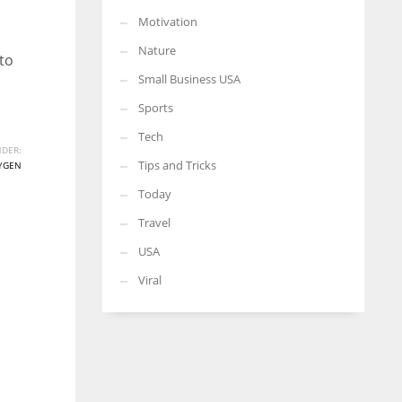
Motivation
Nature
to
Small Business USA
Sports
Tech
DER:
Tips and Tricks
YGEN
Today
Travel
USA
Viral