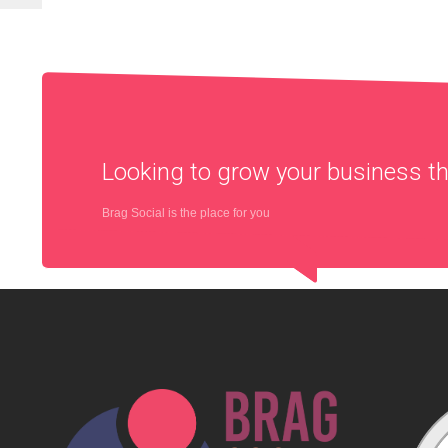
Looking to grow your business 
Brag Social is the place for you