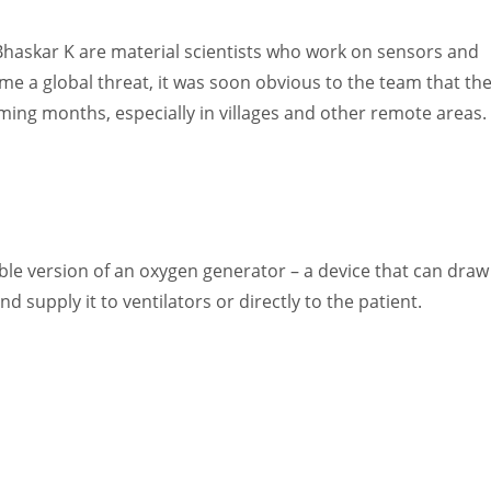
Women prove themselves worthy every time. Around 153 million
women operate well-established businesses
haskar K are material scientists who work on sensors and
e a global threat, it was soon obvious to the team that th
oming months, especially in villages and other remote areas.
le version of an oxygen generator – a device that can draw
 supply it to ventilators or directly to the patient.