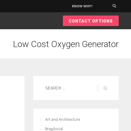
KNOW WHY?
×
CONTACT OPTIONS
Low Cost Oxygen Generator
Art and Architecture
BragSocial