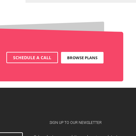
SCHEDULE A CALL
BROWSE PLANS
SIGN UP TO OUR NEWSLETTER