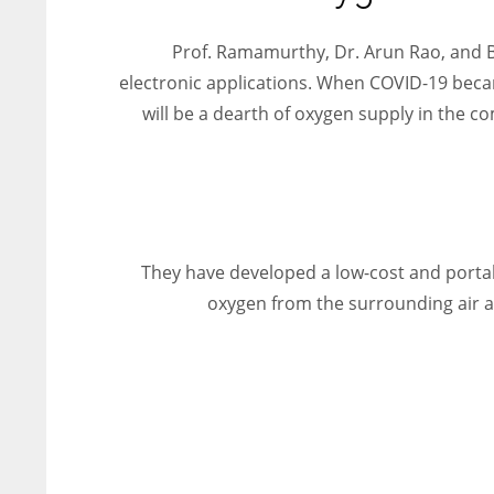
entrepreneurs around the world who are running businesses
despite all the societal oppressions.
Prof. Ramamurthy, Dr. Arun Rao, and B
electronic applications. When COVID-19 becam
will be a dearth of oxygen supply in the c
They have developed a low-cost and portab
oxygen from the surrounding air and