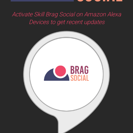
Activate Skill Brag Social on Amazon Alexa
Devices to get recent updates