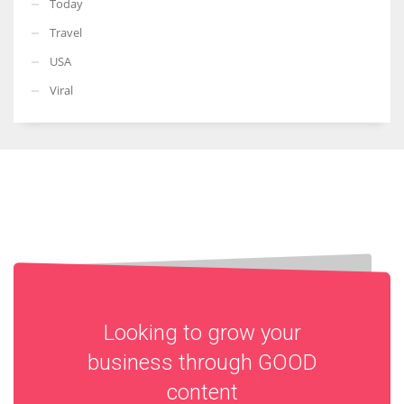
Today
Travel
USA
Viral
Looking to grow your
business through
GOOD
content