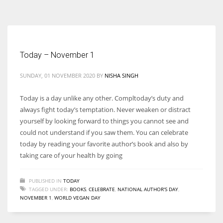
According to the 2021 survey, there are around 252 million women
entrepreneurs around the world who are running businesses despite
all the societal oppressions.
Today – November 1
SUNDAY, 01 NOVEMBER 2020
BY
NISHA SINGH
Today is a day unlike any other. Compltoday’s duty and
always fight today’s temptation. Never weaken or distract
yourself by looking forward to things you cannot see and
could not understand if you saw them. You can celebrate
today by reading your favorite author’s book and also by
taking care of your health by going
PUBLISHED IN
TODAY
TAGGED UNDER:
BOOKS
,
CELEBRATE
,
NATIONAL AUTHOR'S DAY
,
NOVEMBER 1
,
WORLD VEGAN DAY