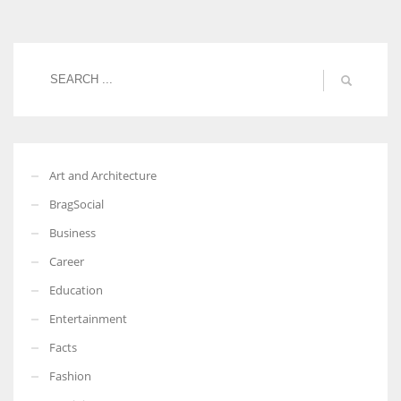
Women prove themselves worthy every time. Around 153 million
women operate well-established businesses
Art and Architecture
BragSocial
Business
Career
Education
Entertainment
Facts
Fashion