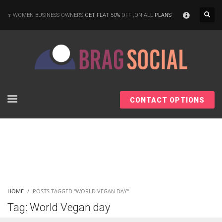
×
WOMEN BUSINESS OWNERS
GET FLAT 50%
OFF ,ON ALL
PLANS
CONTACT OPTIONS
HOME
POSTS TAGGED "WORLD VEGAN DAY"
Tag: World Vegan day