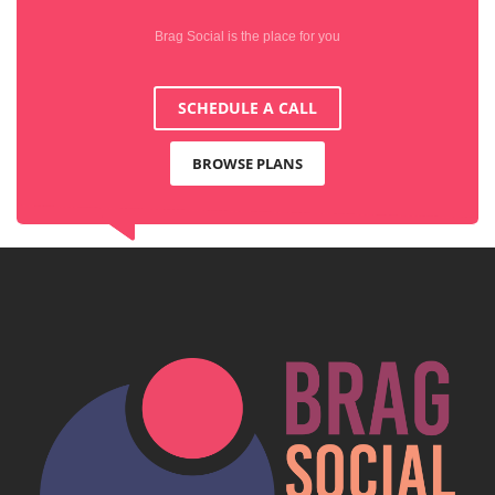
Brag Social is the place for you
SCHEDULE A CALL
BROWSE PLANS