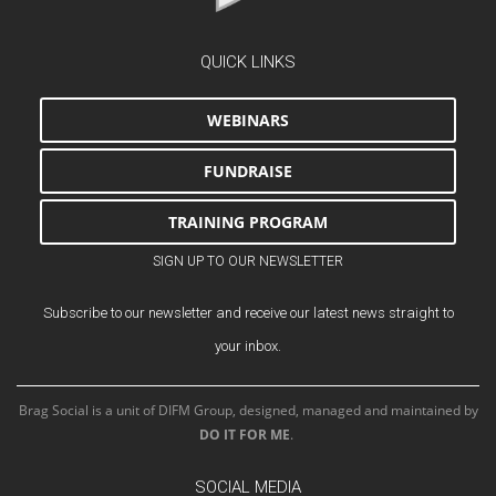
QUICK LINKS
WEBINARS
FUNDRAISE
TRAINING PROGRAM
SIGN UP TO OUR NEWSLETTER
Subscribe to our newsletter and receive our latest news straight to
your inbox.
Brag Social is a unit of DIFM Group, designed, managed and maintained by
DO IT FOR ME
.
SOCIAL MEDIA