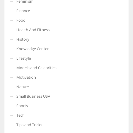
Feminism
Finance
Food
Health And Fitness
More Women should excel in their businesses against all the odds
which are more in their way.
History
Knowledge Center
Lifestyle
Models and Celebrities
Motivation
Nature
Small Business USA
Sports
Tech
Tips and Tricks