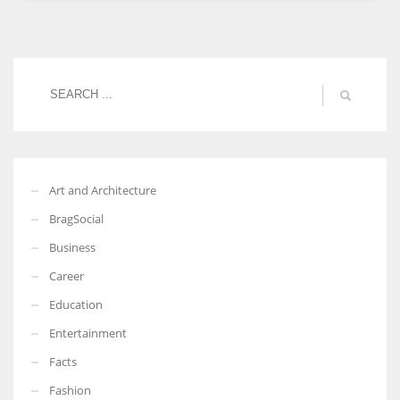
Women prove themselves worthy every time. Around 153 million
women operate well-established businesses
Art and Architecture
BragSocial
Business
Career
Education
Entertainment
Facts
Fashion