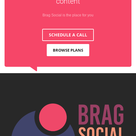
content
Brag Social is the place for you
SCHEDULE A CALL
BROWSE PLANS