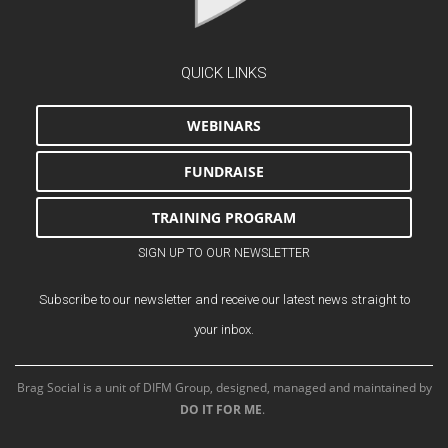
QUICK LINKS
WEBINARS
FUNDRAISE
TRAINING PROGRAM
SIGN UP TO OUR NEWSLETTER
Subscribe to our newsletter and receive our latest news straight to
your inbox.
Brag Social is a unit of DIFM Group, designed, managed and maintained by
DO IT FOR ME
.