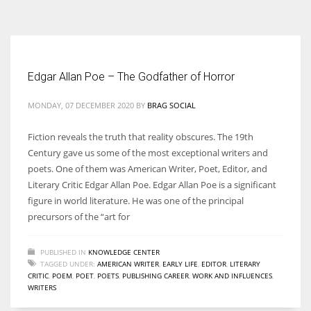
According to the 2021 survey, there are around 252 million women
entrepreneurs around the world who are running businesses despite
all the societal oppressions.
Edgar Allan Poe – The Godfather of Horror
MONDAY, 07 DECEMBER 2020
BY
BRAG SOCIAL
Fiction reveals the truth that reality obscures. The 19th
Century gave us some of the most exceptional writers and
poets. One of them was American Writer, Poet, Editor, and
Literary Critic Edgar Allan Poe. Edgar Allan Poe is a significant
figure in world literature. He was one of the principal
precursors of the “art for
PUBLISHED IN
KNOWLEDGE CENTER
TAGGED UNDER:
AMERICAN WRITER
,
EARLY LIFE
,
EDITOR
,
LITERARY
CRITIC
,
POEM
,
POET
,
POETS
,
PUBLISHING CAREER
,
WORK AND INFLUENCES
,
WRITERS