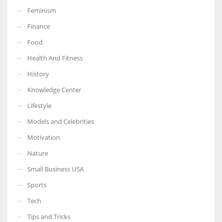
Feminism
Finance
Food
More Women should excel in their businesses against all the odds
Health And Fitness
which are more in their way.
History
Knowledge Center
Lifestyle
Models and Celebrities
Motivation
Nature
Small Business USA
Sports
Tech
Tips and Tricks