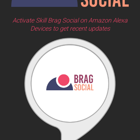
Activate Skill Brag Social on Amazon Alexa
Devices to get recent updates