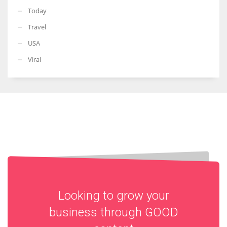
Today
Travel
USA
Viral
Looking to grow your
business through
GOOD