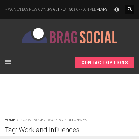
×
WOMEN BUSINESS OWNERS
GET FLAT 50%
OFF ,ON ALL
PLANS
CONTACT OPTIONS
HOME
POSTS TAGGED "WORK AND INFLUENCES"
Tag: Work and Influences