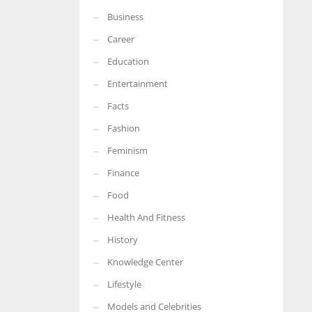
Business
More Women should excel in their businesses against all the odds
which are more in their way.
Career
Education
Entertainment
Facts
Fashion
Feminism
Finance
Food
Health And Fitness
History
Knowledge Center
Lifestyle
Models and Celebrities