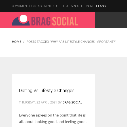
WOMEN BUSINESS OWNERS
GET FLAT 50%
OFF ,ON ALL
PLANS
HOME
POSTS TAGGED "WHY ARE LIFESTYLE CHANGES IMPORTANT?"
Dieting Vs Lifestyle Changes
THURSDAY, 22 APRIL 2021
BY
BRAG SOCIAL
Everyone agrees on the point that life is
all about looking good and feeling good,
According to the 2021 survey, there are around 252 million women