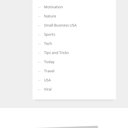
Motivation
Nature
Small Business USA
Sports
Tech
Tips and Tricks
Today
Travel
USA
Viral