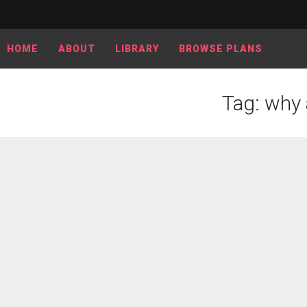
HOME
ABOUT
LIBRARY
BROWSE PLANS
Tag: why 