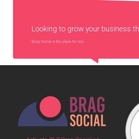
Looking to grow your business 
Brag Social is the place for you