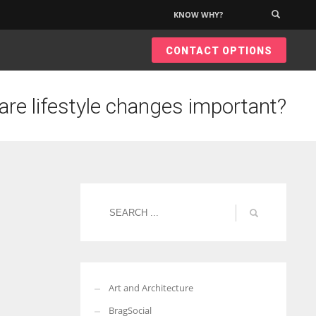
KNOW WHY?
×
CONTACT OPTIONS
are lifestyle changes important?
Art and Architecture
BragSocial