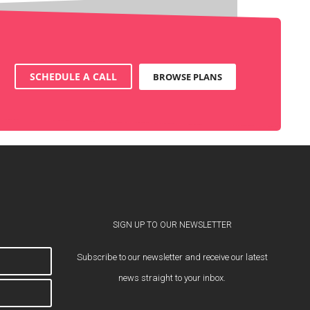
SCHEDULE A CALL
BROWSE PLANS
SIGN UP TO OUR NEWSLETTER
Subscribe to our newsletter and receive our latest
news straight to your inbox.