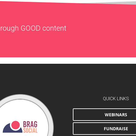
through
GOOD
content
QUICK LINKS
WEBINARS
FUNDRAISE