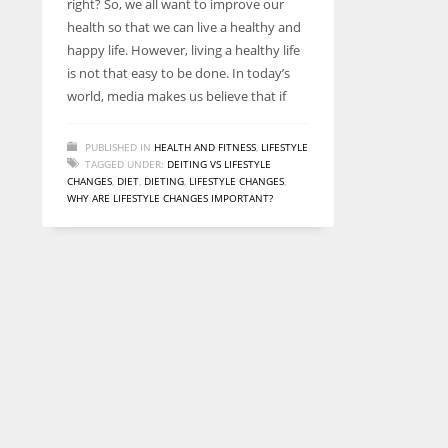
right? So, we all want to improve our
entrepreneurs around the world who are running businesses
health so that we can live a healthy and
despite all the societal oppressions.
happy life. However, living a healthy life
is not that easy to be done. In today’s
world, media makes us believe that if
PUBLISHED IN
HEALTH AND FITNESS
,
LIFESTYLE
TAGGED UNDER:
DEITING VS LIFESTYLE
CHANGES
,
DIET
,
DIETING
,
LIFESTYLE CHANGES
,
WHY ARE LIFESTYLE CHANGES IMPORTANT?