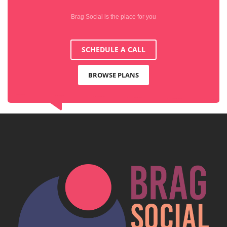
Brag Social is the place for you
SCHEDULE A CALL
BROWSE PLANS