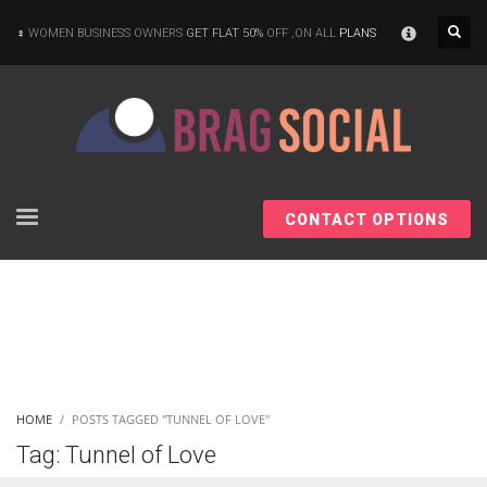
×
WOMEN BUSINESS OWNERS
GET FLAT 50%
OFF ,ON ALL
PLANS
CONTACT OPTIONS
HOME
POSTS TAGGED "TUNNEL OF LOVE"
Tag: Tunnel of Love