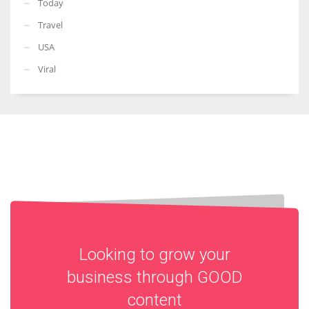
Today
Travel
USA
Viral
Looking to grow your
business through
GOOD
content