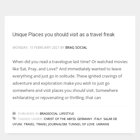
According to the 2021 survey, there are around 252 million women
entrepreneurs around the world who are running businesses despite
all the societal oppressions.
Unique Places you should visit as a travel freak
MONDAY, 15 FEBRUARY 2021
BY
BRAG SOCIAL
When did you read a travelogue last time? Or watched movies
like ‘Eat, Pray, and Love?’ And immediately wanted to leave
everything and just go in solitude. These ignited cravings of
adventure and exploration make you wish to just go
somewhere and visit places you should visit. Somewhere
exhilarating or rejuvenating or thrilling, that can
PUBLISHED IN
BRAGSOCIAL
,
LIFESTYLE
TAGGED UNDER:
CHRIST OF THE ABYSS
,
GERMANY
,
ITALY
,
SALAR DE
UYUNI
,
TRAVEL
,
TRAVEL JOURNALISM
,
TUNNEL OF LOVE
,
UKRAINE