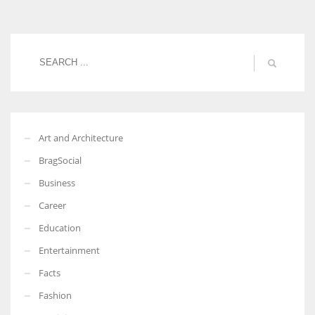
Women prove themselves worthy every time. Around 153 million
women operate well-established businesses
Art and Architecture
BragSocial
Business
Career
Education
Entertainment
Facts
Fashion