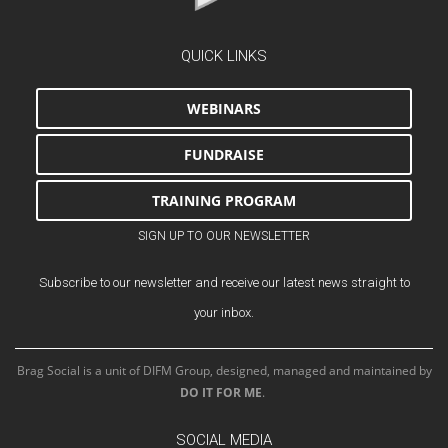
QUICK LINKS
WEBINARS
FUNDRAISE
TRAINING PROGRAM
SIGN UP TO OUR NEWSLETTER
Subscribe to our newsletter and receive our latest news straight to
your inbox.
Brag Social is a unit of DIFM Group, designed, managed and maintained by
DO IT FOR ME
.
SOCIAL MEDIA