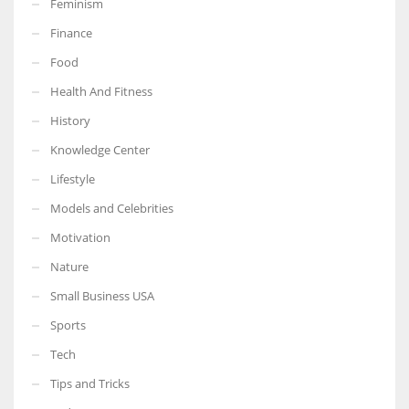
Feminism
Finance
Food
Health And Fitness
More Women should excel in their businesses against all the odds
which are more in their way.
History
Knowledge Center
Lifestyle
Models and Celebrities
Motivation
Nature
Small Business USA
Sports
Tech
Tips and Tricks