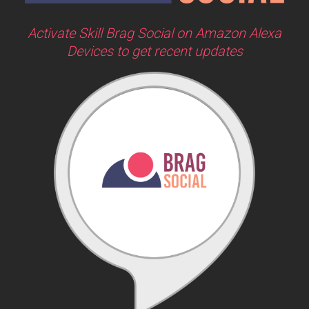
Activate Skill Brag Social on Amazon Alexa
Devices to get recent updates