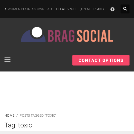
×
WOMEN BUSINESS OWNERS
GET FLAT 50%
OFF ,ON ALL
PLANS
CONTACT OPTIONS
HOME
POSTS TAGGED "TOXIC"
Tag: toxic