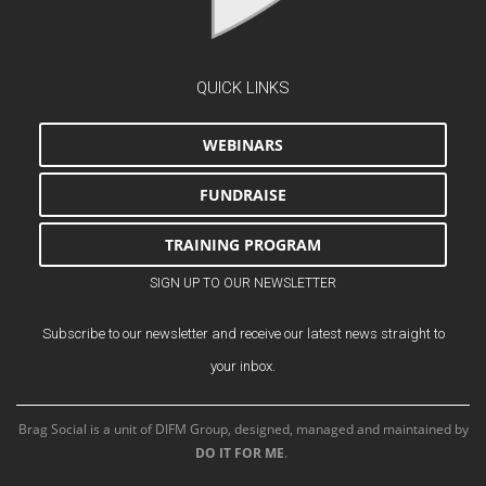
QUICK LINKS
WEBINARS
FUNDRAISE
TRAINING PROGRAM
SIGN UP TO OUR NEWSLETTER
Subscribe to our newsletter and receive our latest news straight to
your inbox.
Brag Social is a unit of DIFM Group, designed, managed and maintained by
DO IT FOR ME
.