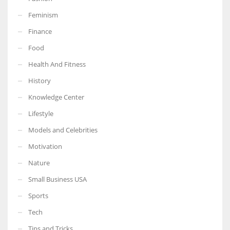
Feminism
Finance
Food
More Women should excel in their businesses against all the odds
which are more in their way.
Health And Fitness
History
Knowledge Center
Lifestyle
Models and Celebrities
Motivation
Nature
Small Business USA
Sports
Tech
Tips and Tricks