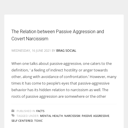
According to the 2021 survey, there are around 252 million women
entrepreneurs around the world who are running businesses despite
all the societal oppressions.
The Relation between Passive Aggression and
Covert Narcissism
WEDNESDAY, 16 JUNE 2021
BY
BRAG SOCIAL
When one talks about passive-aggressive, one caters to the
definition, ‘ a feeling of indirect hostility or anger towards
other, along with avoidance of confrontation.’ However, many
times it has come to people’s eyes that passive-aggressive
behavior has its hidden relation to narcissism as well. The
roots of passive aggression are somewhere or the other
PUBLISHED IN
FACTS
TAGGED UNDER:
MENTAL HEALTH
,
NARCISSISM
,
PASSIVE AGGRESSIVE
,
SELF CENTERED
,
TOXIC