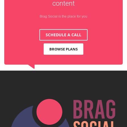
content
Brag Social is the place for you
SCHEDULE A CALL
BROWSE PLANS