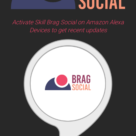
Activate Skill Brag Social on Amazon Alexa
Devices to get recent updates