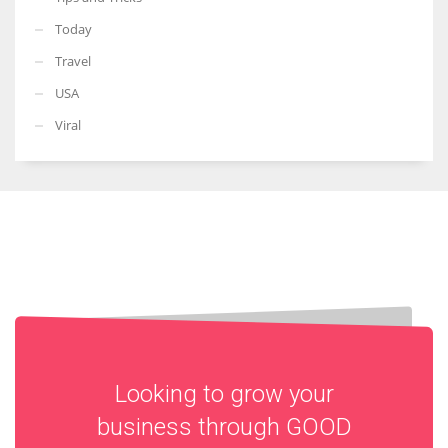
Today
Travel
USA
Viral
Looking to grow your
business through
GOOD