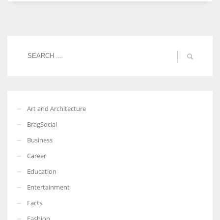
Women prove themselves worthy every time. Around 153 million
women operate well-established businesses
Art and Architecture
BragSocial
Business
Career
Education
Entertainment
Facts
Fashion