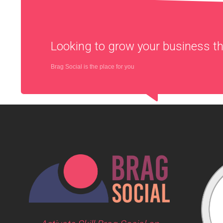
Looking to grow your business 
Brag Social is the place for you