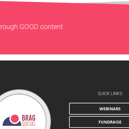
through
GOOD
content
QUICK LINKS
WEBINARS
FUNDRAISE