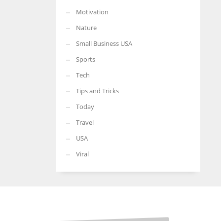
Motivation
Nature
Small Business USA
Sports
Tech
Tips and Tricks
Today
Travel
USA
Viral