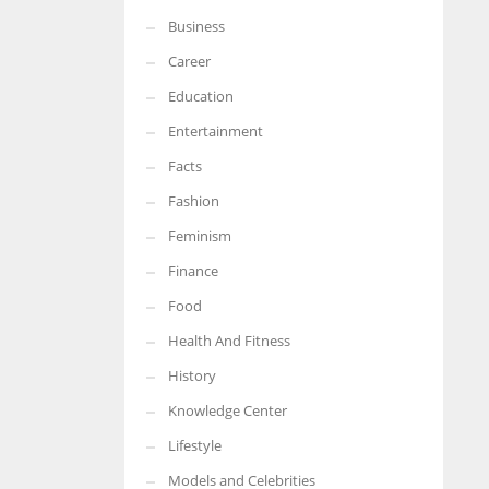
Business
More Women should excel in their businesses against all the odds
which are more in their way.
Career
Education
Entertainment
Facts
Fashion
Feminism
Finance
Food
Health And Fitness
History
Knowledge Center
Lifestyle
Models and Celebrities