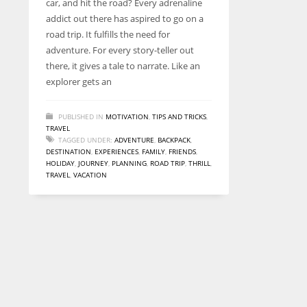
car, and hit the road? Every adrenaline
entrepreneurs around the world who are running businesses
addict out there has aspired to go on a
despite all the societal oppressions.
road trip. It fulfills the need for
adventure. For every story-teller out
there, it gives a tale to narrate. Like an
explorer gets an
PUBLISHED IN
MOTIVATION
,
TIPS AND TRICKS
,
TRAVEL
TAGGED UNDER:
ADVENTURE
,
BACKPACK
,
DESTINATION
,
EXPERIENCES
,
FAMILY
,
FRIENDS
,
HOLIDAY
,
JOURNEY
,
PLANNING
,
ROAD TRIP
,
THRILL
,
TRAVEL
,
VACATION