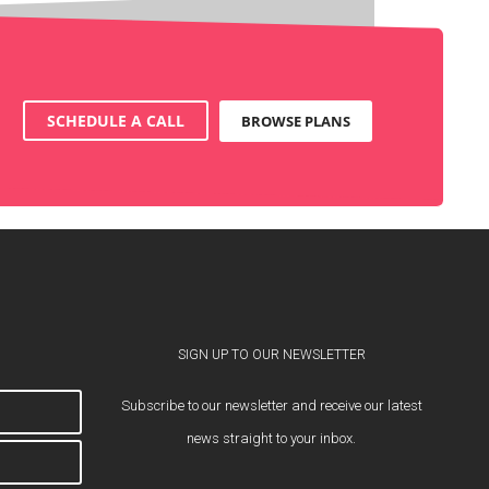
SCHEDULE A CALL
BROWSE PLANS
SIGN UP TO OUR NEWSLETTER
Subscribe to our newsletter and receive our latest
news straight to your inbox.