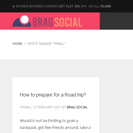
WOMEN BUSINESS OWNERS
GET FLAT 50%
OFF ,ON ALL
PLANS
HOME
POSTS TAGGED "THRILL"
How to prepare for a Road trip?
FRIDAY, 12 FEBRUARY 2021
BY
BRAG SOCIAL
Would it not be thrilling to grab a
backpack, get few friends around, take a
According to the 2021 survey, there are around 252 million women