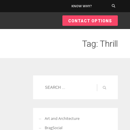
KNOW WHY?
×
CONTACT OPTIONS
Tag: Thrill
Art and Architecture
BragSocial