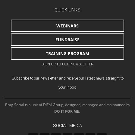
QUICK LINKS
WEBINARS
FUNDRAISE
TRAINING PROGRAM
SIGN UP TO OUR NEWSLETTER
Subscribe to our newsletter and receive our latest news straight to
your inbox.
Brag Social is a unit of DIFM Group, designed, managed and maintained by
DO IT FOR ME
.
SOCIAL MEDIA