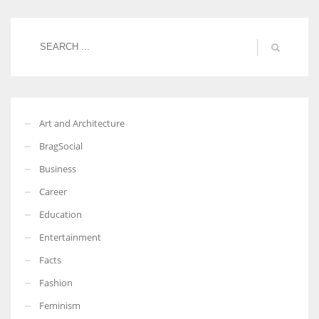
Women prove themselves worthy every time. Around 153 million
women operate well-established businesses
Art and Architecture
BragSocial
Business
Career
Education
Entertainment
Facts
Fashion
Feminism