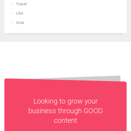
Travel
USA
Viral
Looking to grow your
business through
GOOD
content