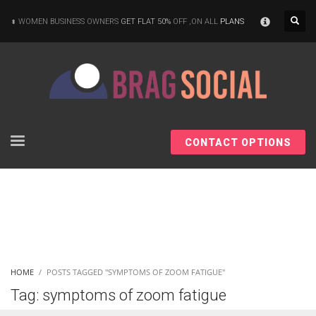
×
WOMEN BUSINESS OWNERS
GET FLAT 50%
OFF ,ON ALL
PLANS
CONTACT OPTIONS
HOME
POSTS TAGGED "SYMPTOMS OF ZOOM FATIGUE"
Tag: symptoms of zoom fatigue