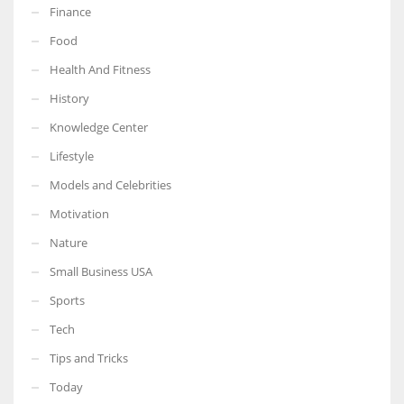
Finance
Food
Health And Fitness
More Women should excel in their businesses against all the odds
History
which are more in their way.
Knowledge Center
Lifestyle
Models and Celebrities
Motivation
Nature
Small Business USA
Sports
Tech
Tips and Tricks
Today