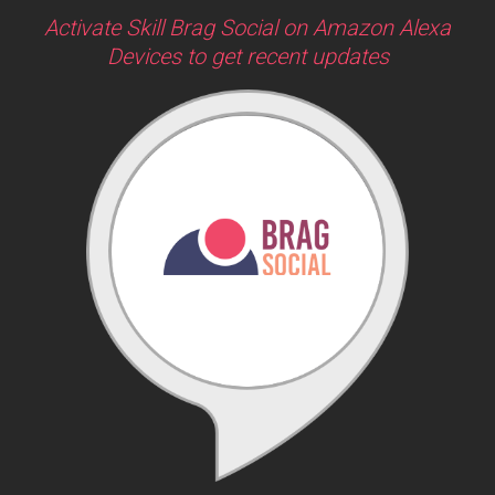
Activate Skill Brag Social on Amazon Alexa
Devices to get recent updates