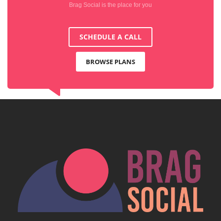
Brag Social is the place for you
SCHEDULE A CALL
BROWSE PLANS