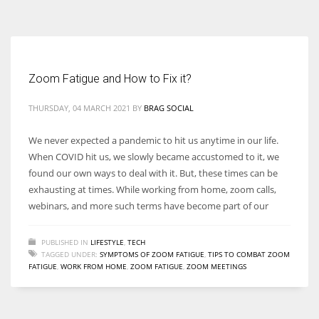
According to the 2021 survey, there are around 252 million women
entrepreneurs around the world who are running businesses despite
all the societal oppressions.
Zoom Fatigue and How to Fix it?
THURSDAY, 04 MARCH 2021
BY
BRAG SOCIAL
We never expected a pandemic to hit us anytime in our life.
When COVID hit us, we slowly became accustomed to it, we
found our own ways to deal with it. But, these times can be
exhausting at times. While working from home, zoom calls,
webinars, and more such terms have become part of our
PUBLISHED IN
LIFESTYLE
,
TECH
TAGGED UNDER:
SYMPTOMS OF ZOOM FATIGUE
,
TIPS TO COMBAT ZOOM
FATIGUE
,
WORK FROM HOME
,
ZOOM FATIGUE
,
ZOOM MEETINGS