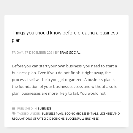
According to the 2021 survey, there are around 252 million women
entrepreneurs around the world who are running businesses despite
all the societal oppressions.
Things you should know before creating a business
plan
FRIDAY, 17 DECEMBER 2021
BY
BRAG SOCIAL
Before you can start your own business, you need to start a
business plan. Even if you do not finish it right away, the
process itself will help you get organized. A business plan is
the foundation of your business success and without a solid
plan, businesses are more likely to fail. You would not
PUBLISHED IN
BUSINESS
TAGGED UNDER:
BUSINESS PLAN
,
ECONOMIC ESSENTIALS
,
LICENSES AND
REGULATIONS
,
STRATEGIC DECISIONS
,
SUCCESSFULL BUSINESS