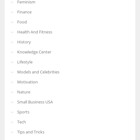
Feminism
Finance
Food
Health And Fitness
More Women should excel in their businesses against all the odds
which are more in their way.
History
Knowledge Center
Lifestyle
Models and Celebrities
Motivation
Nature
Small Business USA
Sports
Tech
Tips and Tricks