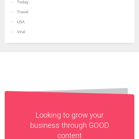
Today
Travel
USA
Viral
Looking to grow your
business through
GOOD
content