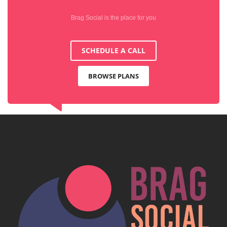
Brag Social is the place for you
SCHEDULE A CALL
BROWSE PLANS