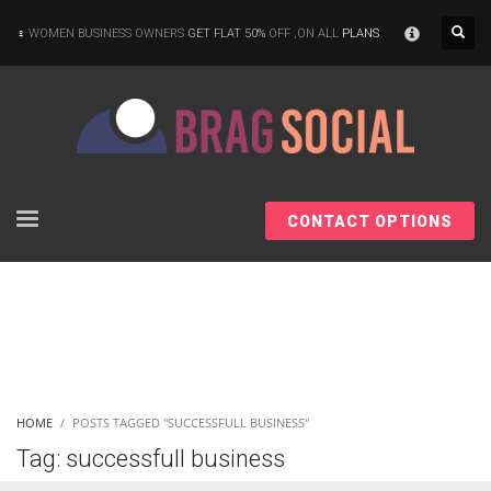
×
WOMEN BUSINESS OWNERS
GET FLAT 50%
OFF ,ON ALL
PLANS
CONTACT OPTIONS
HOME
POSTS TAGGED "SUCCESSFULL BUSINESS"
Tag: successfull business