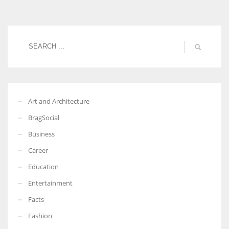
Women prove themselves worthy every time. Around 153 million
women operate well-established businesses
Art and Architecture
BragSocial
Business
Career
Education
Entertainment
Facts
Fashion