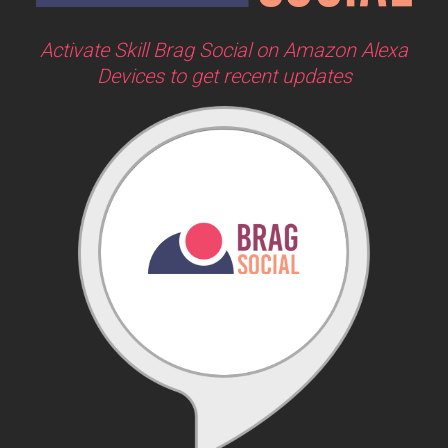
Activate Skill Brag Social on Amazon Alexa
Devices to get recent updates