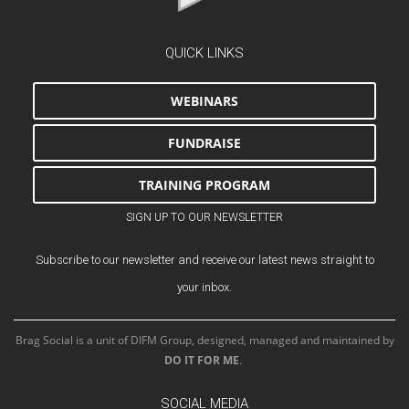
QUICK LINKS
WEBINARS
FUNDRAISE
TRAINING PROGRAM
SIGN UP TO OUR NEWSLETTER
Subscribe to our newsletter and receive our latest news straight to
your inbox.
Brag Social is a unit of DIFM Group, designed, managed and maintained by
DO IT FOR ME
.
SOCIAL MEDIA