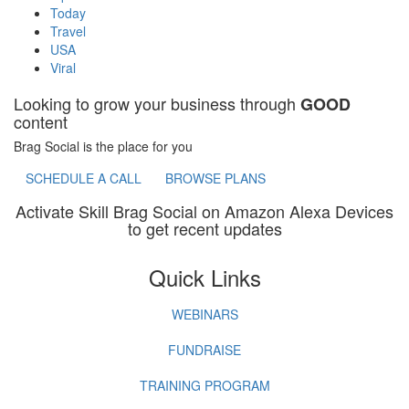
Today
Travel
USA
Viral
Looking to grow your business through
GOOD
content
Brag Social is the place for you
SCHEDULE A CALL
BROWSE PLANS
Activate Skill Brag Social on Amazon Alexa Devices
to get recent updates
Quick Links
WEBINARS
FUNDRAISE
TRAINING PROGRAM