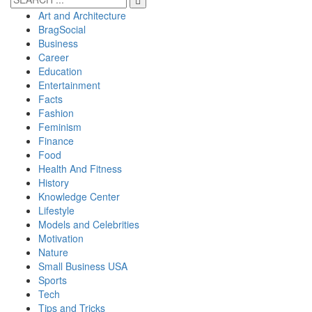
Art and Architecture
BragSocial
Business
Career
Education
Entertainment
Facts
Fashion
Feminism
Finance
Food
Health And Fitness
History
Knowledge Center
Lifestyle
Models and Celebrities
Motivation
Nature
Small Business USA
Sports
Tech
Tips and Tricks