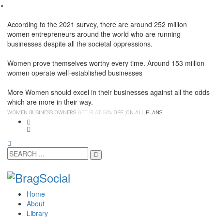
×
According to the 2021 survey, there are around 252 million
women entrepreneurs around the world who are running
businesses despite all the societal oppressions.
Women prove themselves worthy every time. Around 153 million
women operate well-established businesses
More Women should excel in their businesses against all the odds
which are more in their way.
WOMEN BUSINESS OWNERS
GET FLAT 50%
OFF ,ON ALL
PLANS
Home
About
Library