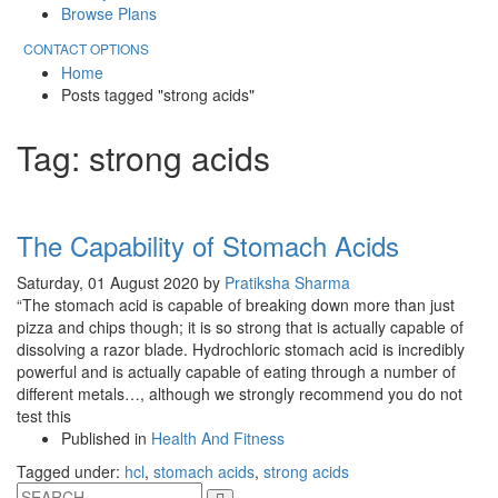
Browse Plans
CONTACT OPTIONS
Home
Posts tagged "strong acids"
Tag: strong acids
The Capability of Stomach Acids
Saturday, 01 August 2020
by
Pratiksha Sharma
“The stomach acid is capable of breaking down more than just
pizza and chips though; it is so strong that is actually capable of
dissolving a razor blade. Hydrochloric stomach acid is incredibly
powerful and is actually capable of eating through a number of
different metals…, although we strongly recommend you do not
test this
Published in
Health And Fitness
Tagged under:
hcl
,
stomach acids
,
strong acids