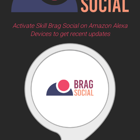
Activate Skill Brag Social on Amazon Alexa
Devices to get recent updates