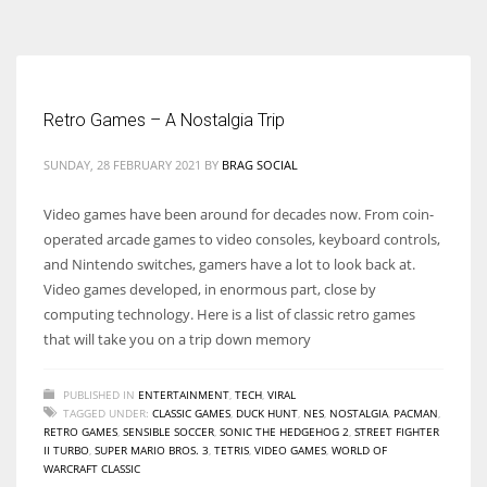
According to the 2021 survey, there are around 252 million women
entrepreneurs around the world who are running businesses despite
all the societal oppressions.
Retro Games – A Nostalgia Trip
SUNDAY, 28 FEBRUARY 2021
BY
BRAG SOCIAL
Video games have been around for decades now. From coin-
operated arcade games to video consoles, keyboard controls,
and Nintendo switches, gamers have a lot to look back at.
Video games developed, in enormous part, close by
computing technology. Here is a list of classic retro games
that will take you on a trip down memory
PUBLISHED IN
ENTERTAINMENT
,
TECH
,
VIRAL
TAGGED UNDER:
CLASSIC GAMES
,
DUCK HUNT
,
NES
,
NOSTALGIA
,
PACMAN
,
RETRO GAMES
,
SENSIBLE SOCCER
,
SONIC THE HEDGEHOG 2
,
STREET FIGHTER
II TURBO
,
SUPER MARIO BROS. 3
,
TETRIS
,
VIDEO GAMES
,
WORLD OF
WARCRAFT CLASSIC