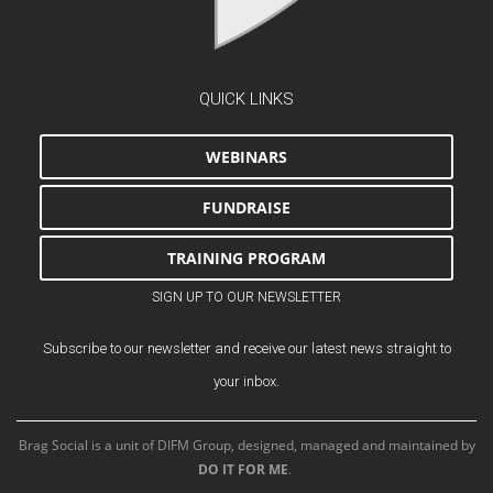
QUICK LINKS
WEBINARS
FUNDRAISE
TRAINING PROGRAM
SIGN UP TO OUR NEWSLETTER
Subscribe to our newsletter and receive our latest news straight to
your inbox.
Brag Social is a unit of DIFM Group, designed, managed and maintained by
DO IT FOR ME
.