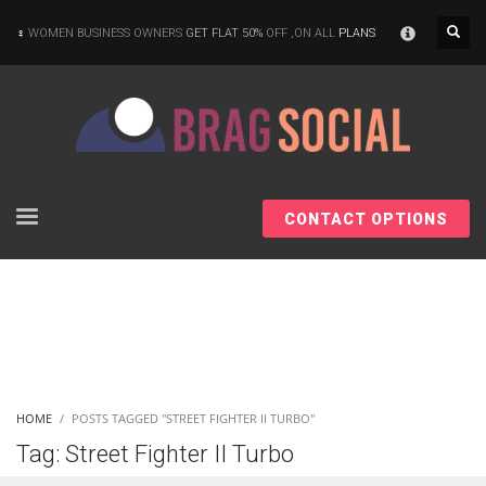
×
WOMEN BUSINESS OWNERS
GET FLAT 50%
OFF ,ON ALL
PLANS
CONTACT OPTIONS
HOME
POSTS TAGGED "STREET FIGHTER II TURBO"
Tag: Street Fighter II Turbo