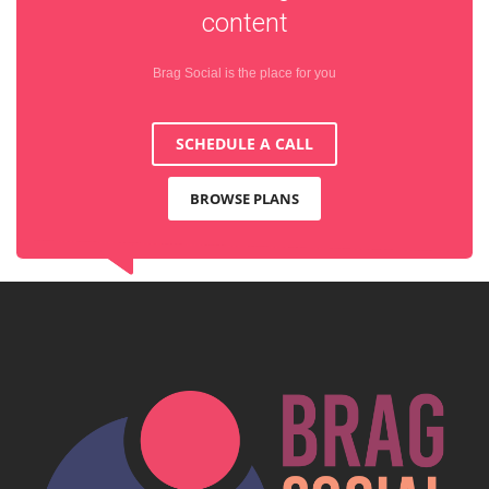
content
Brag Social is the place for you
SCHEDULE A CALL
BROWSE PLANS