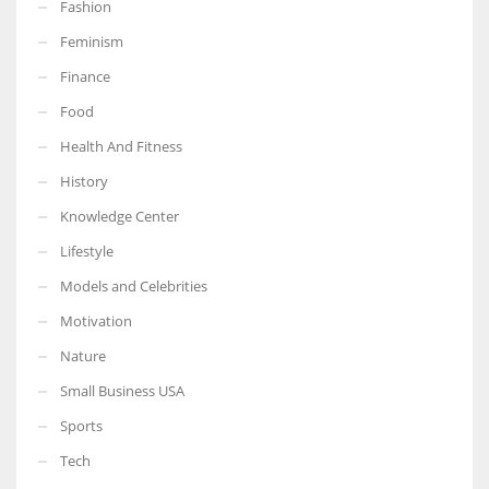
Fashion
Feminism
Finance
Food
More Women should excel in their businesses against all the odds
which are more in their way.
Health And Fitness
History
Knowledge Center
Lifestyle
Models and Celebrities
Motivation
Nature
Small Business USA
Sports
Tech