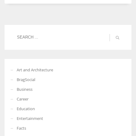
Women prove themselves worthy every time. Around 153 million
women operate well-established businesses
Art and Architecture
BragSocial
Business
Career
Education
Entertainment
Facts