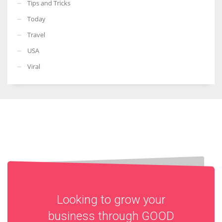
Tips and Tricks
Today
Travel
USA
Viral
Looking to grow your
business through
GOOD