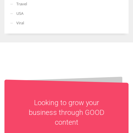
Travel
USA
Viral
Looking to grow your
business through
GOOD
content