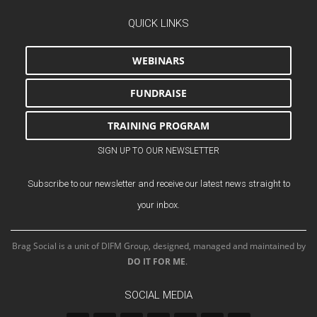
QUICK LINKS
WEBINARS
FUNDRAISE
TRAINING PROGRAM
SIGN UP TO OUR NEWSLETTER
Subscribe to our newsletter and receive our latest news straight to
your inbox.
Brag Social is a unit of DIFM Group, designed, managed and maintained by
DO IT FOR ME
.
SOCIAL MEDIA