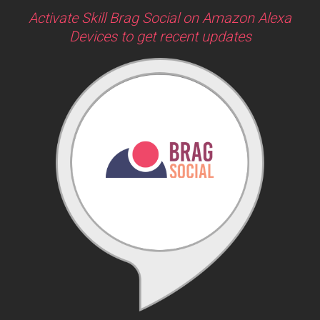
Activate Skill Brag Social on Amazon Alexa
Devices to get recent updates