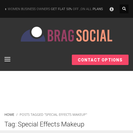
×
WOMEN BUSINESS OWNERS
GET FLAT 50%
OFF ,ON ALL
PLANS
CONTACT OPTIONS
HOME
POSTS TAGGED "SPECIAL EFFECTS MAKEUP"
Tag: Special Effects Makeup