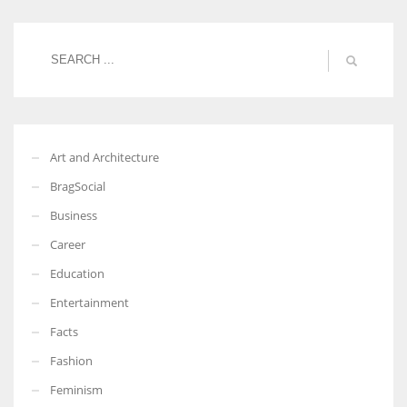
Women prove themselves worthy every time. Around 153 million
women operate well-established businesses
Art and Architecture
BragSocial
Business
Career
Education
Entertainment
Facts
Fashion
Feminism