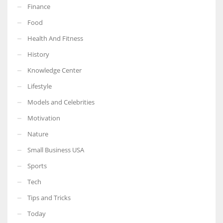
Finance
Food
Health And Fitness
More Women should excel in their businesses against all the odds
History
which are more in their way.
Knowledge Center
Lifestyle
Models and Celebrities
Motivation
Nature
Small Business USA
Sports
Tech
Tips and Tricks
Today