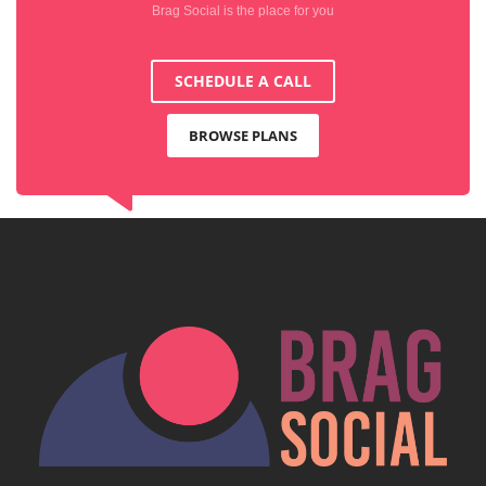
Brag Social is the place for you
SCHEDULE A CALL
BROWSE PLANS