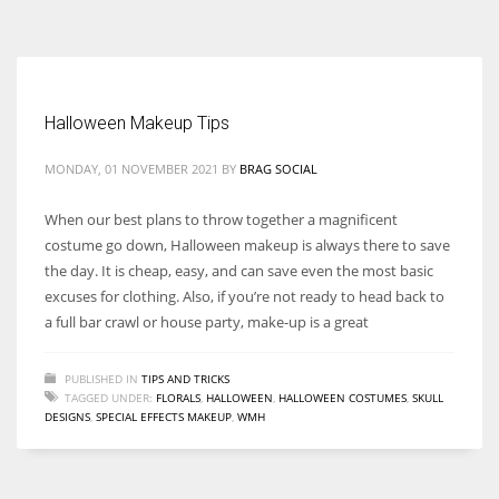
According to the 2021 survey, there are around 252 million women
entrepreneurs around the world who are running businesses despite
all the societal oppressions.
Halloween Makeup Tips
MONDAY, 01 NOVEMBER 2021
BY
BRAG SOCIAL
When our best plans to throw together a magnificent
costume go down, Halloween makeup is always there to save
the day. It is cheap, easy, and can save even the most basic
excuses for clothing. Also, if you’re not ready to head back to
a full bar crawl or house party, make-up is a great
PUBLISHED IN
TIPS AND TRICKS
TAGGED UNDER:
FLORALS
,
HALLOWEEN
,
HALLOWEEN COSTUMES
,
SKULL
DESIGNS
,
SPECIAL EFFECTS MAKEUP
,
WMH