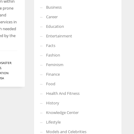
wn within
Business
re prone
 and
Career
ervices in
Education
h needed
ed by the
Entertainment
Facts
Fashion
ISASTER
,
Feminism
S
,
ATION
Finance
USA
Food
Health And Fitness
History
Knowledge Center
Lifestyle
Models and Celebrities