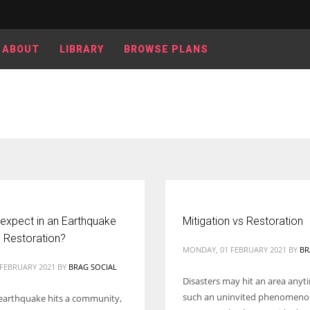
ABOUT
LIBRARY
BROWSE PLANS
Women prove themselves worthy every time. Around 153 million
women operate well-established businesses
 expect in an Earthquake
Mitigation vs Restoration
Restoration?
MONDAY, 01 FEBRUARY 2021
BY
BR
 FEBRUARY 2021
BY
BRAG SOCIAL
Disasters may hit an area anytim
such an uninvited phenomeno
earthquake hits a community,