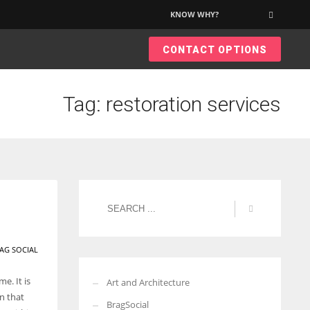
KNOW WHY?
×
CONTACT OPTIONS
More Women should excel in their businesses against all the odds
which are more in their way.
Tag: restoration services
AG SOCIAL
e. It is
Art and Architecture
n that
BragSocial