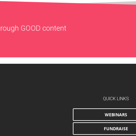
through
GOOD
content
QUICK LINKS
WEBINARS
FUNDRAISE