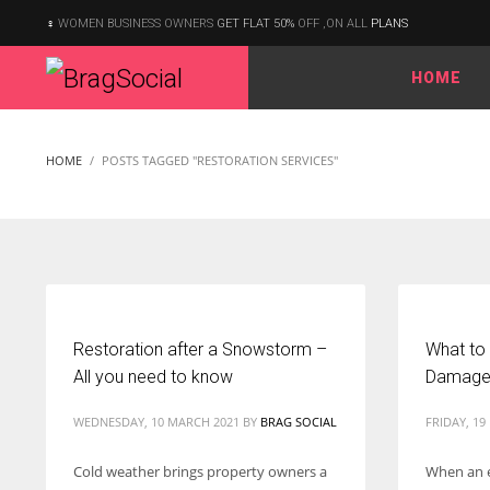
WOMEN BUSINESS OWNERS
GET FLAT 50%
OFF ,ON ALL
PLANS
HOME
According to the 2021 survey, there are around 252 million women
entrepreneurs around the world who are running businesses
HOME
POSTS TAGGED "RESTORATION SERVICES"
despite all the societal oppressions.
Restoration after a Snowstorm –
What to
All you need to know
Damage 
WEDNESDAY, 10 MARCH 2021
BY
BRAG SOCIAL
FRIDAY, 19
Cold weather brings property owners a
When an 