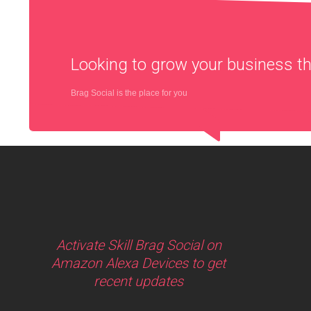
Looking to grow your business 
Brag Social is the place for you
Activate Skill Brag Social on
Amazon Alexa Devices to get
recent updates