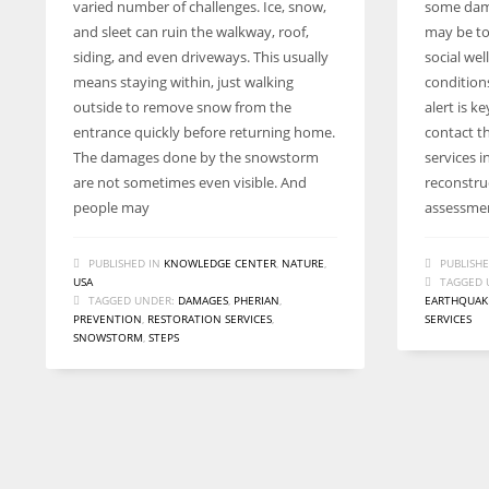
varied number of challenges. Ice, snow,
some dam
and sleet can ruin the walkway, roof,
may be to
siding, and even driveways. This usually
social wel
means staying within, just walking
condition
outside to remove snow from the
alert is k
entrance quickly before returning home.
contact t
The damages done by the snowstorm
services 
are not sometimes even visible. And
reconstru
people may
assessment
PUBLISHED IN
KNOWLEDGE CENTER
,
NATURE
,
PUBLISHE
USA
TAGGED 
TAGGED UNDER:
DAMAGES
,
PHERIAN
,
EARTHQUAK
PREVENTION
,
RESTORATION SERVICES
,
SERVICES
SNOWSTORM
,
STEPS