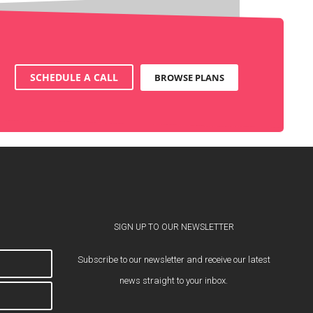
SCHEDULE A CALL
BROWSE PLANS
SIGN UP TO OUR NEWSLETTER
Subscribe to our newsletter and receive our latest
news straight to your inbox.