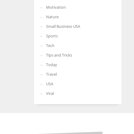
Motivation
Nature
Small Business USA
Sports
Tech
Tips and Tricks
Today
Travel
USA
Viral