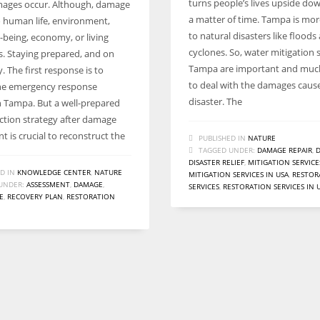
turns people’s lives upside do
ages occur. Although, damage
a matter of time. Tampa is mo
 human life, environment,
to natural disasters like floods
l-being, economy, or living
cyclones. So, water mitigation s
s. Staying prepared, and on
Tampa are important and muc
ey. The first response is to
to deal with the damages caus
he emergency response
disaster. The
in Tampa. But a well-prepared
ction strategy after damage
 is crucial to reconstruct the
PUBLISHED IN
NATURE
TAGGED UNDER:
DAMAGE REPAIR
,
D
DISASTER RELIEF
,
MITIGATION SERVICE
D IN
KNOWLEDGE CENTER
,
NATURE
MITIGATION SERVICES IN USA
,
RESTOR
UNDER:
ASSESSMENT
,
DAMAGE
,
SERVICES
,
RESTORATION SERVICES IN 
E
,
RECOVERY PLAN
,
RESTORATION