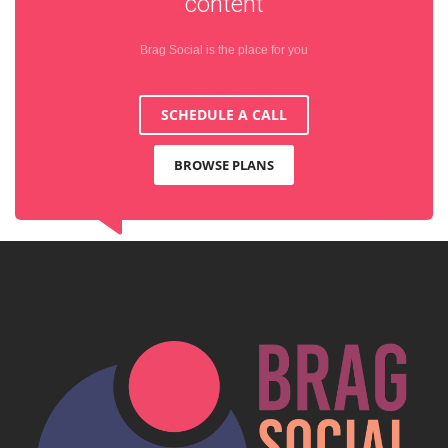
content
Brag Social is the place for you
SCHEDULE A CALL
BROWSE PLANS