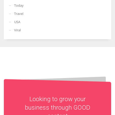
Today
Travel
USA
Viral
Looking to grow your
business through
GOOD