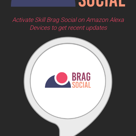
Activate Skill Brag Social on Amazon Alexa
Devices to get recent updates