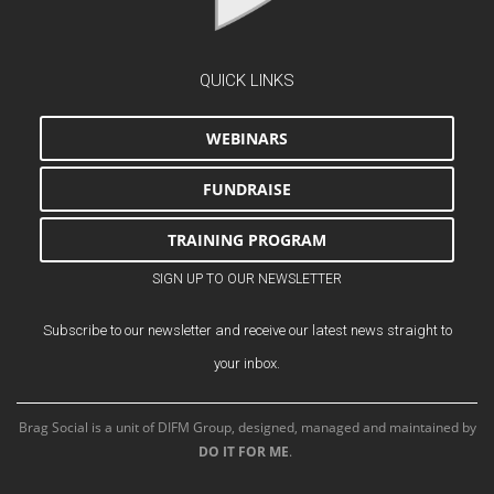
QUICK LINKS
WEBINARS
FUNDRAISE
TRAINING PROGRAM
SIGN UP TO OUR NEWSLETTER
Subscribe to our newsletter and receive our latest news straight to
your inbox.
Brag Social is a unit of DIFM Group, designed, managed and maintained by
DO IT FOR ME
.