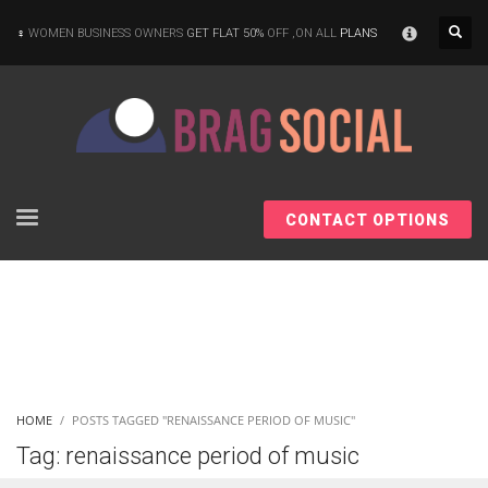
×
WOMEN BUSINESS OWNERS
GET FLAT 50%
OFF ,ON ALL
PLANS
CONTACT OPTIONS
HOME
POSTS TAGGED "RENAISSANCE PERIOD OF MUSIC"
Tag: renaissance period of music