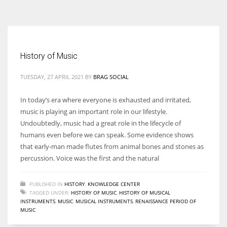
According to the 2021 survey, there are around 252 million women
entrepreneurs around the world who are running businesses despite
all the societal oppressions.
History of Music
TUESDAY, 27 APRIL 2021
BY
BRAG SOCIAL
In today’s era where everyone is exhausted and irritated,
music is playing an important role in our lifestyle.
Undoubtedly, music had a great role in the lifecycle of
humans even before we can speak. Some evidence shows
that early-man made flutes from animal bones and stones as
percussion. Voice was the first and the natural
PUBLISHED IN
HISTORY
,
KNOWLEDGE CENTER
TAGGED UNDER:
HISTORY OF MUSIC
,
HISTORY OF MUSICAL
INSTRUMENTS
,
MUSIC
,
MUSICAL INSTRUMENTS
,
RENAISSANCE PERIOD OF
MUSIC