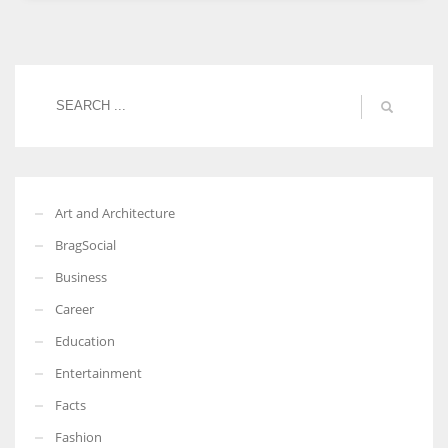
Women prove themselves worthy every time. Around 153 million
women operate well-established businesses
Art and Architecture
BragSocial
Business
Career
Education
Entertainment
Facts
Fashion