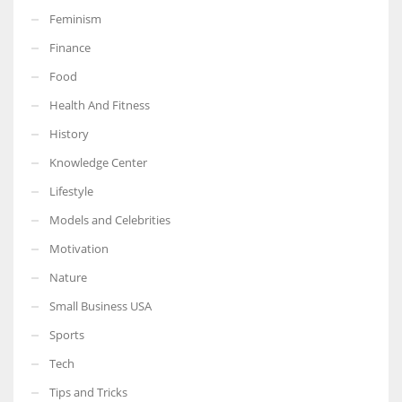
Feminism
Finance
Food
More Women should excel in their businesses against all the odds
Health And Fitness
which are more in their way.
History
Knowledge Center
Lifestyle
Models and Celebrities
Motivation
Nature
Small Business USA
Sports
Tech
Tips and Tricks