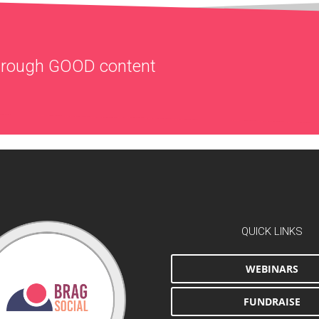
through
GOOD
content
QUICK LINKS
WEBINARS
FUNDRAISE