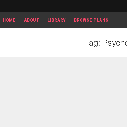
HOME
ABOUT
LIBRARY
BROWSE PLANS
Tag: Psycho