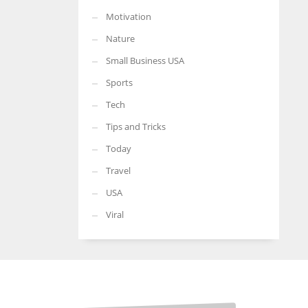
Motivation
Nature
Small Business USA
Sports
Tech
Tips and Tricks
Today
Travel
USA
Viral