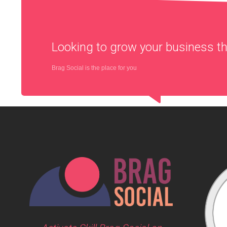
Looking to grow your business 
Brag Social is the place for you