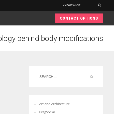
KNOW WHY?
×
CONTACT OPTIONS
logy behind body modifications
Art and Architecture
BragSocial