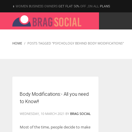
WOMEN BUSINESS OWNERS
GET FLAT 50%
OFF ,ON ALL
PLANS
HOME
POSTS TAGGED "PSYCHOLOGY BEHIND BODY MODIFICATIONS"
Body Modifications:- All you need
to Know!!
WEDNESDAY, 10 MARCH 2021
BY
BRAG SOCIAL
Most of the time, people decide to make
According to the 2021 survey, there are around 252 million women