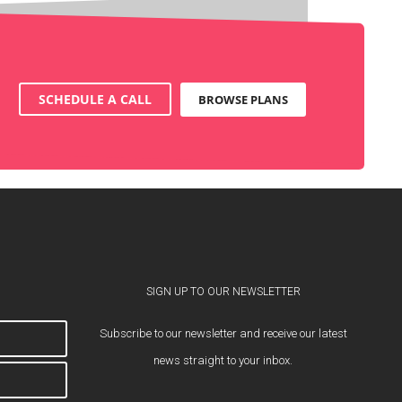
SCHEDULE A CALL
BROWSE PLANS
SIGN UP TO OUR NEWSLETTER
Subscribe to our newsletter and receive our latest
news straight to your inbox.