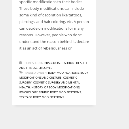
specific modifications to their bodies.
entrepreneurs around the world who are running businesses
These body modifications can include
despite all the societal oppressions.
some kind of decoration like tattoos,
piercings, and hair coloring, etc. A person
can decide on modifications for many
reasons. However, people who don’t
understand the reason behind it, declare
it as an act of rebelliousness or
PUBLISHED IN
BRAGSOCIAL
,
FASHION
,
HEALTH
AND FITNESS
,
LIFESTYLE
TAGGED UNDER:
BODY MODIFICATIONS
,
BODY
MODIFICATIONS AND CULTURE
,
COSMETIC
SURGERY
,
COSMETIC SURGERY AND MENTAL
HEALTH
,
HISTORY OF BODY MODIFICATIONS
,
PSYCHOLOGY BEHIND BODY MODIFICATIONS
,
TYPES OF BODY MODIFICATIONS