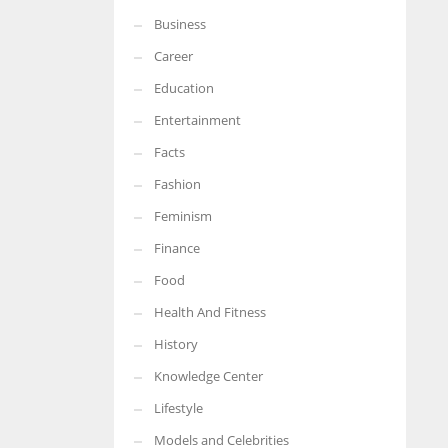
Business
More Women should excel in their businesses against all the odds
which are more in their way.
Career
Education
Entertainment
Facts
Fashion
Feminism
Finance
Food
Health And Fitness
History
Knowledge Center
Lifestyle
Models and Celebrities