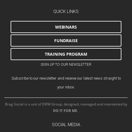
QUICK LINKS
WEBINARS
FUNDRAISE
TRAINING PROGRAM
SIGN UP TO OUR NEWSLETTER
Subscribe to our newsletter and receive our latest news straight to
your inbox.
Brag Social is a unit of DIFM Group, designed, managed and maintained by
DO IT FOR ME
.
SOCIAL MEDIA