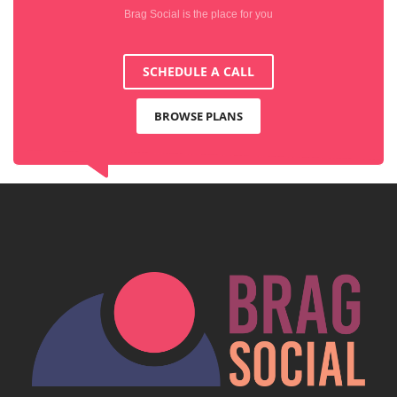
Brag Social is the place for you
SCHEDULE A CALL
BROWSE PLANS