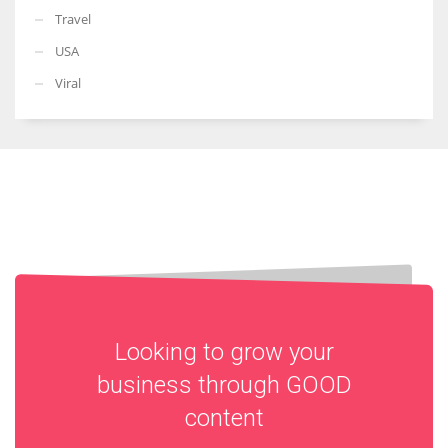
Travel
USA
Viral
Looking to grow your
business through
GOOD
content