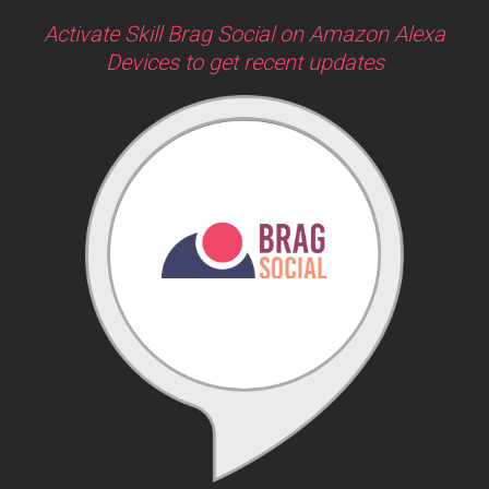
Activate Skill Brag Social on Amazon Alexa
Devices to get recent updates