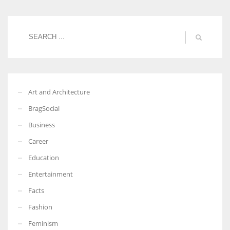
Women prove themselves worthy every time. Around 153 million
women operate well-established businesses
Art and Architecture
BragSocial
Business
Career
Education
Entertainment
Facts
Fashion
Feminism