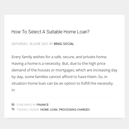
According to the 2021 survey, there are around 252 million women
entrepreneurs around the world who are running businesses despite
all the societal oppressions.
How To Select A Suitable Home Loan?
SATURDAY, 26 JUNE 2021
BY
BRAG SOCIAL
Every family wishes for a safe, secure, and private home.
Having a home is a necessity. But, due to the high price
demand of the houses or mortgages, which are increasing day
by day, some families cannot afford to have them. So, in
situation home loan can be an option to fulfill the necessity.
In
PUBLISHED IN
FINANCE
TAGGED UNDER:
HOME LOAN
,
PROCESSING CHARGES