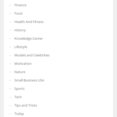
Finance
Food
Health And Fitness
More Women should excel in their businesses against all the odds
History
which are more in their way.
Knowledge Center
Lifestyle
Models and Celebrities
Motivation
Nature
Small Business USA
Sports
Tech
Tips and Tricks
Today