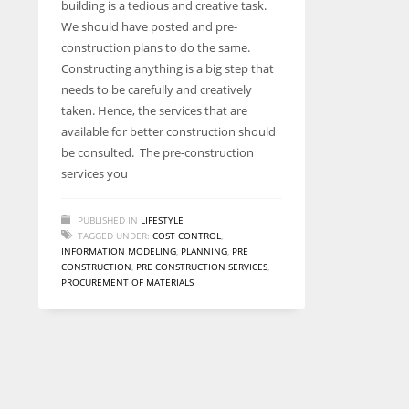
building is a tedious and creative task.
entrepreneurs around the world who are running businesses
We should have posted and pre-
despite all the societal oppressions.
construction plans to do the same.
Constructing anything is a big step that
needs to be carefully and creatively
taken. Hence, the services that are
available for better construction should
be consulted. The pre-construction
services you
PUBLISHED IN
LIFESTYLE
TAGGED UNDER:
COST CONTROL
,
INFORMATION MODELING
,
PLANNING
,
PRE
CONSTRUCTION
,
PRE CONSTRUCTION SERVICES
,
PROCUREMENT OF MATERIALS