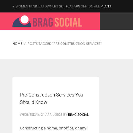
WOMEN BUSINESS OWNERS
GET FLAT 50%
OFF ,ON ALL
PLANS
HOME
POSTS TAGGED "PRE CONSTRUCTION SERVICES"
Pre-Construction Services You
Should Know
WEDNESDAY, 21 APRIL 2021
BY
BRAG SOCIAL
Constructing a home, or office, or any
According to the 2021 survey, there are around 252 million women