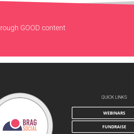
through
GOOD
content
QUICK LINKS
WEBINARS
FUNDRAISE