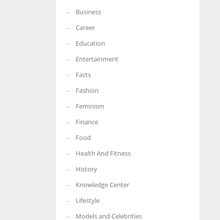
Business
More Women should excel in their businesses against all the odds
which are more in their way.
Career
Education
Entertainment
Facts
Fashion
Feminism
Finance
Food
Health And Fitness
History
Knowledge Center
Lifestyle
Models and Celebrities