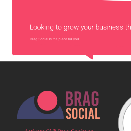
Looking to grow your business 
Brag Social is the place for you