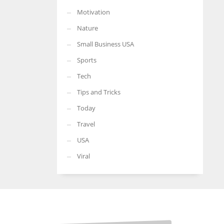
Motivation
Nature
Small Business USA
Sports
Tech
Tips and Tricks
Today
Travel
USA
Viral