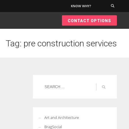
KNOW WHY?
×
CONTACT OPTIONS
Tag: pre construction services
Art and Architecture
BragSocial