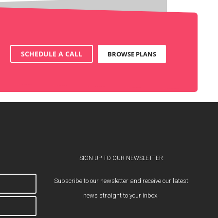
SCHEDULE A CALL
BROWSE PLANS
SIGN UP TO OUR NEWSLETTER
Subscribe to our newsletter and receive our latest
news straight to your inbox.