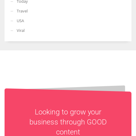
Today
Travel
USA
Viral
Looking to grow your
business through
GOOD
content