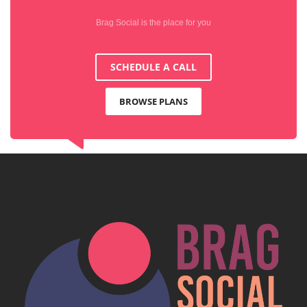
Brag Social is the place for you
SCHEDULE A CALL
BROWSE PLANS