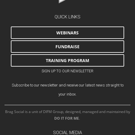
QUICK LINKS
WEBINARS
FUNDRAISE
TRAINING PROGRAM
SIGN UP TO OUR NEWSLETTER
Subscribe to our newsletter and receive our latest news straight to
your inbox.
Brag Social is a unit of DIFM Group, designed, managed and maintained by
DO IT FOR ME
.
SOCIAL MEDIA