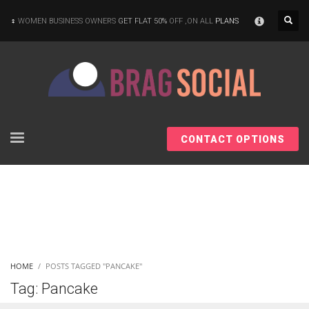
×
WOMEN BUSINESS OWNERS
GET FLAT 50%
OFF ,ON ALL
PLANS
CONTACT OPTIONS
HOME
POSTS TAGGED "PANCAKE"
Tag: Pancake