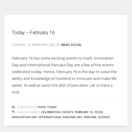
According to the 2021 survey, there are around 252 million women
entrepreneurs around the world who are running businesses despite
all the societal oppressions.
Today – February 16
TUESDAY, 16 FEBRUARY 2021
BY
BRAG SOCIAL
February 16 has some exciting events to mark. Innovation
Day and International Pancake Day are a few of the events
celebrated today. Hence, February 16 is the day to value the
ability and knowledge of mankind to innovate and make life
easier. As well as savor the dish of pancakes. Let us have a
look
PUBLISHED IN
FOOD
,
TODAY
TAGGED UNDER:
CELEBRATION
,
EVENTS
,
FEBRUARY 16
,
FOOD
,
INNOVATION DAY
,
INTERNATIONAL PANCAKE DAY
,
PANCAKE
,
SCIENCE