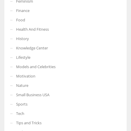
Feminism
Finance
Food
Health And Fitness
More Women should excel in their businesses against all the odds
which are more in their way.
History
Knowledge Center
Lifestyle
Models and Celebrities
Motivation
Nature
Small Business USA
Sports
Tech
Tips and Tricks