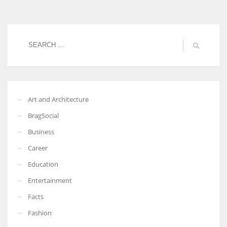
Women prove themselves worthy every time. Around 153 million
women operate well-established businesses
Art and Architecture
BragSocial
Business
Career
Education
Entertainment
Facts
Fashion