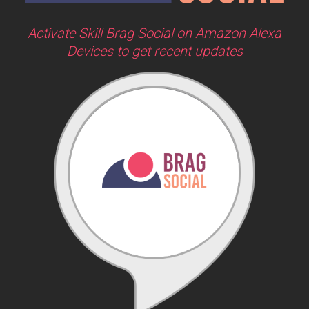
Activate Skill Brag Social on Amazon Alexa
Devices to get recent updates