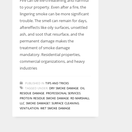
Fire can be life-threatening and harmful
entrepreneurs around the world who are running businesses
to your property. Even after a fire, the
despite all the societal oppressions.
lingering smoke can be more significant
trouble. The smell can remain for days,
aftereffects like oily surfaces, unsettled
ash, and soot that resurface, and the
permanent damage makes the
treatment of smoke damage
mandatory. Residential properties,
commercial organizations, and heavy
industries
PUBLISHED IN
TIPS AND TRICKS
TAGGED UNDER:
DRY SMOKE DAMAGE
,
OIL
RESIDUE DAMAGE
,
PROFESSIONAL SERVICES
,
PROTEIN RESIDUE SMOKE DAMAGE
,
RD MARSHALL
LLC
,
SMOKE DAMAGE?
,
SURFACE CLEANING
,
VENTILATION
,
WET SMOKE DAMAGE