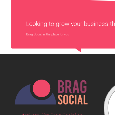
Looking to grow your business 
Brag Social is the place for you