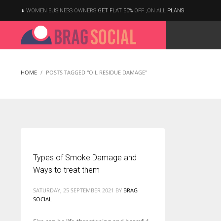
WOMEN BUSINESS OWNERS
GET FLAT 50%
OFF ,ON ALL
PLANS
HOME
POSTS TAGGED "OIL RESIDUE DAMAGE"
Types of Smoke Damage and
Ways to treat them
SATURDAY, 25 SEPTEMBER 2021
BY
BRAG
SOCIAL
According to the 2021 survey, there are around 252 million women