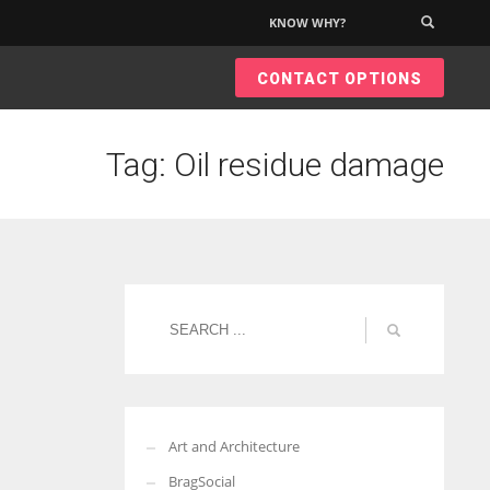
KNOW WHY?
×
CONTACT OPTIONS
Tag: Oil residue damage
Art and Architecture
BragSocial