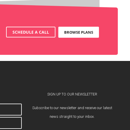
SCHEDULE A CALL
BROWSE PLANS
SIGN UP TO OUR NEWSLETTER
Subscribe to our newsletter and receive our latest
news straight to your inbox.