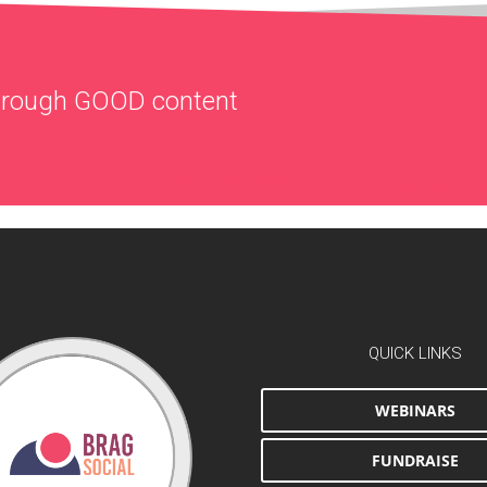
through
GOOD
content
QUICK LINKS
WEBINARS
FUNDRAISE