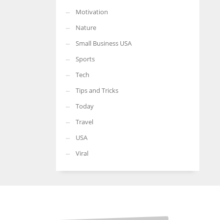
Motivation
Nature
Small Business USA
Sports
Tech
Tips and Tricks
Today
Travel
USA
Viral