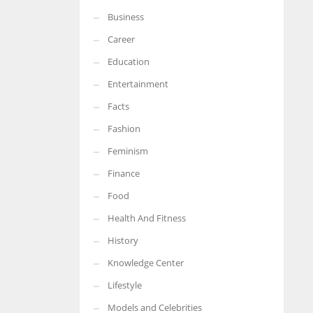
Business
More Women should excel in their businesses against all the odds
which are more in their way.
Career
Education
Entertainment
Facts
Fashion
Feminism
Finance
Food
Health And Fitness
History
Knowledge Center
Lifestyle
Models and Celebrities