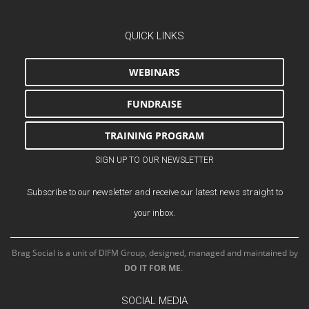
QUICK LINKS
WEBINARS
FUNDRAISE
TRAINING PROGRAM
SIGN UP TO OUR NEWSLETTER
Subscribe to our newsletter and receive our latest news straight to
your inbox.
Brag Social is a unit of DIFM Group, designed, managed and maintained by
DO IT FOR ME
.
SOCIAL MEDIA