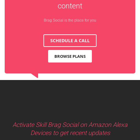
content
Brag Social is the place for you
SCHEDULE A CALL
BROWSE PLANS
Activate Skill Brag Social on Amazon Alexa
Devices to get recent updates