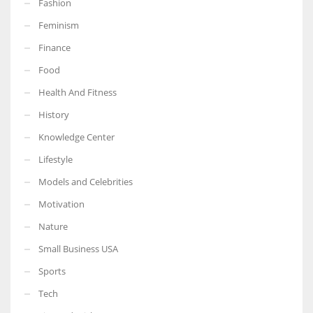
Fashion
Feminism
Finance
Food
Health And Fitness
History
Knowledge Center
Lifestyle
Models and Celebrities
Motivation
Nature
Small Business USA
Sports
Tech