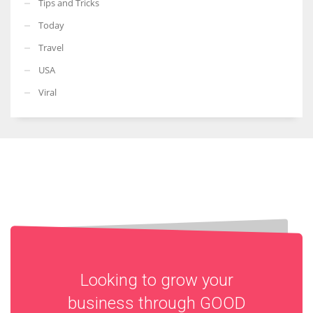
Tips and Tricks
Today
Travel
USA
Viral
Looking to grow your
business through
GOOD