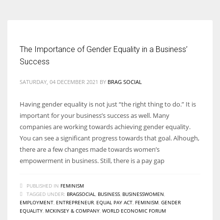
The Importance of Gender Equality in a Business’
Success
SATURDAY, 04 DECEMBER 2021
BY
BRAG SOCIAL
Having gender equality is not just “the right thing to do.” It is
important for your business’s success as well. Many
companies are working towards achieving gender equality.
You can see a significant progress towards that goal. Alhough,
there are a few changes made towards women’s
empowerment in business. Still, there is a pay gap
PUBLISHED IN
FEMINISM
TAGGED UNDER:
BRAGSOCIAL
,
BUSINESS
,
BUSINESSWOMEN
,
EMPLOYMENT
,
ENTREPRENEUR
,
EQUAL PAY ACT
,
FEMINISM
,
GENDER
EQUALITY
,
MCKINSEY & COMPANY
,
WORLD ECONOMIC FORUM