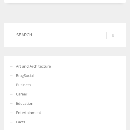
Art and Architecture
BragSocial
Business
Career
Education
Entertainment
Facts