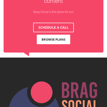
content
Brag Social is the place for you
SCHEDULE A CALL
BROWSE PLANS