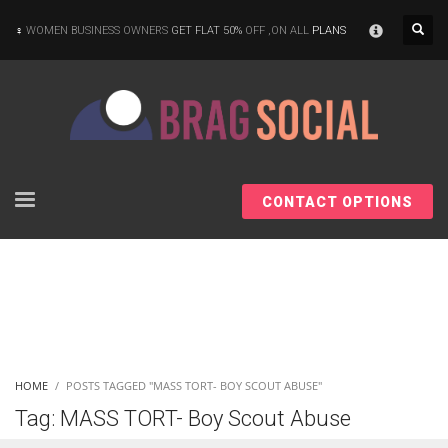
×
WOMEN BUSINESS OWNERS
GET FLAT 50%
OFF ,ON ALL
PLANS
CONTACT OPTIONS
HOME
POSTS TAGGED "MASS TORT- BOY SCOUT ABUSE"
Tag: MASS TORT- Boy Scout Abuse