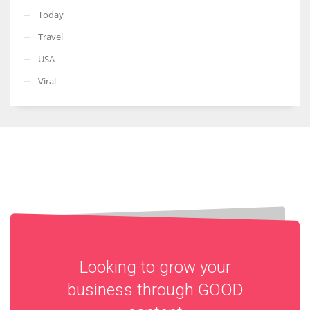
Today
Travel
USA
Viral
Looking to grow your
business through
GOOD