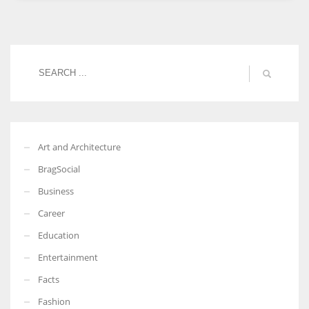
Women prove themselves worthy every time. Around 153 million
women operate well-established businesses
Art and Architecture
BragSocial
Business
Career
Education
Entertainment
Facts
Fashion