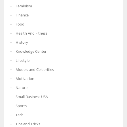
Feminism
Finance
Food
More Women should excel in their businesses against all the odds
Health And Fitness
which are more in their way.
History
Knowledge Center
Lifestyle
Models and Celebrities
Motivation
Nature
Small Business USA
Sports
Tech
Tips and Tricks