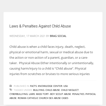
According to the 2021 survey, there are around 252 million women
entrepreneurs around the world who are running businesses despite
all the societal oppressions.
Laws & Penalties Against Child Abuse
WEDNESDAY, 17 MARCH 2021
BY
BRAG SOCIAL
Child abuse is when a child faces injury, death, neglect,
physical or emotional harm, sexual or medical abuse due to
the action or non-action of a parent, guardian, or a care-
taker. Physical Abuse Either intentionally or unintentionally,
causing harm/injury to a child is “Child abuse”. Physical
injuries from scratches or bruises to more serious injuries
PUBLISHED IN
FACTS
,
KNOWLEDGE CENTER
,
USA
TAGGED UNDER:
BULLYING
,
CHILD ABUSE
,
CHILD NEGLECT
,
CYBERBULLYING
,
LAWS
,
MASS TORT- BOY SCOUT ABUSE
,
PENALTIES
,
PHYSICAL
ABUSE
,
ROMAN CATHOLIC CHURCH SEX ABUSE CASES