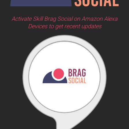
Activate Skill Brag Social on Amazon Alexa
Devices to get recent updates