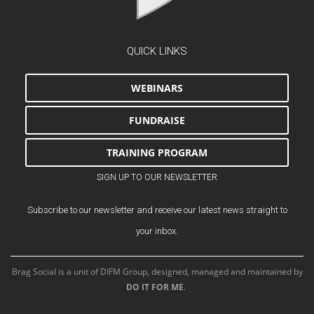
QUICK LINKS
WEBINARS
FUNDRAISE
TRAINING PROGRAM
SIGN UP TO OUR NEWSLETTER
Subscribe to our newsletter and receive our latest news straight to
your inbox.
Brag Social is a unit of DIFM Group, designed, managed and maintained by
DO IT FOR ME
.