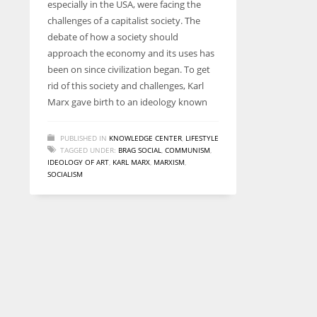
especially in the USA, were facing the
entrepreneurs around the world who are running businesses
challenges of a capitalist society. The
despite all the societal oppressions.
debate of how a society should
approach the economy and its uses has
been on since civilization began. To get
rid of this society and challenges, Karl
Marx gave birth to an ideology known
PUBLISHED IN
KNOWLEDGE CENTER
,
LIFESTYLE
TAGGED UNDER:
BRAG SOCIAL
,
COMMUNISM
,
IDEOLOGY OF ART
,
KARL MARX
,
MARXISM
,
SOCIALISM