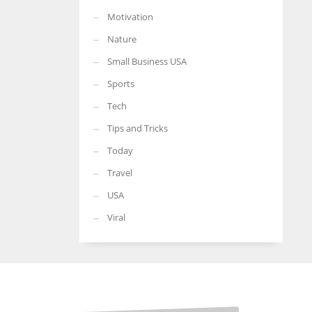
Motivation
Nature
Small Business USA
Sports
Tech
Tips and Tricks
Today
Travel
USA
Viral