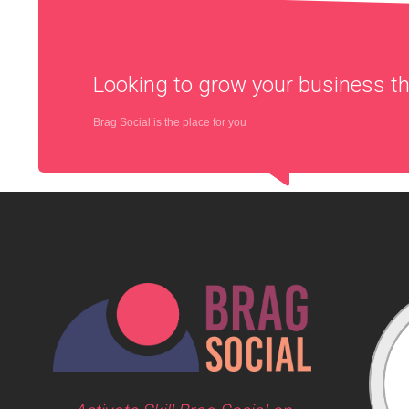
Looking to grow your business 
Brag Social is the place for you