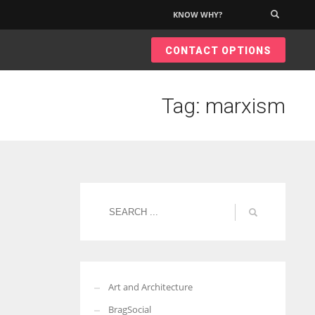
KNOW WHY?
×
CONTACT OPTIONS
Tag: marxism
Art and Architecture
BragSocial