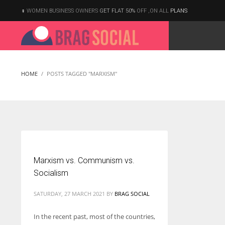
WOMEN BUSINESS OWNERS
GET FLAT 50%
OFF ,ON ALL
PLANS
HOME
POSTS TAGGED "MARXISM"
Marxism vs. Communism vs.
Socialism
SATURDAY, 27 MARCH 2021
BY
BRAG SOCIAL
In the recent past, most of the countries,
According to the 2021 survey, there are around 252 million women