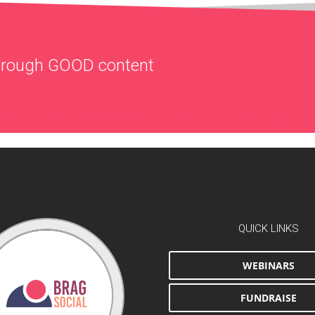
through
GOOD
content
QUICK LINKS
WEBINARS
FUNDRAISE