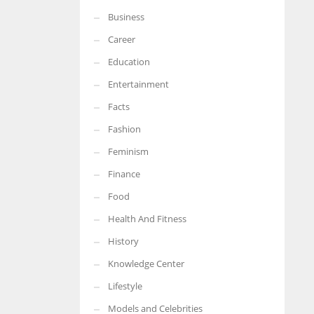
Business
More Women should excel in their businesses against all the odds
which are more in their way.
Career
Education
Entertainment
Facts
Fashion
Feminism
Finance
Food
Health And Fitness
History
Knowledge Center
Lifestyle
Models and Celebrities