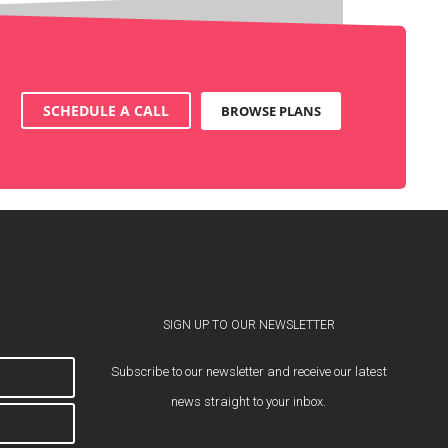
SCHEDULE A CALL
BROWSE PLANS
SIGN UP TO OUR NEWSLETTER
Subscribe to our newsletter and receive our latest
news straight to your inbox.