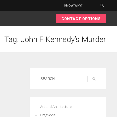
KNOW WHY?
×
CONTACT OPTIONS
Tag: John F Kennedy’s Murder
Art and Architecture
BragSocial