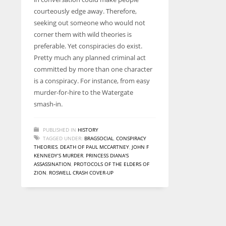
entrepreneurs around the world who are running businesses
courteously edge away. Therefore,
despite all the societal oppressions.
seeking out someone who would not
corner them with wild theories is
preferable. Yet conspiracies do exist.
Pretty much any planned criminal act
committed by more than one character
is a conspiracy. For instance, from easy
murder-for-hire to the Watergate
smash-in.
PUBLISHED IN
HISTORY
TAGGED UNDER:
BRAGSOCIAL
,
CONSPIRACY
THEORIES
,
DEATH OF PAUL MCCARTNEY
,
JOHN F
KENNEDY’S MURDER
,
PRINCESS DIANA'S
ASSASSINATION
,
PROTOCOLS OF THE ELDERS OF
ZION
,
ROSWELL CRASH COVER-UP