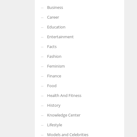
Business
More Women should excel in their businesses against all the odds
which are more in their way.
Career
Education
Entertainment
Facts
Fashion
Feminism
Finance
Food
Health And Fitness
History
Knowledge Center
Lifestyle
Models and Celebrities