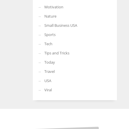
Motivation
Nature
Small Business USA
Sports
Tech
Tips and Tricks
Today
Travel
USA
Viral