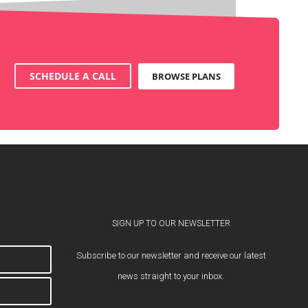
SCHEDULE A CALL
BROWSE PLANS
SIGN UP TO OUR NEWSLETTER
Subscribe to our newsletter and receive our latest
news straight to your inbox.