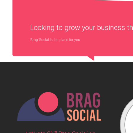
Looking to grow your business 
Brag Social is the place for you