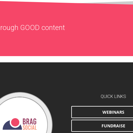
through
GOOD
content
QUICK LINKS
WEBINARS
FUNDRAISE