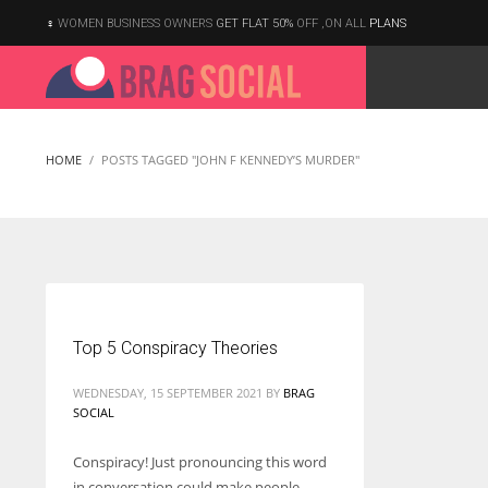
WOMEN BUSINESS OWNERS
GET FLAT 50%
OFF ,ON ALL
PLANS
HOME
POSTS TAGGED "JOHN F KENNEDY’S MURDER"
Top 5 Conspiracy Theories
WEDNESDAY, 15 SEPTEMBER 2021
BY
BRAG
SOCIAL
Conspiracy! Just pronouncing this word
According to the 2021 survey, there are around 252 million women
in conversation could make people