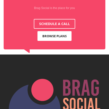
Brag Social is the place for you
SCHEDULE A CALL
BROWSE PLANS