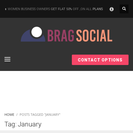
×
WOMEN BUSINESS OWNERS
GET FLAT 50%
OFF ,ON ALL
PLANS
CONTACT OPTIONS
HOME
POSTS TAGGED "JANUARY"
Tag: January