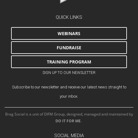
QUICK LINKS
WEBINARS
FUNDRAISE
TRAINING PROGRAM
SIGN UP TO OUR NEWSLETTER
Subscribe to our newsletter and receive our latest news straight to
your inbox.
Brag Social is a unit of DIFM Group, designed, managed and maintained by
DO IT FOR ME
.
SOCIAL MEDIA