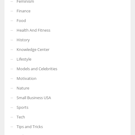
Feminism
Finance
Food
Health And Fitness
More Women should excel in their businesses against all the odds
which are more in their way.
History
Knowledge Center
Lifestyle
Models and Celebrities
Motivation
Nature
Small Business USA
Sports
Tech
Tips and Tricks