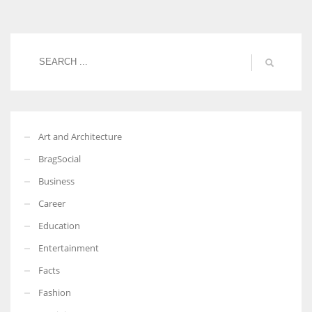
Women prove themselves worthy every time. Around 153 million
women operate well-established businesses
Art and Architecture
BragSocial
Business
Career
Education
Entertainment
Facts
Fashion