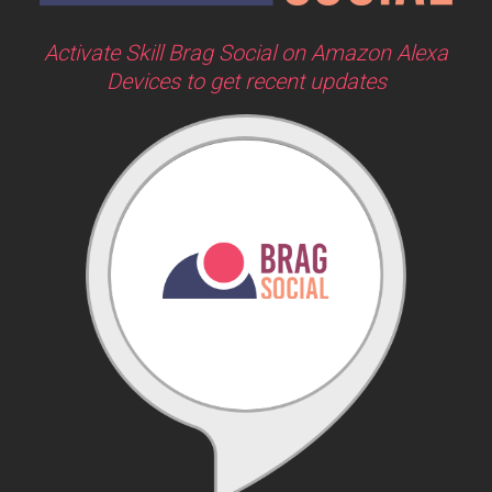
Activate Skill Brag Social on Amazon Alexa
Devices to get recent updates