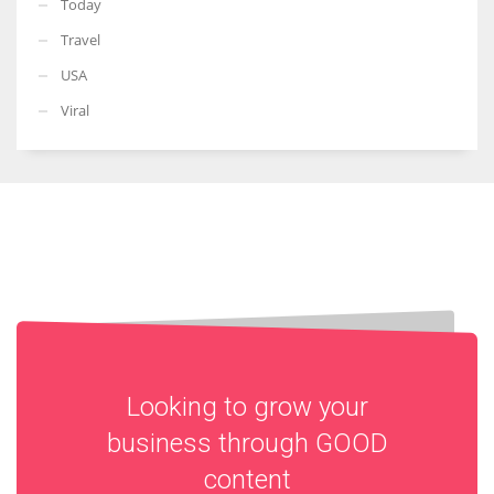
Today
Travel
USA
Viral
Looking to grow your
business through
GOOD
content