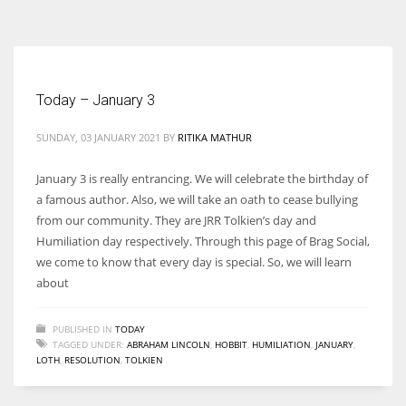
According to the 2021 survey, there are around 252 million women
entrepreneurs around the world who are running businesses despite
all the societal oppressions.
Today – January 3
SUNDAY, 03 JANUARY 2021
BY
RITIKA MATHUR
January 3 is really entrancing. We will celebrate the birthday of
a famous author. Also, we will take an oath to cease bullying
from our community. They are JRR Tolkien’s day and
Humiliation day respectively. Through this page of Brag Social,
we come to know that every day is special. So, we will learn
about
PUBLISHED IN
TODAY
TAGGED UNDER:
ABRAHAM LINCOLN
,
HOBBIT
,
HUMILIATION
,
JANUARY
,
LOTH
,
RESOLUTION
,
TOLKIEN