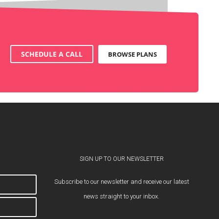
SCHEDULE A CALL
BROWSE PLANS
SIGN UP TO OUR NEWSLETTER
Subscribe to our newsletter and receive our latest
news straight to your inbox.