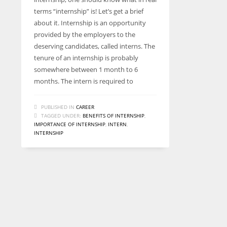
terms “internship” is! Let’s get a brief
about it. Internship is an opportunity
provided by the employers to the
deserving candidates, called interns. The
tenure of an internship is probably
somewhere between 1 month to 6
months. The intern is required to
PUBLISHED IN
CAREER
TAGGED UNDER:
BENEFITS OF INTERNSHIP
,
IMPORTANCE OF INTERNSHIP
,
INTERN
,
INTERNSHIP