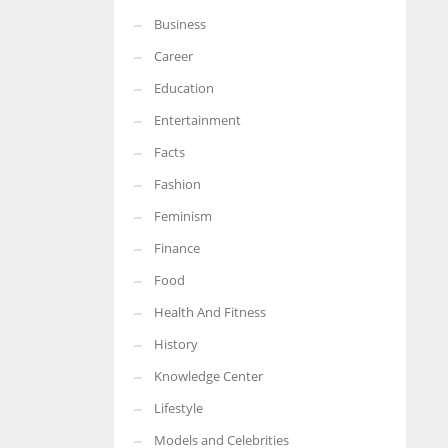
Business
Career
Education
Entertainment
Facts
Fashion
Feminism
Finance
Food
Health And Fitness
History
Knowledge Center
Lifestyle
Models and Celebrities