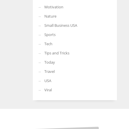
Motivation
Nature
Small Business USA
Sports
Tech
Tips and Tricks
Today
Travel
USA
Viral