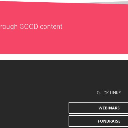
through
GOOD
content
QUICK LINKS
WEBINARS
FUNDRAISE