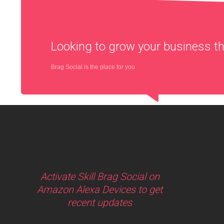
Looking to grow your business 
Brag Social is the place for you
Activate Skill Brag Social on
Amazon Alexa Devices to get
recent updates