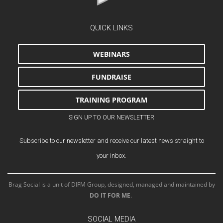
QUICK LINKS
WEBINARS
FUNDRAISE
TRAINING PROGRAM
SIGN UP TO OUR NEWSLETTER
Subscribe to our newsletter and receive our latest news straight to
your inbox.
Brag Social is a unit of DIFM Group, designed, managed and maintained by
DO IT FOR ME
.
SOCIAL MEDIA