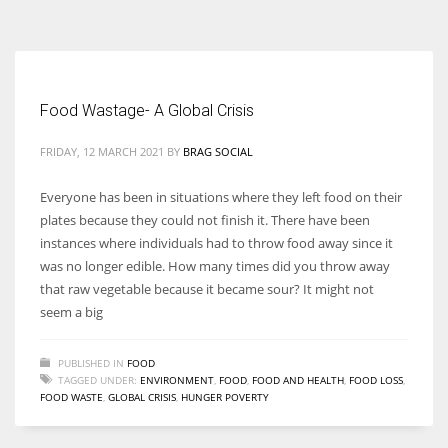
According to the 2021 survey, there are around 252 million women
entrepreneurs around the world who are running businesses despite
all the societal oppressions.
Food Wastage- A Global Crisis
FRIDAY, 12 MARCH 2021
BY
BRAG SOCIAL
Everyone has been in situations where they left food on their
plates because they could not finish it. There have been
instances where individuals had to throw food away since it
was no longer edible. How many times did you throw away
that raw vegetable because it became sour? It might not
seem a big
PUBLISHED IN
FOOD
TAGGED UNDER:
ENVIRONMENT
,
FOOD
,
FOOD AND HEALTH
,
FOOD LOSS
,
FOOD WASTE
,
GLOBAL CRISIS
,
HUNGER POVERTY