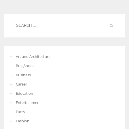
Women prove themselves worthy every time. Around 153 million
women operate well-established businesses
Art and Architecture
BragSocial
Business
Career
Education
Entertainment
Facts
Fashion