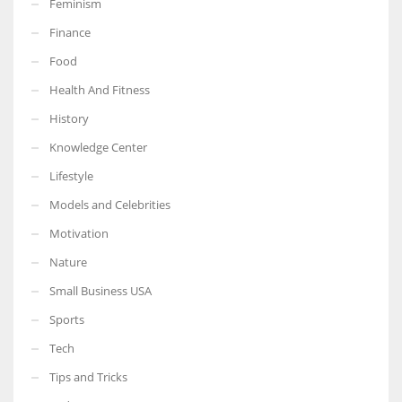
Feminism
Finance
Food
Health And Fitness
More Women should excel in their businesses against all the odds
which are more in their way.
History
Knowledge Center
Lifestyle
Models and Celebrities
Motivation
Nature
Small Business USA
Sports
Tech
Tips and Tricks