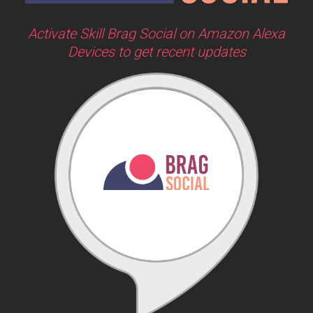
Activate Skill Brag Social on Amazon Alexa
Devices to get recent updates