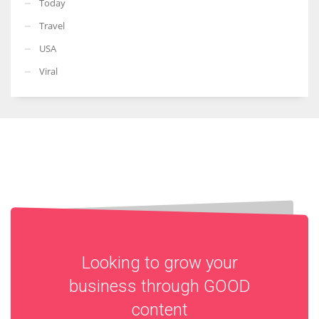
Today
Travel
USA
Viral
Looking to grow your
business through
GOOD
content