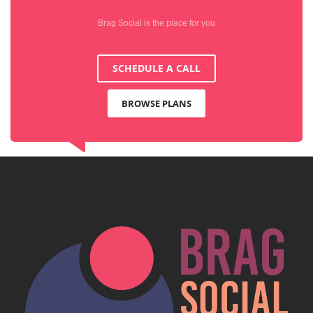
Brag Social is the place for you
SCHEDULE A CALL
BROWSE PLANS