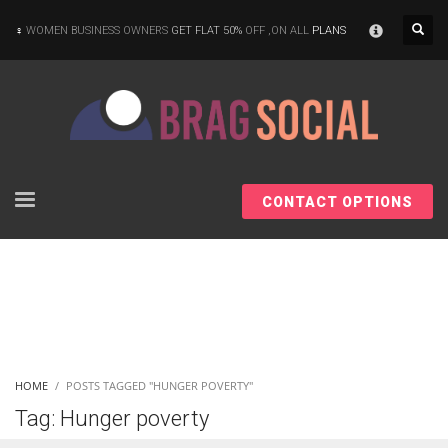
×
WOMEN BUSINESS OWNERS
GET FLAT 50%
OFF ,ON ALL
PLANS
CONTACT OPTIONS
HOME
POSTS TAGGED "HUNGER POVERTY"
Tag: Hunger poverty