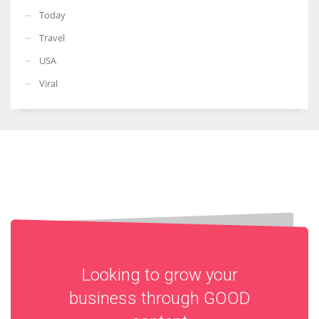
Today
Travel
USA
Viral
Looking to grow your
business through
GOOD