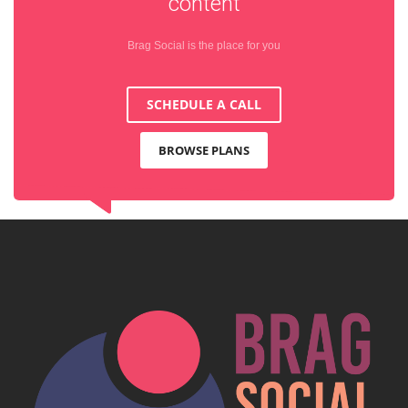
content
Brag Social is the place for you
SCHEDULE A CALL
BROWSE PLANS