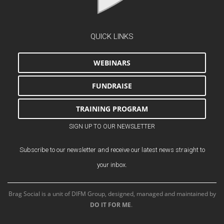
QUICK LINKS
WEBINARS
FUNDRAISE
TRAINING PROGRAM
SIGN UP TO OUR NEWSLETTER
Subscribe to our newsletter and receive our latest news straight to
your inbox.
Brag Social is a unit of DIFM Group, designed, managed and maintained by
DO IT FOR ME
.