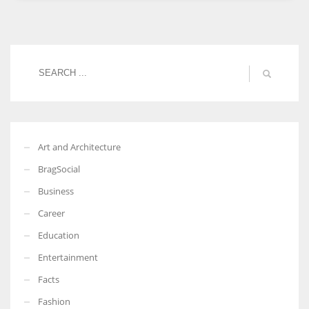
Women prove themselves worthy every time. Around 153 million
women operate well-established businesses
Art and Architecture
BragSocial
Business
Career
Education
Entertainment
Facts
Fashion