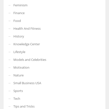
Feminism
Finance
Food
More Women should excel in their businesses against all the odds
Health And Fitness
which are more in their way.
History
Knowledge Center
Lifestyle
Models and Celebrities
Motivation
Nature
Small Business USA
Sports
Tech
Tips and Tricks