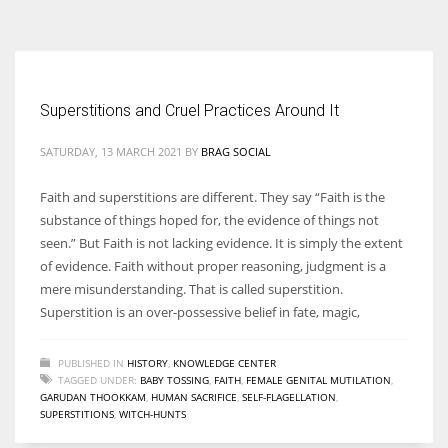
According to the 2021 survey, there are around 252 million women
entrepreneurs around the world who are running businesses despite
all the societal oppressions.
Superstitions and Cruel Practices Around It
SATURDAY, 13 MARCH 2021
BY
BRAG SOCIAL
Faith and superstitions are different. They say “Faith is the
substance of things hoped for, the evidence of things not
seen.” But Faith is not lacking evidence. It is simply the extent
of evidence. Faith without proper reasoning, judgment is a
mere misunderstanding. That is called superstition.
Superstition is an over-possessive belief in fate, magic,
PUBLISHED IN
HISTORY
,
KNOWLEDGE CENTER
TAGGED UNDER:
BABY TOSSING
,
FAITH
,
FEMALE GENITAL MUTILATION
,
GARUDAN THOOKKAM
,
HUMAN SACRIFICE
,
SELF-FLAGELLATION
,
SUPERSTITIONS
,
WITCH-HUNTS