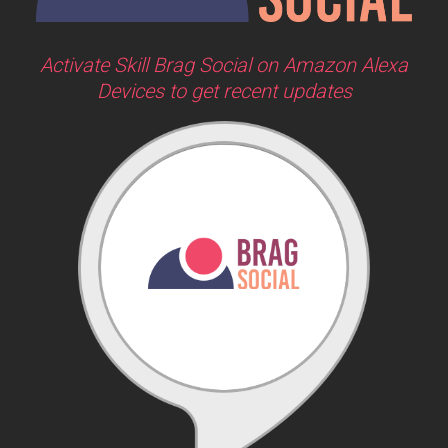
Activate Skill Brag Social on Amazon Alexa
Devices to get recent updates