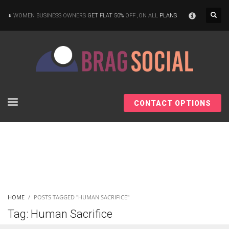
×
WOMEN BUSINESS OWNERS
GET FLAT 50%
OFF ,ON ALL
PLANS
CONTACT OPTIONS
HOME
POSTS TAGGED "HUMAN SACRIFICE"
Tag: Human Sacrifice