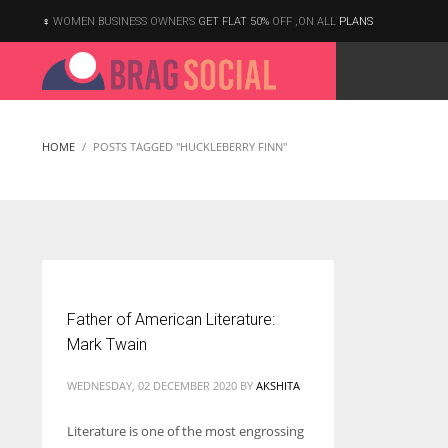
WOMEN BUSINESS OWNERS
GET FLAT 50%
OFF ,ON ALL
PLANS
HOME
POSTS TAGGED "HUCKLEBERRY FINN"
Father of American Literature:
Mark Twain
WEDNESDAY, 02 DECEMBER 2020
BY
AKSHITA
Literature is one of the most engrossing
According to the 2021 survey, there are around 252 million women