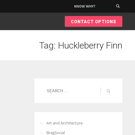
KNOW WHY?
×
CONTACT OPTIONS
Tag: Huckleberry Finn
Art and Architecture
BragSocial