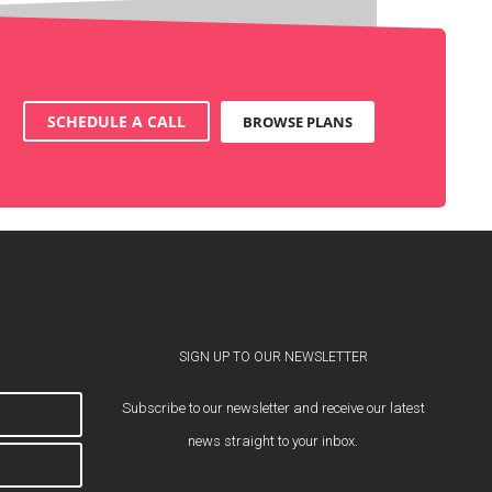
SCHEDULE A CALL
BROWSE PLANS
SIGN UP TO OUR NEWSLETTER
Subscribe to our newsletter and receive our latest
news straight to your inbox.