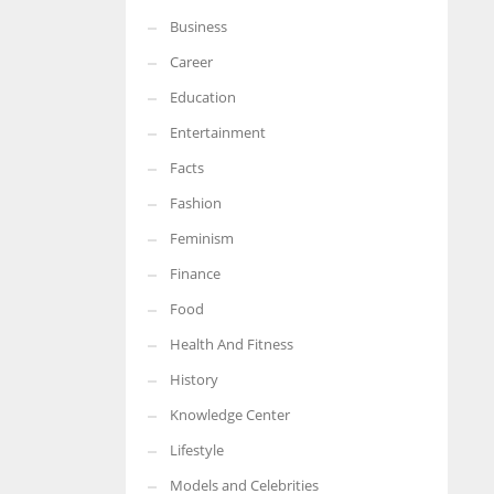
Business
More Women should excel in their businesses against all the odds
which are more in their way.
Career
Education
Entertainment
Facts
Fashion
Feminism
Finance
Food
Health And Fitness
History
Knowledge Center
Lifestyle
Models and Celebrities