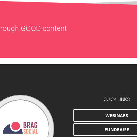
through
GOOD
content
QUICK LINKS
WEBINARS
FUNDRAISE