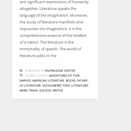
and significant expressions of humanity
entrepreneurs around the world who are running businesses
altogether. Literature speaks the
despite all the societal oppressions.
language of the imagination. Moreover,
the study of literature manifests and
improvises the imagination. It is the
comprehensive essence of the intellect
of a nation. The literature is the
immortality of speech. The world of
literature adds to the
PUBLISHED IN
KNOWLEDGE CENTER
TAGGED UNDER:
ADVENTURES OF TOM
SAWYER
,
AMERICAN LITERATURE
,
BOOKS
,
FATHER
OF LITERATURE
,
HUCKLEBERRY FINN
,
LITERATURE'
,
MARK TWAIN
,
SUCCESS
,
WRITER