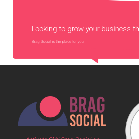
Looking to grow your business 
Brag Social is the place for you