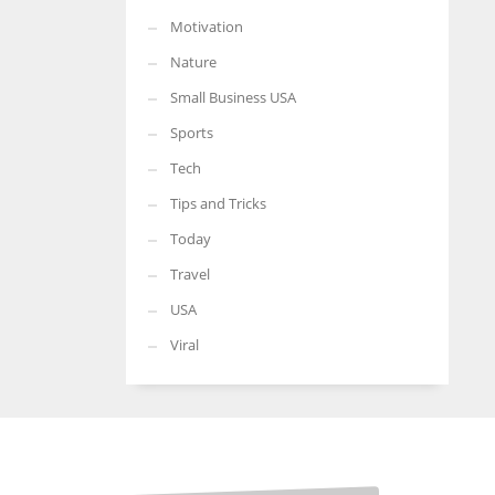
Motivation
Nature
Small Business USA
Sports
Tech
Tips and Tricks
Today
Travel
USA
Viral