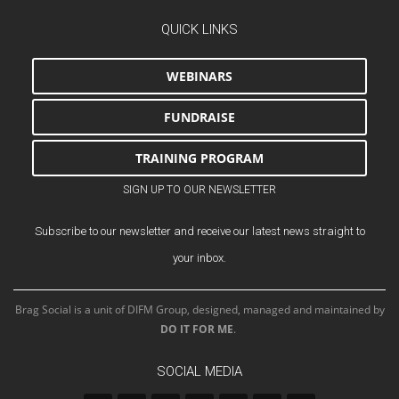
QUICK LINKS
WEBINARS
FUNDRAISE
TRAINING PROGRAM
SIGN UP TO OUR NEWSLETTER
Subscribe to our newsletter and receive our latest news straight to
your inbox.
Brag Social is a unit of DIFM Group, designed, managed and maintained by
DO IT FOR ME
.
SOCIAL MEDIA