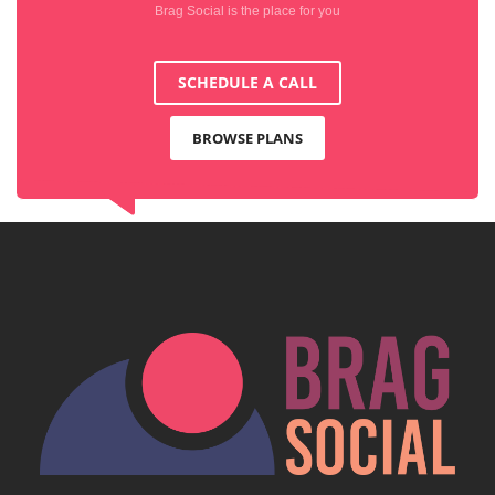
Brag Social is the place for you
SCHEDULE A CALL
BROWSE PLANS