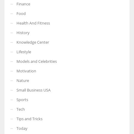
Finance
Food
Health And Fitness
More Women should excel in their businesses against all the odds
History
which are more in their way.
Knowledge Center
Lifestyle
Models and Celebrities
Motivation
Nature
Small Business USA
Sports
Tech
Tips and Tricks
Today