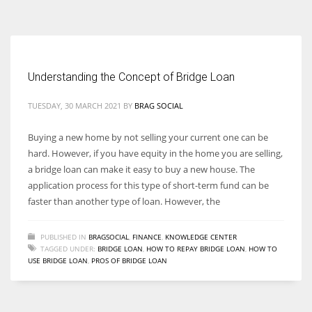
According to the 2021 survey, there are around 252 million women
entrepreneurs around the world who are running businesses despite
all the societal oppressions.
Understanding the Concept of Bridge Loan
TUESDAY, 30 MARCH 2021
BY
BRAG SOCIAL
Buying a new home by not selling your current one can be
hard. However, if you have equity in the home you are selling,
a bridge loan can make it easy to buy a new house. The
application process for this type of short-term fund can be
faster than another type of loan. However, the
PUBLISHED IN
BRAGSOCIAL
,
FINANCE
,
KNOWLEDGE CENTER
TAGGED UNDER:
BRIDGE LOAN
,
HOW TO REPAY BRIDGE LOAN
,
HOW TO
USE BRIDGE LOAN
,
PROS OF BRIDGE LOAN