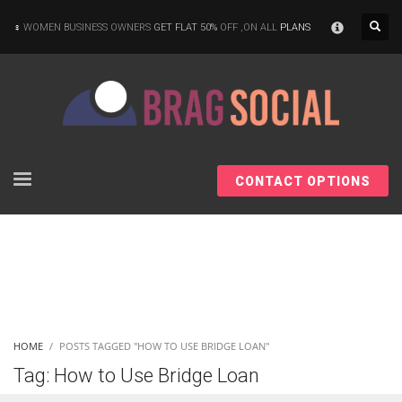
×
WOMEN BUSINESS OWNERS
GET FLAT 50%
OFF ,ON ALL
PLANS
CONTACT OPTIONS
HOME
POSTS TAGGED "HOW TO USE BRIDGE LOAN"
Tag: How to Use Bridge Loan