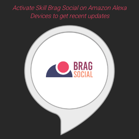
Activate Skill Brag Social on Amazon Alexa
Devices to get recent updates