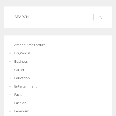
Women prove themselves worthy every time. Around 153 million
women operate well-established businesses
Art and Architecture
BragSocial
Business
Career
Education
Entertainment
Facts
Fashion
Feminism