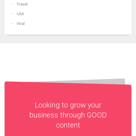
Travel
USA
Viral
Looking to grow your
business through
GOOD
content