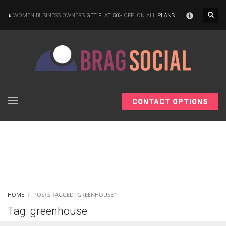
×
WOMEN BUSINESS OWNERS
GET FLAT 50%
OFF ,ON ALL
PLANS
CONTACT OPTIONS
HOME
POSTS TAGGED "GREENHOUSE"
Tag: greenhouse