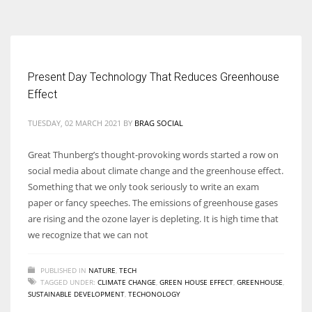
According to the 2021 survey, there are around 252 million women
entrepreneurs around the world who are running businesses despite
all the societal oppressions.
Present Day Technology That Reduces Greenhouse
Effect
TUESDAY, 02 MARCH 2021
BY
BRAG SOCIAL
Great Thunberg’s thought-provoking words started a row on
social media about climate change and the greenhouse effect.
Something that we only took seriously to write an exam
paper or fancy speeches. The emissions of greenhouse gases
are rising and the ozone layer is depleting. It is high time that
we recognize that we can not
PUBLISHED IN
NATURE
,
TECH
TAGGED UNDER:
CLIMATE CHANGE
,
GREEN HOUSE EFFECT
,
GREENHOUSE
,
SUSTAINABLE DEVELOPMENT
,
TECHONOLOGY