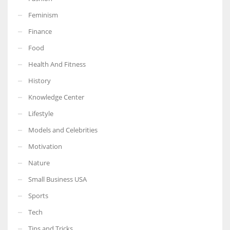
Feminism
Finance
Food
More Women should excel in their businesses against all the odds
which are more in their way.
Health And Fitness
History
Knowledge Center
Lifestyle
Models and Celebrities
Motivation
Nature
Small Business USA
Sports
Tech
Tips and Tricks