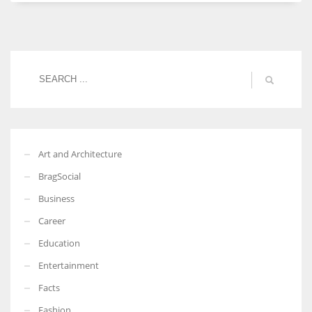
Women prove themselves worthy every time. Around 153 million
women operate well-established businesses
Art and Architecture
BragSocial
Business
Career
Education
Entertainment
Facts
Fashion