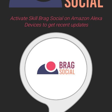
Activate Skill Brag Social on Amazon Alexa
Devices to get recent updates