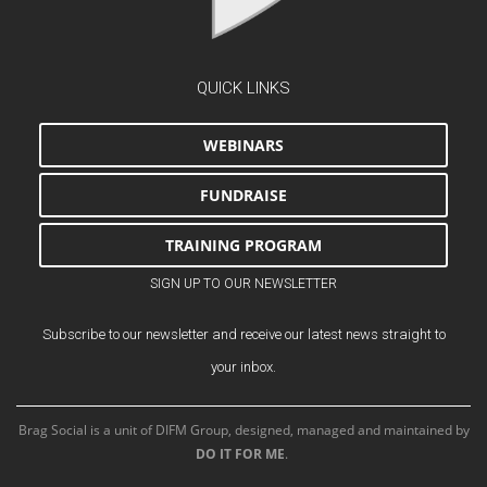
QUICK LINKS
WEBINARS
FUNDRAISE
TRAINING PROGRAM
SIGN UP TO OUR NEWSLETTER
Subscribe to our newsletter and receive our latest news straight to
your inbox.
Brag Social is a unit of DIFM Group, designed, managed and maintained by
DO IT FOR ME
.