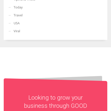
Today
Travel
USA
Viral
Looking to grow your
business through
GOOD