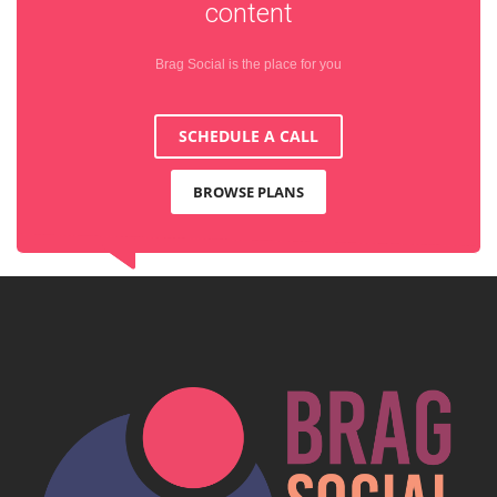
content
Brag Social is the place for you
SCHEDULE A CALL
BROWSE PLANS