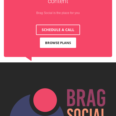
content
Brag Social is the place for you
SCHEDULE A CALL
BROWSE PLANS