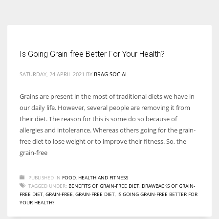
According to the 2021 survey, there are around 252 million women
entrepreneurs around the world who are running businesses despite
all the societal oppressions.
Is Going Grain-free Better For Your Health?
SATURDAY, 24 APRIL 2021
BY
BRAG SOCIAL
Grains are present in the most of traditional diets we have in
our daily life. However, several people are removing it from
their diet. The reason for this is some do so because of
allergies and intolerance. Whereas others going for the grain-
free diet to lose weight or to improve their fitness. So, the
grain-free
PUBLISHED IN
FOOD
,
HEALTH AND FITNESS
TAGGED UNDER:
BENEFITS OF GRAIN-FREE DIET
,
DRAWBACKS OF GRAIN-
FREE DIET
,
GRAIN-FREE
,
GRAIN-FREE DIET
,
IS GOING GRAIN-FREE BETTER FOR
YOUR HEALTH?