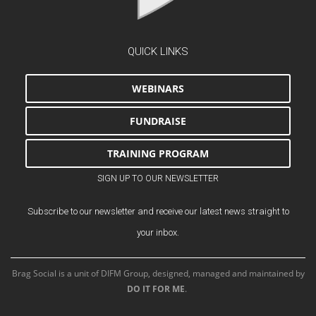
QUICK LINKS
WEBINARS
FUNDRAISE
TRAINING PROGRAM
SIGN UP TO OUR NEWSLETTER
Subscribe to our newsletter and receive our latest news straight to
your inbox.
Brag Social is a unit of DIFM Group, designed, managed and maintained by
DO IT FOR ME
.