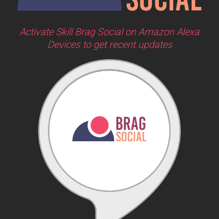
Activate Skill Brag Social on Amazon Alexa
Devices to get recent updates