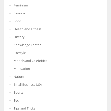
Feminism
Finance
Food
More Women should excel in their businesses against all the odds
Health And Fitness
which are more in their way.
History
Knowledge Center
Lifestyle
Models and Celebrities
Motivation
Nature
Small Business USA
Sports
Tech
Tips and Tricks