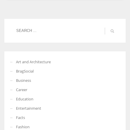
Women prove themselves worthy every time. Around 153 million
women operate well-established businesses
Art and Architecture
BragSocial
Business
Career
Education
Entertainment
Facts
Fashion