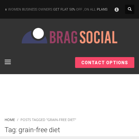
×
WOMEN BUSINESS OWNERS
GET FLAT 50%
OFF ,ON ALL
PLANS
CONTACT OPTIONS
HOME
POSTS TAGGED "GRAIN-FREE DIET"
Tag: grain-free diet