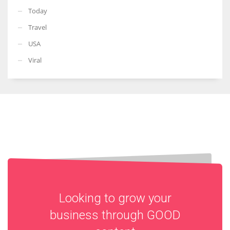
Today
Travel
USA
Viral
Looking to grow your
business through
GOOD