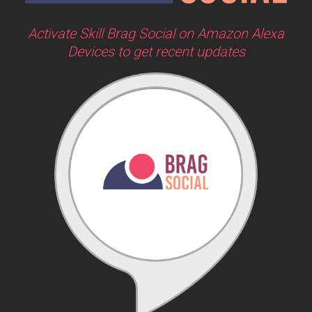
Activate Skill Brag Social on Amazon Alexa
Devices to get recent updates