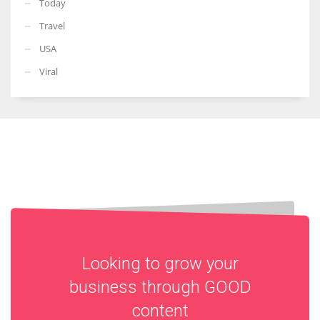
Today
Travel
USA
Viral
Looking to grow your
business through
GOOD
content