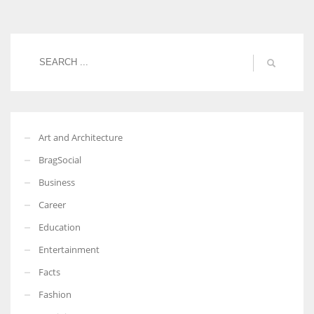
Women prove themselves worthy every time. Around 153 million
women operate well-established businesses
Art and Architecture
BragSocial
Business
Career
Education
Entertainment
Facts
Fashion