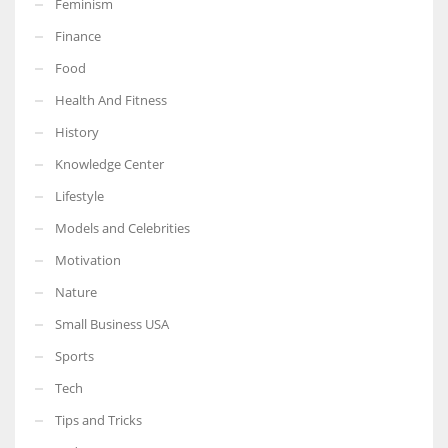
Feminism
Finance
Food
Health And Fitness
More Women should excel in their businesses against all the odds
which are more in their way.
History
Knowledge Center
Lifestyle
Models and Celebrities
Motivation
Nature
Small Business USA
Sports
Tech
Tips and Tricks