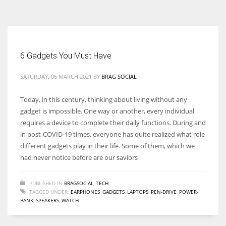
According to the 2021 survey, there are around 252 million women
entrepreneurs around the world who are running businesses despite
all the societal oppressions.
6 Gadgets You Must Have
SATURDAY, 06 MARCH 2021
BY
BRAG SOCIAL
Today, in this century, thinking about living without any
gadget is impossible. One way or another, every individual
requires a device to complete their daily functions. During and
in post-COVID-19 times, everyone has quite realized what role
different gadgets play in their life. Some of them, which we
had never notice before are our saviors
PUBLISHED IN
BRAGSOCIAL
,
TECH
TAGGED UNDER:
EARPHONES
,
GADGETS
,
LAPTOPS
,
PEN-DRIVE
,
POWER-
BANK
,
SPEAKERS
,
WATCH