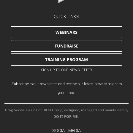
QUICK LINKS
WEBINARS
FUNDRAISE
TRAINING PROGRAM
SIGN UP TO OUR NEWSLETTER
Subscribe to our newsletter and receive our latest news straight to
your inbox.
Brag Social is a unit of DIFM Group, designed, managed and maintained by
DO IT FOR ME
.
SOCIAL MEDIA