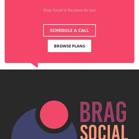
Brag Social is the place for you
SCHEDULE A CALL
BROWSE PLANS