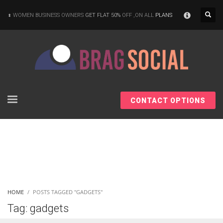
×
WOMEN BUSINESS OWNERS
GET FLAT 50%
OFF ,ON ALL
PLANS
CONTACT OPTIONS
HOME
POSTS TAGGED "GADGETS"
Tag: gadgets