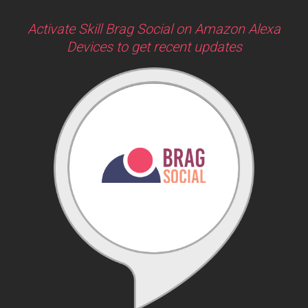
Activate Skill Brag Social on Amazon Alexa
Devices to get recent updates