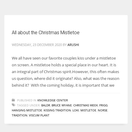
According to the 2021 survey, there are around 252 million women
entrepreneurs around the world who are running businesses despite
all the societal oppressions.
All about the Christmas Mistletoe
WEDNESDAY, 23 DECEMBER 2020
BY
ARUSHI
We all have seen our favorite couples kiss under a mistletoe
on screen. A mistletoe holds a special place in our heart. It is
an integral part of Christmas spirit.However, this often makes
us question, where did it originate? Also, what was the reason
behind it? With the coming holiday, it is important that we
PUBLISHED IN
KNOWLEDGE CENTER
TAGGED UNDER:
BALDR
,
BRUCE WYANE
,
CHRISTMAS WEEK
,
FRIGG
,
HANGING MISTLETOE
,
KISSING TRADITION
,
LOKI
,
MISTLETOE
,
NORSE
,
TRADITION
,
VISCUM PLANT