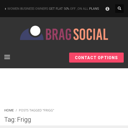
×
WOMEN BUSINESS OWNERS
GET FLAT 50%
OFF ,ON ALL
PLANS
CONTACT OPTIONS
HOME
POSTS TAGGED "FRIGG"
Tag: Frigg