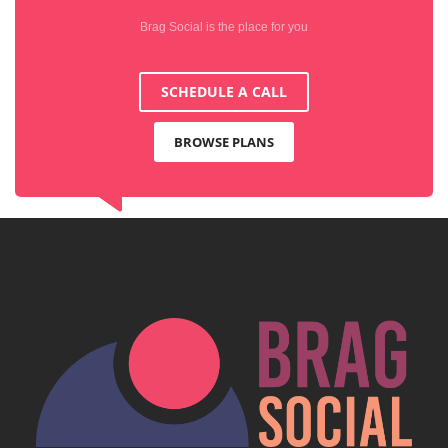
Brag Social is the place for you
SCHEDULE A CALL
BROWSE PLANS