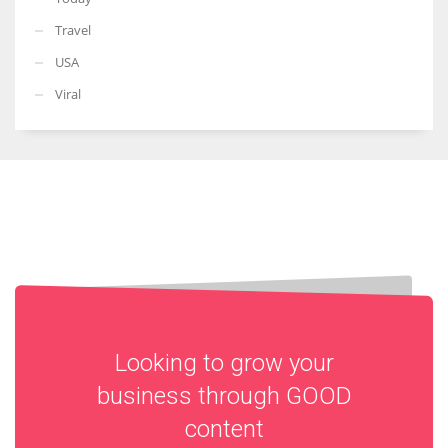
Travel
USA
Viral
Looking to grow your
business through
GOOD
content