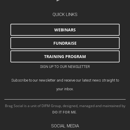
QUICK LINKS
WEBINARS
FUNDRAISE
TRAINING PROGRAM
SIGN UP TO OUR NEWSLETTER
Subscribe to our newsletter and receive our latest news straight to
your inbox.
Brag Social is a unit of DIFM Group, designed, managed and maintained by
DO IT FOR ME
.
SOCIAL MEDIA