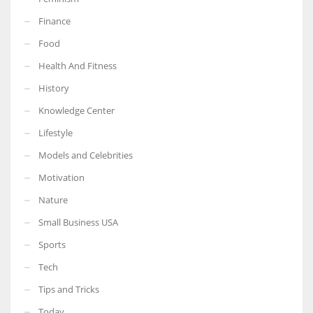
Finance
Food
Health And Fitness
More Women should excel in their businesses against all the odds
which are more in their way.
History
Knowledge Center
Lifestyle
Models and Celebrities
Motivation
Nature
Small Business USA
Sports
Tech
Tips and Tricks
Today