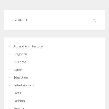
Women prove themselves worthy every time. Around 153 million
women operate well-established businesses
Art and Architecture
BragSocial
Business
Career
Education
Entertainment
Facts
Fashion
Feminism