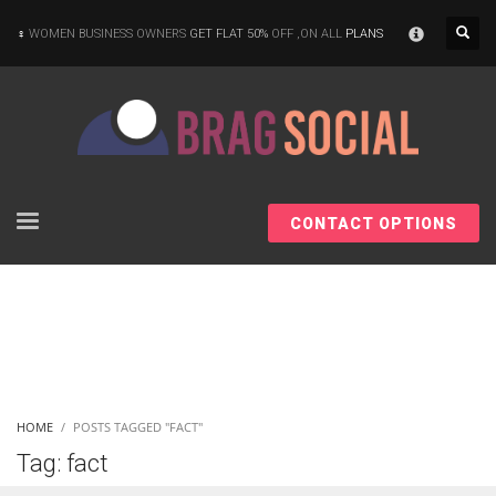
×
WOMEN BUSINESS OWNERS
GET FLAT 50%
OFF ,ON ALL
PLANS
CONTACT OPTIONS
HOME
POSTS TAGGED "FACT"
Tag: fact