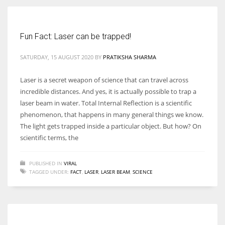
Women prove themselves worthy every time. Around 153 million
Fun Fact: Laser can be trapped!
women operate well-established businesses
SATURDAY, 15 AUGUST 2020
BY
PRATIKSHA SHARMA
Laser is a secret weapon of science that can travel across
incredible distances. And yes, it is actually possible to trap a
laser beam in water. Total Internal Reflection is a scientific
phenomenon, that happens in many general things we know.
The light gets trapped inside a particular object. But how? On
scientific terms, the
PUBLISHED IN
VIRAL
TAGGED UNDER:
FACT
,
LASER
,
LASER BEAM
,
SCIENCE