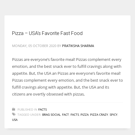
According to the 2021 survey, there are around 252 million women
entrepreneurs around the world who are running businesses despite
all the societal oppressions.
Pizza – USA’s Favorite Fast Food
MONDAY, 05 OCTOBER 2020
BY
PRATIKSHA SHARMA
Pizzas are everyone’s favorite meal! Pizzas complement every
emotion, and the best snack ever to fulfill cravings along with
appetite. But, the USA an Pizzas are everyone’s favorite meal!
Pizzas complement every emotion, and the best snack ever to
fulfill cravings along with appetite. But, the USA and its
citizens are overtly obsessed with pizzas,
PUBLISHED IN
FACTS
TAGGED UNDER:
BRAG SOCIAL
,
FACT
,
FACTS
,
PIZZA
,
PIZZA CRAZY
,
SPICY
,
USA