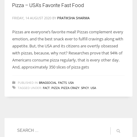
Pizza – USA’s Favorite Fast Food
FRIDAY, 14 AUGUST 2020
BY
PRATIKSHA SHARMA
More Women should excel in their businesses against all the odds
Pizzas are everyone’s favorite meal! Pizzas complement every
which are more in their way.
emotion, and the best snack ever to fulfill cravings along with
appetite. But, the USA and its citizens are overtly obsessed
with pizzas, because, why not? Researches prove that 94% of
Americans consume pizza regularly, that is every other day.
And, approximately 350 slices of pizza gets
PUBLISHED IN
BRAGSOCIAL
,
FACTS
,
USA
TAGGED UNDER:
FACT
,
PIZZA
,
PIZZA CRAZY
,
SPICY
,
USA