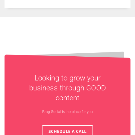
Looking to grow your
business through
GOOD
content
Brag Social is the place for you
SCHEDULE A CALL