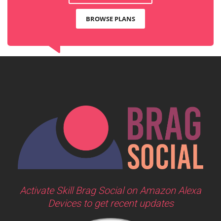
BROWSE PLANS
Activate Skill Brag Social on Amazon Alexa
Devices to get recent updates