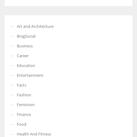
Art and Architecture
BragSocial
Business
Career
Education
Entertainment
Facts
Fashion
Feminism
Finance
Food
Health And Fitness