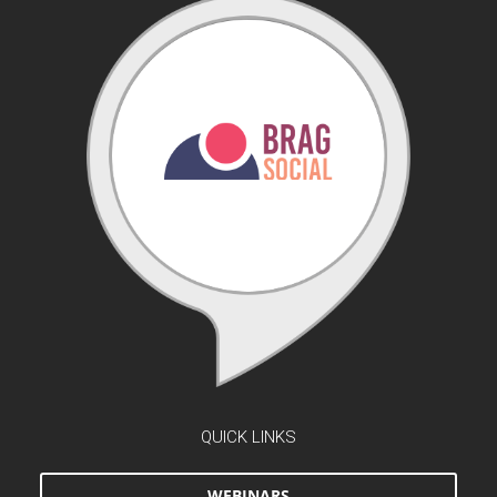
QUICK LINKS
WEBINARS