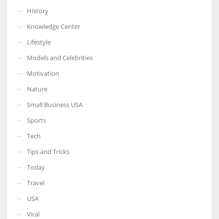
History
Knowledge Center
Lifestyle
Models and Celebrities
Motivation
Nature
Small Business USA
Sports
Tech
Tips and Tricks
Today
Travel
USA
Viral