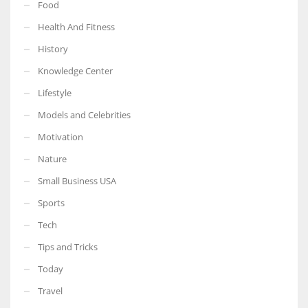
Food
Health And Fitness
History
Knowledge Center
Lifestyle
Models and Celebrities
Motivation
Nature
Small Business USA
Sports
Tech
Tips and Tricks
Today
Travel