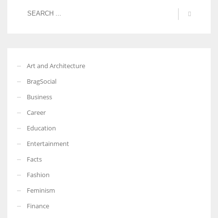
More Women should excel in their businesses against all the odds
which are more in their way.
Art and Architecture
BragSocial
Business
Career
Education
Entertainment
Facts
Fashion
Feminism
Finance