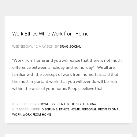
According to the 2021 survey, there are around 252 million women
entrepreneurs around the world who are running businesses despite
all the societal oppressions.
Work Ethics While Work from Home
WEDNESDAY, 12 MAY 2021
BY
BRAG SOCIAL
“Work from home and you will realize that there is not much
difference between a holiday and no holiday” We all are
familiar with the concept of work from home. It is said that
the most important work that you will ever do will be from
within the walls of your home. People believe that
PUBLISHED IN
KNOWLEDGE CENTER
,
LIFESTYLE
,
TODAY
TAGGED UNDER:
DISCIPLINE
,
ETHICS
,
HOME
,
PERSONAL
,
PROFESSIONAL
,
WORK
,
WORK FROM HOME