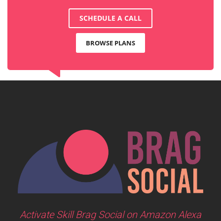
SCHEDULE A CALL
BROWSE PLANS
Activate Skill Brag Social on Amazon Alexa