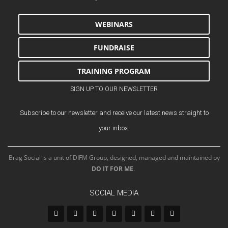
WEBINARS
FUNDRAISE
TRAINING PROGRAM
SIGN UP TO OUR NEWSLETTER
Subscribe to our newsletter and receive our latest news straight to
your inbox.
Brag Social is a unit of DIFM Group, designed, managed and maintained by
DO IT FOR ME
.
SOCIAL MEDIA