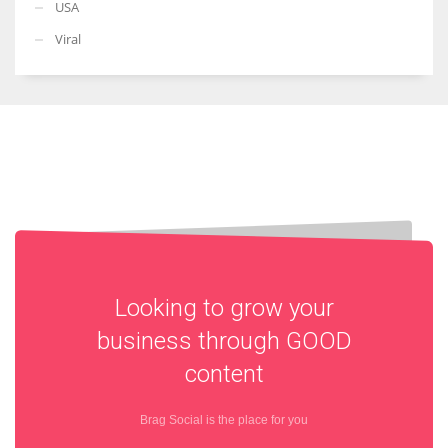
USA
Viral
Looking to grow your
business through
GOOD
content
Brag Social is the place for you