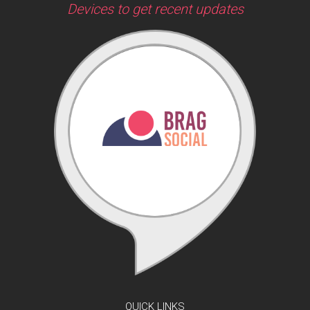
Devices to get recent updates
QUICK LINKS