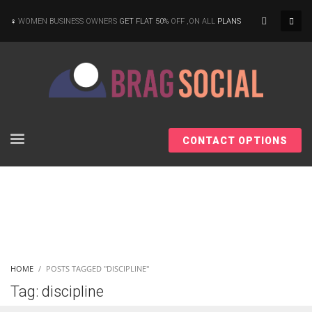
×
WOMEN BUSINESS OWNERS
GET FLAT 50%
OFF ,ON ALL
PLANS
CONTACT OPTIONS
HOME
POSTS TAGGED "DISCIPLINE"
Tag: discipline