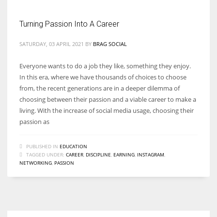
Turning Passion Into A Career
Women prove themselves worthy every time. Around 153 million
women operate well-established businesses
SATURDAY, 03 APRIL 2021
BY
BRAG SOCIAL
Everyone wants to do a job they like, something they enjoy.
In this era, where we have thousands of choices to choose
from, the recent generations are in a deeper dilemma of
choosing between their passion and a viable career to make a
living. With the increase of social media usage, choosing their
passion as
PUBLISHED IN
EDUCATION
TAGGED UNDER:
CAREER
,
DISCIPLINE
,
EARNING
,
INSTAGRAM
,
NETWORKING
,
PASSION