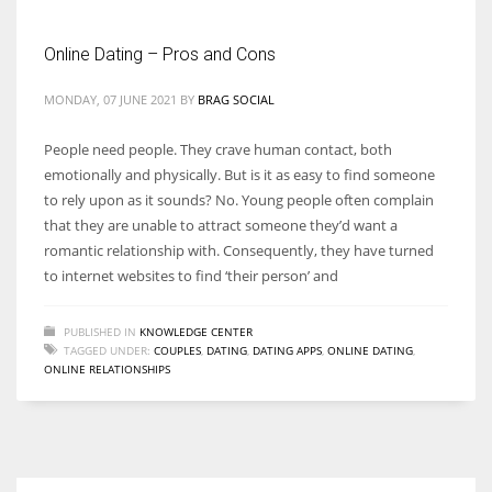
Online Dating – Pros and Cons
Women prove themselves worthy every time. Around 153 million
women operate well-established businesses
MONDAY, 07 JUNE 2021
BY
BRAG SOCIAL
People need people. They crave human contact, both
emotionally and physically. But is it as easy to find someone
to rely upon as it sounds? No. Young people often complain
that they are unable to attract someone they’d want a
romantic relationship with. Consequently, they have turned
to internet websites to find ‘their person’ and
PUBLISHED IN
KNOWLEDGE CENTER
TAGGED UNDER:
COUPLES
,
DATING
,
DATING APPS
,
ONLINE DATING
,
ONLINE RELATIONSHIPS