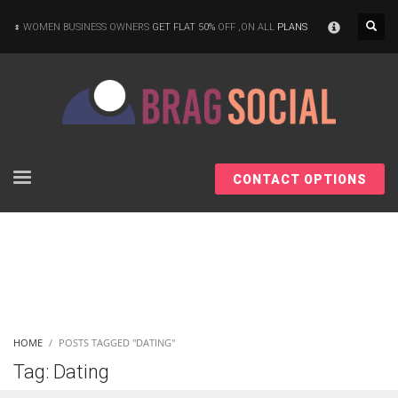
×
WOMEN BUSINESS OWNERS
GET FLAT 50%
OFF ,ON ALL
PLANS
CONTACT OPTIONS
HOME
POSTS TAGGED "DATING"
Tag: Dating