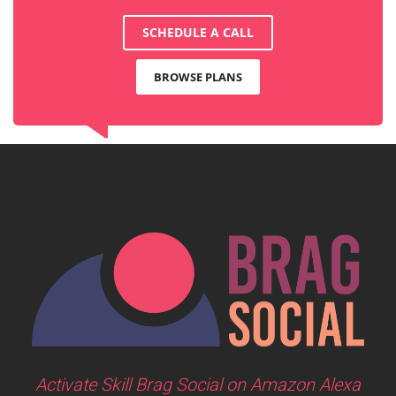
SCHEDULE A CALL
BROWSE PLANS
Activate Skill Brag Social on Amazon Alexa