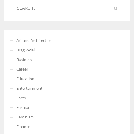
More Women should excel in their businesses against all the odds
which are more in their way.
Art and Architecture
BragSocial
Business
Career
Education
Entertainment
Facts
Fashion
Feminism
Finance