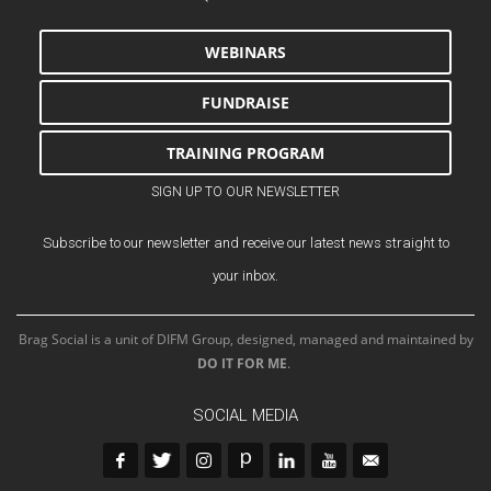
WEBINARS
FUNDRAISE
TRAINING PROGRAM
SIGN UP TO OUR NEWSLETTER
Subscribe to our newsletter and receive our latest news straight to
your inbox.
Brag Social is a unit of DIFM Group, designed, managed and maintained by
DO IT FOR ME
.
SOCIAL MEDIA