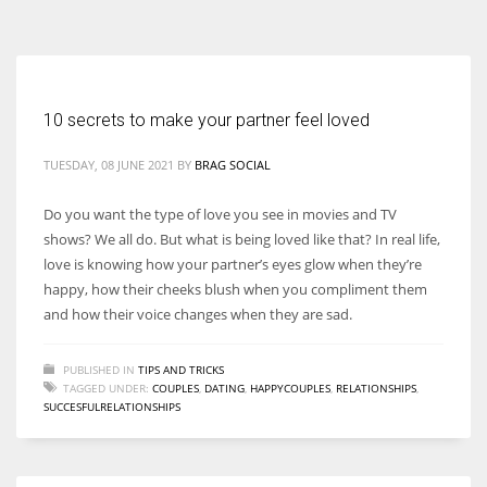
According to the 2021 survey, there are around 252 million women
entrepreneurs around the world who are running businesses despite
all the societal oppressions.
10 secrets to make your partner feel loved
TUESDAY, 08 JUNE 2021
BY
BRAG SOCIAL
Do you want the type of love you see in movies and TV
shows? We all do. But what is being loved like that? In real life,
love is knowing how your partner’s eyes glow when they’re
happy, how their cheeks blush when you compliment them
and how their voice changes when they are sad.
PUBLISHED IN
TIPS AND TRICKS
TAGGED UNDER:
COUPLES
,
DATING
,
HAPPYCOUPLES
,
RELATIONSHIPS
,
SUCCESFULRELATIONSHIPS