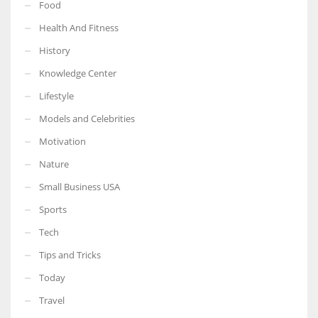
Food
Health And Fitness
History
Knowledge Center
Lifestyle
Models and Celebrities
Motivation
Nature
Small Business USA
Sports
Tech
Tips and Tricks
Today
Travel