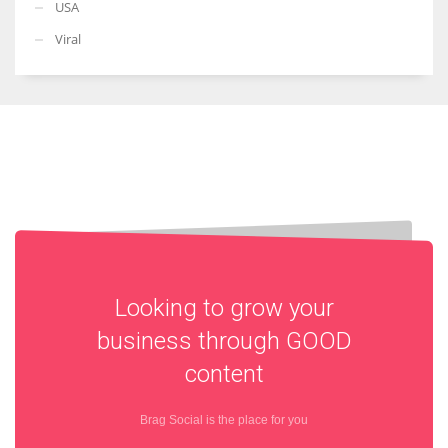
USA
Viral
Looking to grow your
business through
GOOD
content
Brag Social is the place for you