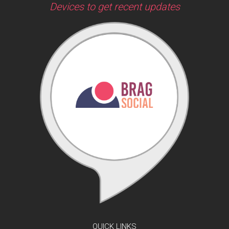
Devices to get recent updates
QUICK LINKS