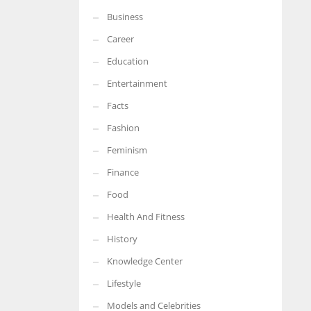
Business
More Women should excel in their businesses against all the odds
which are more in their way.
Career
Education
Entertainment
Facts
Fashion
Feminism
Finance
Food
Health And Fitness
History
Knowledge Center
Lifestyle
Models and Celebrities