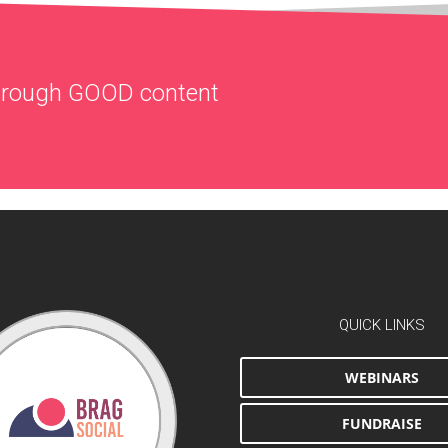
through
GOOD
content
QUICK LINKS
WEBINARS
FUNDRAISE