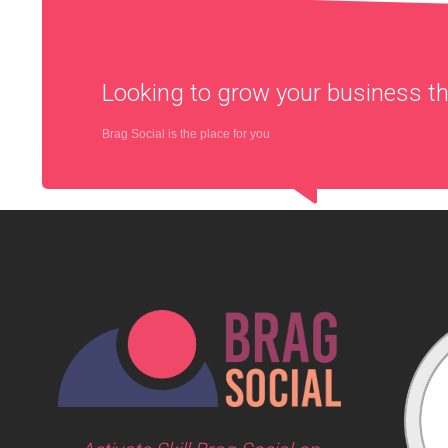
Looking to grow your business 
Brag Social is the place for you