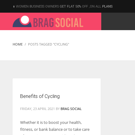
WOMEN BUSINESS OWNERS
GET FLAT 50%
OFF ,ON ALL
PLANS
HOME
POSTS TAGGED "CYCLING"
Benefits of Cycling
FRIDAY, 23 APRIL 2021
BY
BRAG SOCIAL
Whether it is to boost your health,
fitness, or bank balance or to take care
According to the 2021 survey, there are around 252 million women