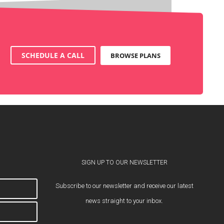
SCHEDULE A CALL
BROWSE PLANS
SIGN UP TO OUR NEWSLETTER
Subscribe to our newsletter and receive our latest
news straight to your inbox.