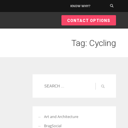
KNOW WHY?
×
CONTACT OPTIONS
Tag: Cycling
Art and Architecture
BragSocial