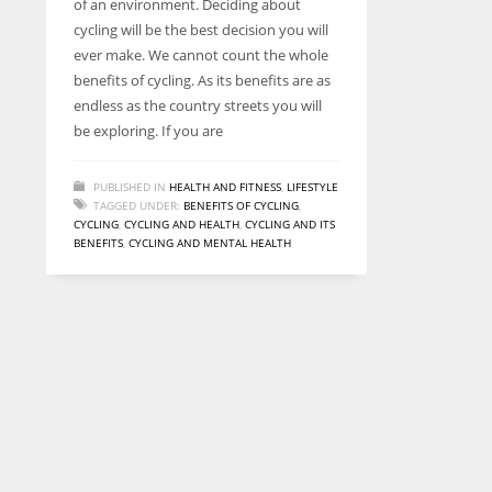
of an environment. Deciding about
entrepreneurs around the world who are running businesses
cycling will be the best decision you will
despite all the societal oppressions.
ever make. We cannot count the whole
benefits of cycling. As its benefits are as
endless as the country streets you will
be exploring. If you are
PUBLISHED IN
HEALTH AND FITNESS
,
LIFESTYLE
TAGGED UNDER:
BENEFITS OF CYCLING
,
CYCLING
,
CYCLING AND HEALTH
,
CYCLING AND ITS
BENEFITS
,
CYCLING AND MENTAL HEALTH