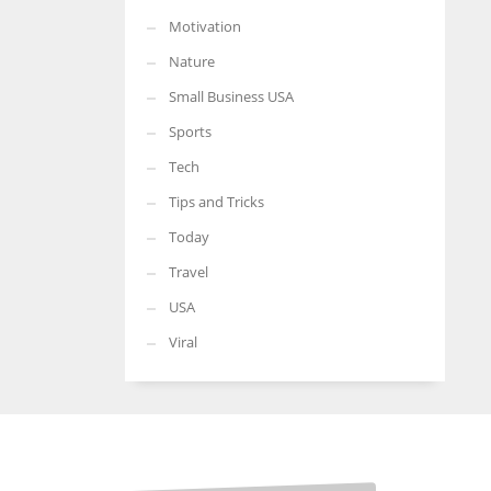
Motivation
Nature
Small Business USA
Sports
Tech
Tips and Tricks
Today
Travel
USA
Viral