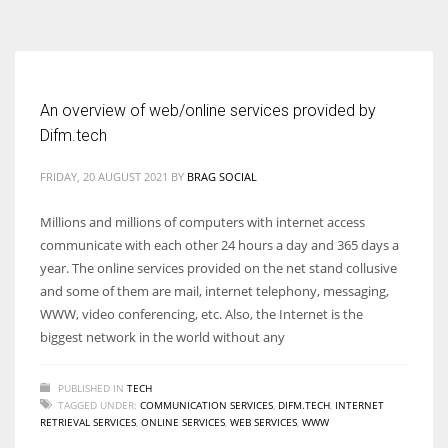
According to the 2021 survey, there are around 252 million women
entrepreneurs around the world who are running businesses despite
all the societal oppressions.
An overview of web/online services provided by
Difm.tech
FRIDAY, 20 AUGUST 2021
BY
BRAG SOCIAL
Millions and millions of computers with internet access
communicate with each other 24 hours a day and 365 days a
year. The online services provided on the net stand collusive
and some of them are mail, internet telephony, messaging,
WWW, video conferencing, etc. Also, the Internet is the
biggest network in the world without any
PUBLISHED IN
TECH
TAGGED UNDER:
COMMUNICATION SERVICES
,
DIFM.TECH
,
INTERNET
RETRIEVAL SERVICES
,
ONLINE SERVICES
,
WEB SERVICES
,
WWW