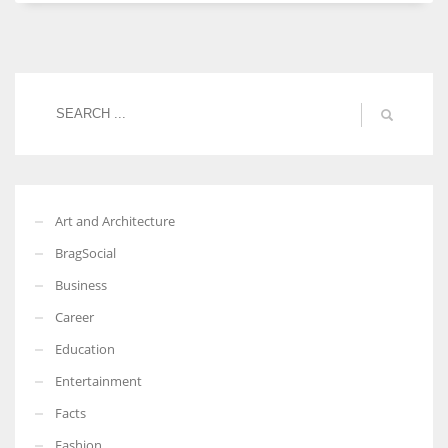
Women prove themselves worthy every time. Around 153 million
women operate well-established businesses
Art and Architecture
BragSocial
Business
Career
Education
Entertainment
Facts
Fashion