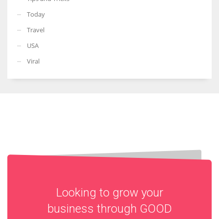
Today
Travel
USA
Viral
Looking to grow your
business through
GOOD