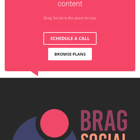
content
Brag Social is the place for you
SCHEDULE A CALL
BROWSE PLANS