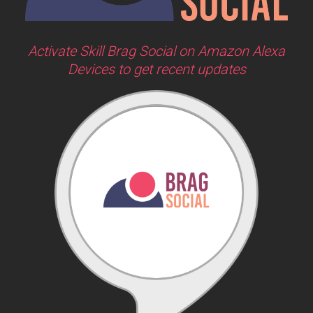
Activate Skill Brag Social on Amazon Alexa
Devices to get recent updates