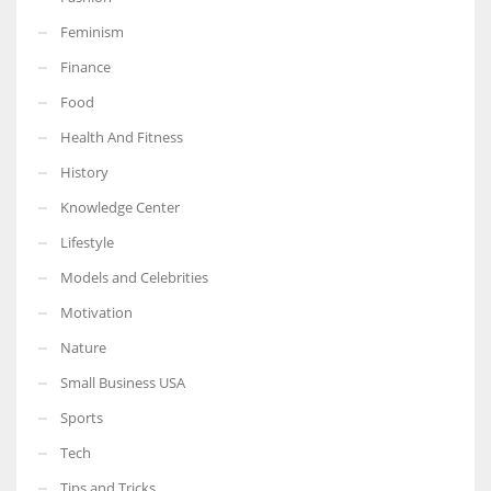
Feminism
Finance
Food
More Women should excel in their businesses against all the odds
which are more in their way.
Health And Fitness
History
Knowledge Center
Lifestyle
Models and Celebrities
Motivation
Nature
Small Business USA
Sports
Tech
Tips and Tricks