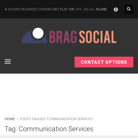
×
WOMEN BUSINESS OWNERS
GET FLAT 50%
OFF ,ON ALL
PLANS
CONTACT OPTIONS
HOME
POSTS TAGGED "COMMUNICATION SERVICES"
Tag: Communication Services