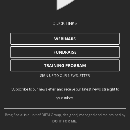
QUICK LINKS
WEBINARS
FUNDRAISE
TRAINING PROGRAM
SIGN UP TO OUR NEWSLETTER
Subscribe to our newsletter and receive our latest news straight to
your inbox.
Brag Social is a unit of DIFM Group, designed, managed and maintained by
DO IT FOR ME
.