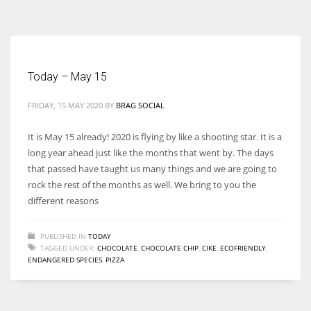
According to the 2021 survey, there are around 252 million women
entrepreneurs around the world who are running businesses despite
all the societal oppressions.
Today – May 15
FRIDAY, 15 MAY 2020
BY
BRAG SOCIAL
It is May 15 already! 2020 is flying by like a shooting star. It is a
long year ahead just like the months that went by. The days
that passed have taught us many things and we are going to
rock the rest of the months as well. We bring to you the
different reasons
PUBLISHED IN
TODAY
TAGGED UNDER:
CHOCOLATE
,
CHOCOLATE CHIP
,
CIKE
,
ECOFRIENDLY
,
ENDANGERED SPECIES
,
PIZZA