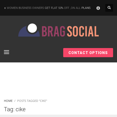
×
WOMEN BUSINESS OWNERS
GET FLAT 50%
OFF ,ON ALL
PLANS
CONTACT OPTIONS
HOME
POSTS TAGGED "CIKE"
Tag: cike