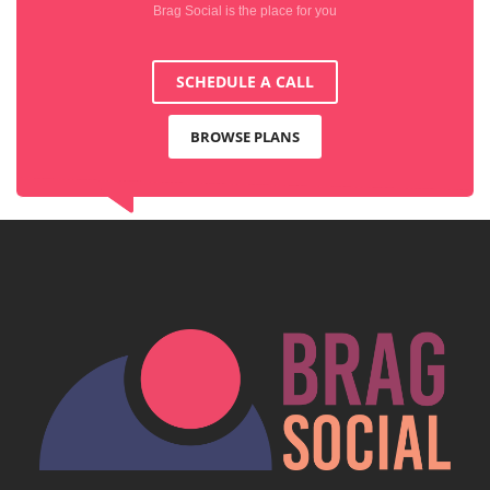
Brag Social is the place for you
SCHEDULE A CALL
BROWSE PLANS