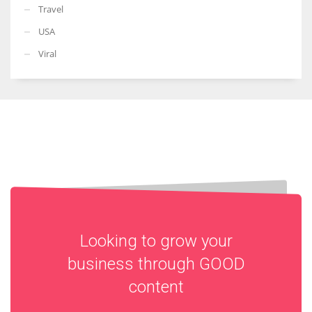
Travel
USA
Viral
Looking to grow your
business through
GOOD
content