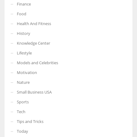
Finance
Food
Health And Fitness
More Women should excel in their businesses against all the odds
History
which are more in their way.
Knowledge Center
Lifestyle
Models and Celebrities
Motivation
Nature
Small Business USA
Sports
Tech
Tips and Tricks
Today