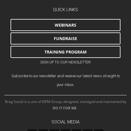
QUICK LINKS
WEBINARS
FUNDRAISE
TRAINING PROGRAM
SIGN UP TO OUR NEWSLETTER
Subscribe to our newsletter and receive our latest news straight to
your inbox.
Brag Social is a unit of DIFM Group, designed, managed and maintained by
DO IT FOR ME
.
SOCIAL MEDIA