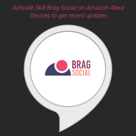
Activate Skill Brag Social on Amazon Alexa
Devices to get recent updates