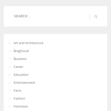
Women prove themselves worthy every time. Around 153 million
women operate well-established businesses
Art and Architecture
BragSocial
Business
Career
Education
Entertainment
Facts
Fashion
Feminism