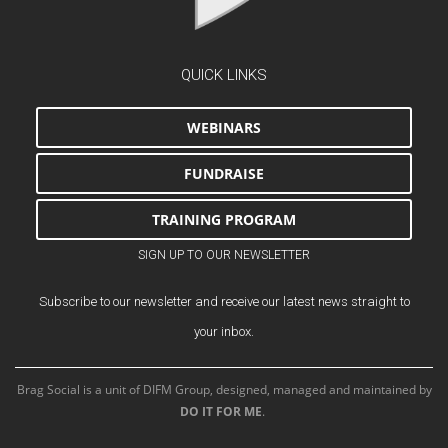
QUICK LINKS
WEBINARS
FUNDRAISE
TRAINING PROGRAM
SIGN UP TO OUR NEWSLETTER
Subscribe to our newsletter and receive our latest news straight to
your inbox.
Brag Social is a unit of DIFM Group, designed, managed and maintained by
DO IT FOR ME
.