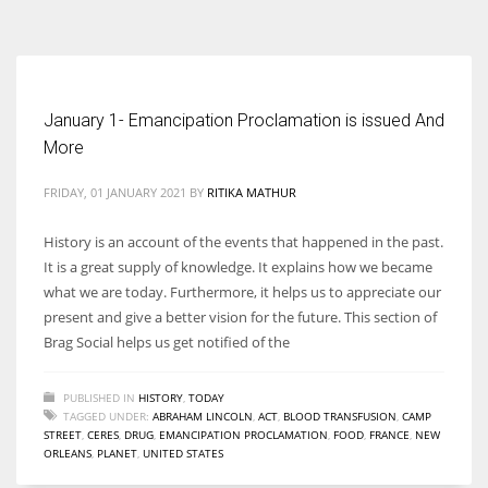
According to the 2021 survey, there are around 252 million women
entrepreneurs around the world who are running businesses despite
all the societal oppressions.
January 1- Emancipation Proclamation is issued And
More
FRIDAY, 01 JANUARY 2021
BY
RITIKA MATHUR
History is an account of the events that happened in the past.
It is a great supply of knowledge. It explains how we became
what we are today. Furthermore, it helps us to appreciate our
present and give a better vision for the future. This section of
Brag Social helps us get notified of the
PUBLISHED IN
HISTORY
,
TODAY
TAGGED UNDER:
ABRAHAM LINCOLN
,
ACT
,
BLOOD TRANSFUSION
,
CAMP
STREET
,
CERES
,
DRUG
,
EMANCIPATION PROCLAMATION
,
FOOD
,
FRANCE
,
NEW
ORLEANS
,
PLANET
,
UNITED STATES