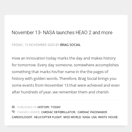
According to the 2021 survey, there are around 252 million women
entrepreneurs around the world who are running businesses despite
all the societal oppressions.
November 13- NASA launches HEAO 2 and more
FRIDAY, 13 NOVEMBER 2020
BY
BRAG SOCIAL
How an innovation today marks the day and makes history
for tomorrow. Every day someone, somewhere accomplishes
something that marks his/her name in the the pages of
history with golden words. Therefore, Brag Social brings you
some events from November 13 that were achieved and even
after hundreds of year, we remember them and cherish
PUBLISHED IN
HISTORY
,
TODAY
TAGGED UNDER:
CARDIAC DEFIBRILLATOR.
,
CARDIAC PACEMAKER
,
CARDIOLOGIST
,
HELICOPTER FLIGHT
,
MISS WORLD
,
NASA
,
USA
,
WHITE HOUSE