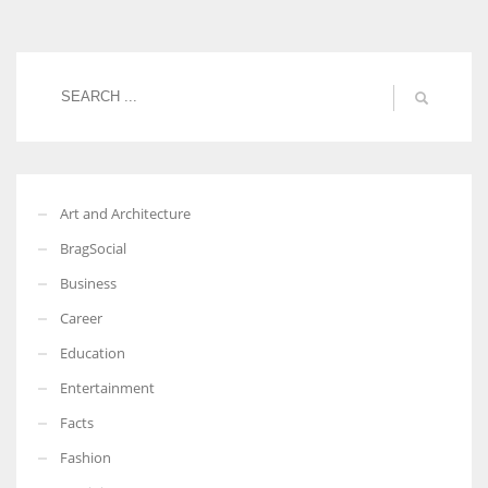
Women prove themselves worthy every time. Around 153 million
women operate well-established businesses
Art and Architecture
BragSocial
Business
Career
Education
Entertainment
Facts
Fashion