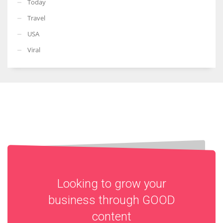
Today
Travel
USA
Viral
Looking to grow your
business through
GOOD
content