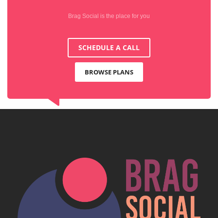
Brag Social is the place for you
SCHEDULE A CALL
BROWSE PLANS