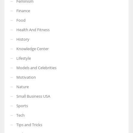
Feminism
Finance
Food
Health And Fitness
More Women should excel in their businesses against all the odds
which are more in their way.
History
Knowledge Center
Lifestyle
Models and Celebrities
Motivation
Nature
Small Business USA
Sports
Tech
Tips and Tricks