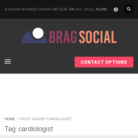
×
WOMEN BUSINESS OWNERS
GET FLAT 50%
OFF ,ON ALL
PLANS
CONTACT OPTIONS
HOME
POSTS TAGGED "CARDIOLOGIST"
Tag: cardiologist