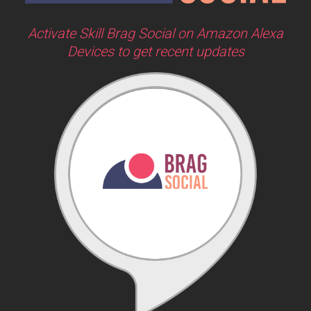
Activate Skill Brag Social on Amazon Alexa
Devices to get recent updates