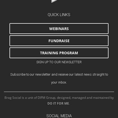
QUICK LINKS
WEBINARS
FUNDRAISE
TRAINING PROGRAM
SIGN UP TO OUR NEWSLETTER
Subscribe to our newsletter and receive our latest news straight to
your inbox.
Brag Social is a unit of DIFM Group, designed, managed and maintained by
DO IT FOR ME
.
SOCIAL MEDIA