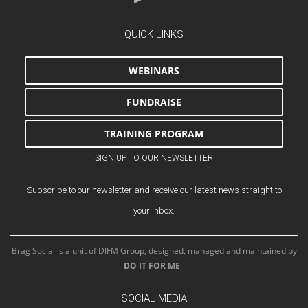
QUICK LINKS
WEBINARS
FUNDRAISE
TRAINING PROGRAM
SIGN UP TO OUR NEWSLETTER
Subscribe to our newsletter and receive our latest news straight to
your inbox.
Brag Social is a unit of DIFM Group, designed, managed and maintained by
DO IT FOR ME
.
SOCIAL MEDIA