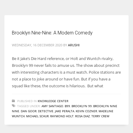
According to the 2021 survey, there are around 252 million women
entrepreneurs around the world who are running businesses despite
all the societal oppressions.
Brooklyn Nine-Nine: A Modern Comedy
WEDNESDAY, 16 DECEMBER 2020
BY
ARUSHI
Be it Jake’s Die Hard reference, or Holt and Wuntch rivalry,
Brooklyn 99 never fails to amuse us. The show about precinct
with interesting characters is a must watch. Police stations are
not a place to joke around or have fun. But if you have a
squad like these, the outcome is hilarious. But what
PUBLISHED IN
KNOWLEDGE CENTER
TAGGED UNDER:
AMY SANTIAGO
,
B99
,
BROOKLYN 99
,
BROOKLYN NINE
NINE
,
DAN GOOR
,
DETECTIVE
,
JAKE PERALTA
,
KEVIN COZNER
,
MADELINE
WUNTCH
,
MICHAEL SCHUR
,
RAYMOND HOLT
,
ROSA DIAZ
,
TERRY CREW