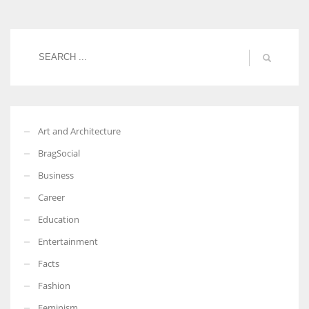
Women prove themselves worthy every time. Around 153 million
women operate well-established businesses
Art and Architecture
BragSocial
Business
Career
Education
Entertainment
Facts
Fashion
Feminism