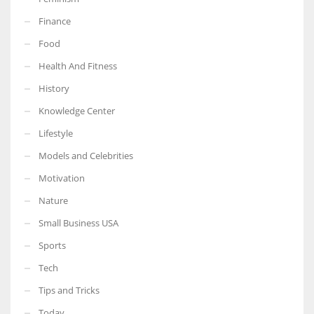
Finance
Food
Health And Fitness
More Women should excel in their businesses against all the odds
which are more in their way.
History
Knowledge Center
Lifestyle
Models and Celebrities
Motivation
Nature
Small Business USA
Sports
Tech
Tips and Tricks
Today