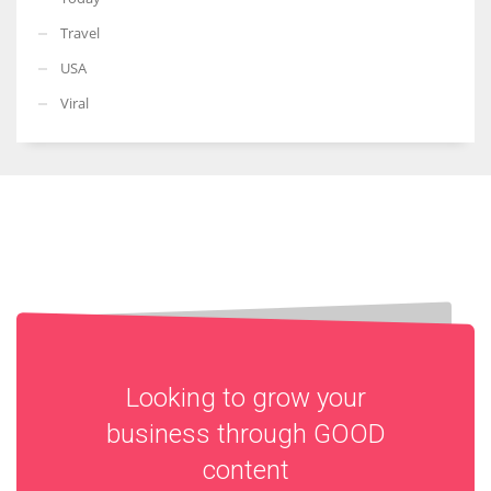
Travel
USA
Viral
Looking to grow your
business through
GOOD
content