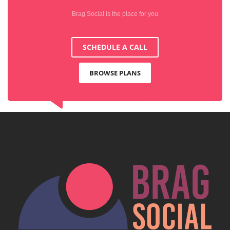
Brag Social is the place for you
SCHEDULE A CALL
BROWSE PLANS