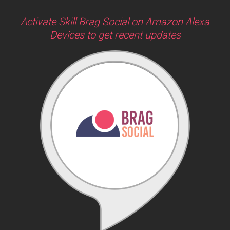
Activate Skill Brag Social on Amazon Alexa
Devices to get recent updates