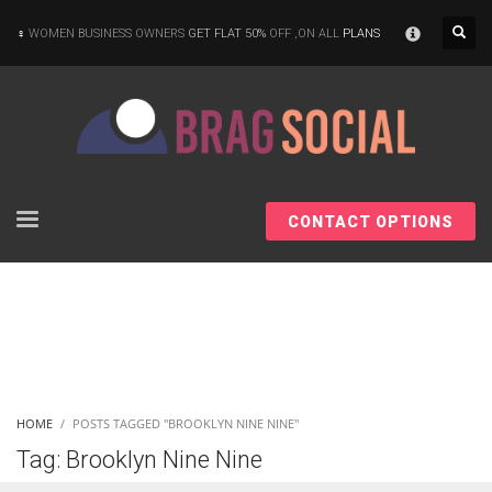
×
WOMEN BUSINESS OWNERS
GET FLAT 50%
OFF ,ON ALL
PLANS
CONTACT OPTIONS
HOME
POSTS TAGGED "BROOKLYN NINE NINE"
Tag: Brooklyn Nine Nine