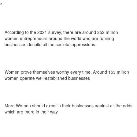
×
According to the 2021 survey, there are around 252 million
women entrepreneurs around the world who are running
businesses despite all the societal oppressions.
Women prove themselves worthy every time. Around 153 million
women operate well-established businesses
More Women should excel in their businesses against all the odds
which are more in their way.