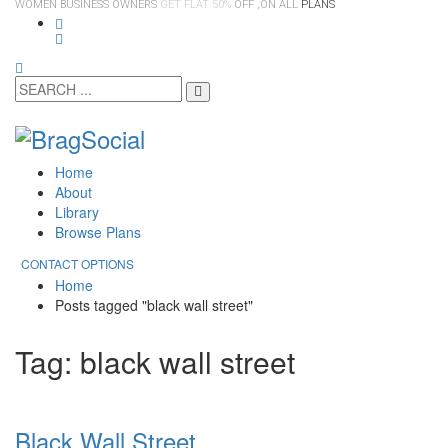
WOMEN BUSINESS OWNERS
GET FLAT 50%
OFF ,ON ALL
PLANS
Home
About
Library
Browse Plans
CONTACT OPTIONS
Home
Posts tagged "black wall street"
Tag: black wall street
Black Wall Street