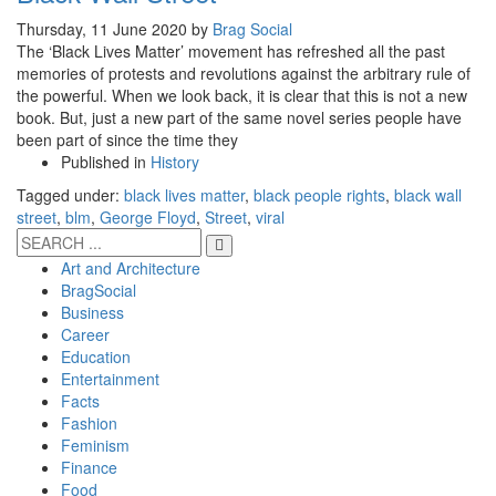
Thursday, 11 June 2020
by
Brag Social
The ‘Black Lives Matter’ movement has refreshed all the past
memories of protests and revolutions against the arbitrary rule of
the powerful. When we look back, it is clear that this is not a new
book. But, just a new part of the same novel series people have
been part of since the time they
Published in
History
Tagged under:
black lives matter
,
black people rights
,
black wall
street
,
blm
,
George Floyd
,
Street
,
viral
Art and Architecture
BragSocial
Business
Career
Education
Entertainment
Facts
Fashion
Feminism
Finance
Food