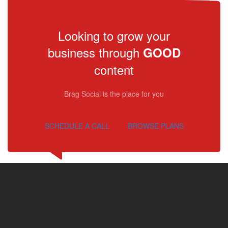
Looking to grow your
business through
GOOD
content
Brag Social is the place for you
SCHEDULE A CALL
BROWSE PLANS