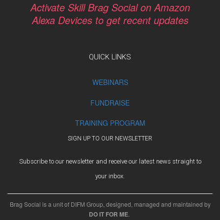
Activate Skill Brag Social on Amazon
Alexa Devices to get recent updates
QUICK LINKS
WEBINARS
FUNDRAISE
TRAINING PROGRAM
SIGN UP TO OUR NEWSLETTER
Subscribe to our newsletter and receive our latest news straight to
your inbox.
Brag Social is a unit of DIFM Group, designed, managed and maintained by
DO IT FOR ME
.