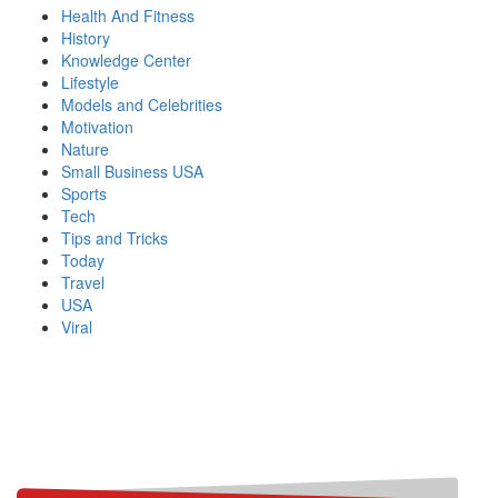
Health And Fitness
History
Knowledge Center
Lifestyle
Models and Celebrities
Motivation
Nature
Small Business USA
Sports
Tech
Tips and Tricks
Today
Travel
USA
Viral