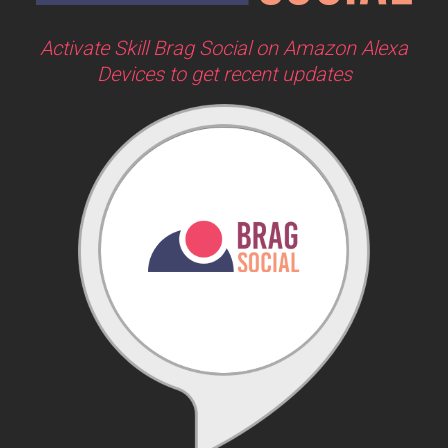
Activate Skill Brag Social on Amazon Alexa
Devices to get recent updates