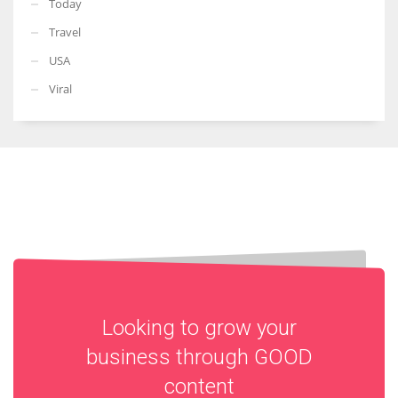
Today
Travel
USA
Viral
Looking to grow your
business through
GOOD
content