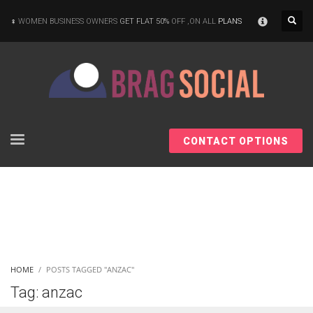
×
WOMEN BUSINESS OWNERS
GET FLAT 50%
OFF ,ON ALL
PLANS
CONTACT OPTIONS
HOME
POSTS TAGGED "ANZAC"
Tag: anzac