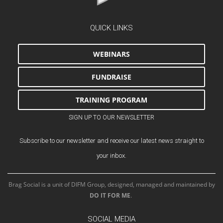
QUICK LINKS
WEBINARS
FUNDRAISE
TRAINING PROGRAM
SIGN UP TO OUR NEWSLETTER
Subscribe to our newsletter and receive our latest news straight to
your inbox.
Brag Social is a unit of DIFM Group, designed, managed and maintained by
DO IT FOR ME
.
SOCIAL MEDIA