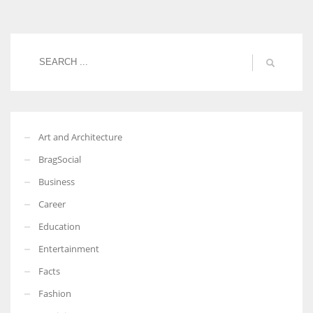
Women prove themselves worthy every time. Around 153 million
women operate well-established businesses
Art and Architecture
BragSocial
Business
Career
Education
Entertainment
Facts
Fashion