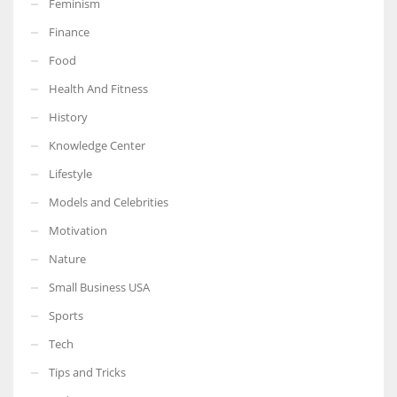
Feminism
Finance
Food
Health And Fitness
More Women should excel in their businesses against all the odds
which are more in their way.
History
Knowledge Center
Lifestyle
Models and Celebrities
Motivation
Nature
Small Business USA
Sports
Tech
Tips and Tricks