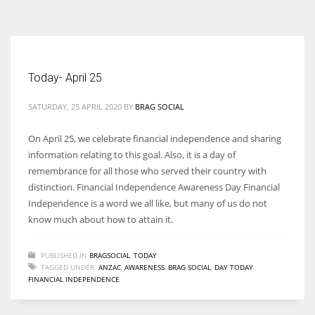
According to the 2021 survey, there are around 252 million women
entrepreneurs around the world who are running businesses despite
all the societal oppressions.
Today- April 25
SATURDAY, 25 APRIL 2020
BY
BRAG SOCIAL
On April 25, we celebrate financial independence and sharing
information relating to this goal. Also, it is a day of
remembrance for all those who served their country with
distinction. Financial Independence Awareness Day Financial
Independence is a word we all like, but many of us do not
know much about how to attain it.
PUBLISHED IN
BRAGSOCIAL
,
TODAY
TAGGED UNDER:
ANZAC
,
AWARENESS
,
BRAG SOCIAL
,
DAY TODAY
,
FINANCIAL INDEPENDENCE