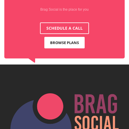
Brag Social is the place for you
SCHEDULE A CALL
BROWSE PLANS