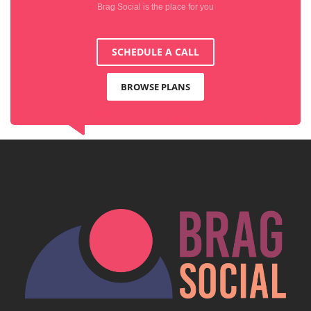
Brag Social is the place for you
SCHEDULE A CALL
BROWSE PLANS