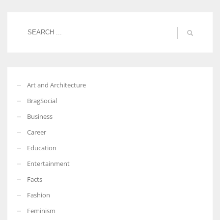
Women prove themselves worthy every time. Around 153 million
women operate well-established businesses
Art and Architecture
BragSocial
Business
Career
Education
Entertainment
Facts
Fashion
Feminism