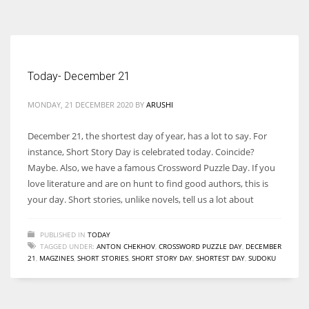
According to the 2021 survey, there are around 252 million women
entrepreneurs around the world who are running businesses despite
all the societal oppressions.
Today- December 21
MONDAY, 21 DECEMBER 2020
BY
ARUSHI
December 21, the shortest day of year, has a lot to say. For
instance, Short Story Day is celebrated today. Coincide?
Maybe. Also, we have a famous Crossword Puzzle Day. If you
love literature and are on hunt to find good authors, this is
your day. Short stories, unlike novels, tell us a lot about
PUBLISHED IN
TODAY
TAGGED UNDER:
ANTON CHEKHOV
,
CROSSWORD PUZZLE DAY
,
DECEMBER
21
,
MAGZINES
,
SHORT STORIES
,
SHORT STORY DAY
,
SHORTEST DAY
,
SUDOKU