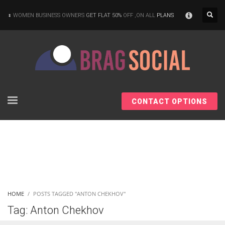
×
WOMEN BUSINESS OWNERS
GET FLAT 50%
OFF ,ON ALL
PLANS
CONTACT OPTIONS
HOME
POSTS TAGGED "ANTON CHEKHOV"
Tag: Anton Chekhov