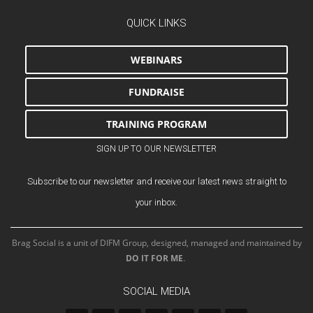
QUICK LINKS
WEBINARS
FUNDRAISE
TRAINING PROGRAM
SIGN UP TO OUR NEWSLETTER
Subscribe to our newsletter and receive our latest news straight to
your inbox.
Brag Social is a unit of DIFM Group, designed, managed and maintained by
DO IT FOR ME
.
SOCIAL MEDIA