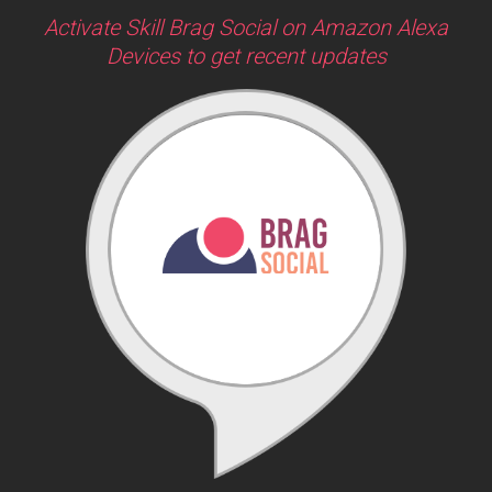
Activate Skill Brag Social on Amazon Alexa
Devices to get recent updates