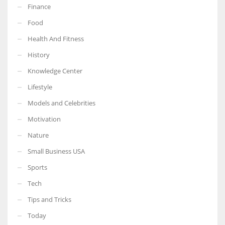
Finance
Food
Health And Fitness
More Women should excel in their businesses against all the odds
History
which are more in their way.
Knowledge Center
Lifestyle
Models and Celebrities
Motivation
Nature
Small Business USA
Sports
Tech
Tips and Tricks
Today