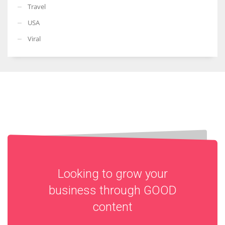
Travel
USA
Viral
Looking to grow your
business through
GOOD
content