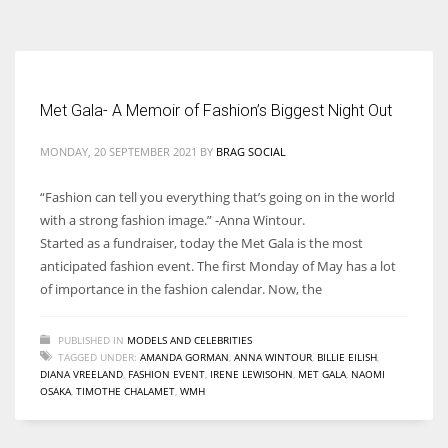
According to the 2021 survey, there are around 252 million women
entrepreneurs around the world who are running businesses despite
all the societal oppressions.
Met Gala- A Memoir of Fashion’s Biggest Night Out
MONDAY, 20 SEPTEMBER 2021
BY
BRAG SOCIAL
“Fashion can tell you everything that’s going on in the world
with a strong fashion image.” -Anna Wintour.
Started as a fundraiser, today the Met Gala is the most
anticipated fashion event. The first Monday of May has a lot
of importance in the fashion calendar. Now, the
PUBLISHED IN
MODELS AND CELEBRITIES
TAGGED UNDER:
AMANDA GORMAN
,
ANNA WINTOUR
,
BILLIE EILISH
,
DIANA VREELAND
,
FASHION EVENT
,
IRENE LEWISOHN
,
MET GALA
,
NAOMI
OSAKA
,
TIMOTHE CHALAMET
,
WMH