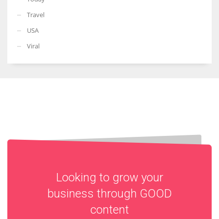
Travel
USA
Viral
Looking to grow your
business through
GOOD
content