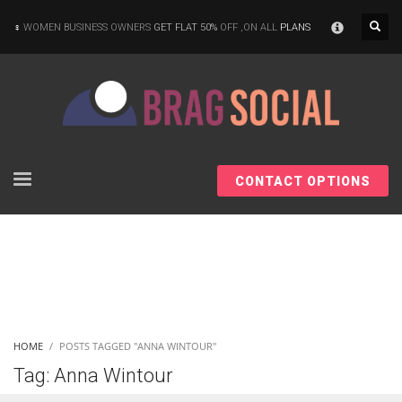
×
WOMEN BUSINESS OWNERS
GET FLAT 50%
OFF ,ON ALL
PLANS
CONTACT OPTIONS
HOME
POSTS TAGGED "ANNA WINTOUR"
Tag: Anna Wintour