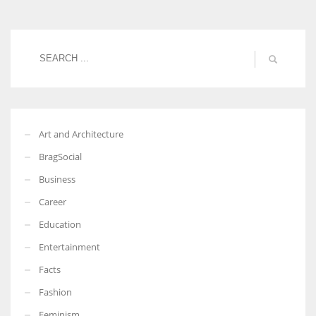
Women prove themselves worthy every time. Around 153 million
women operate well-established businesses
Art and Architecture
BragSocial
Business
Career
Education
Entertainment
Facts
Fashion
Feminism