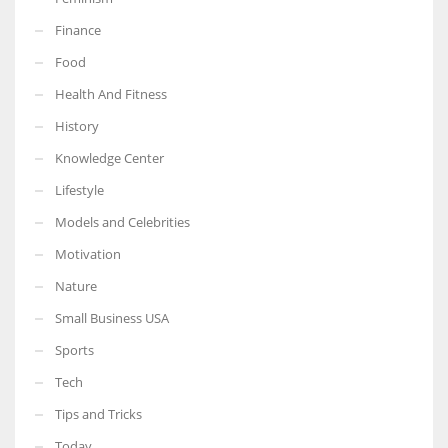
Finance
Food
Health And Fitness
More Women should excel in their businesses against all the odds
which are more in their way.
History
Knowledge Center
Lifestyle
Models and Celebrities
Motivation
Nature
Small Business USA
Sports
Tech
Tips and Tricks
Today