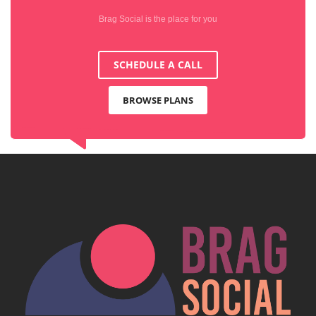
Brag Social is the place for you
SCHEDULE A CALL
BROWSE PLANS