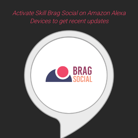
Activate Skill Brag Social on Amazon Alexa
Devices to get recent updates