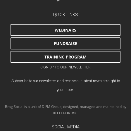
QUICK LINKS
WEBINARS
FUNDRAISE
TRAINING PROGRAM
SIGN UP TO OUR NEWSLETTER
Subscribe to our newsletter and receive our latest news straight to
your inbox.
Brag Social is a unit of DIFM Group, designed, managed and maintained by
DO IT FOR ME
.
SOCIAL MEDIA