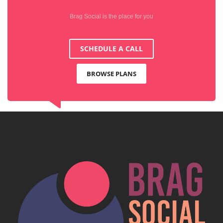
Brag Social is the place for you
SCHEDULE A CALL
BROWSE PLANS