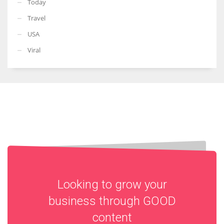
Today
Travel
USA
Viral
Looking to grow your
business through
GOOD
content