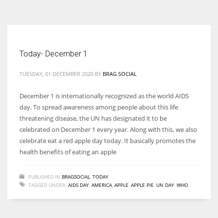
According to the 2021 survey, there are around 252 million women
entrepreneurs around the world who are running businesses despite
all the societal oppressions.
Today- December 1
TUESDAY, 01 DECEMBER 2020
BY
BRAG SOCIAL
December 1 is internationally recognized as the world AIDS
day. To spread awareness among people about this life
threatening disease, the UN has designated it to be
celebrated on December 1 every year. Along with this, we also
celebrate eat a red apple day today. It basically promotes the
health benefits of eating an apple
PUBLISHED IN
BRAGSOCIAL
,
TODAY
TAGGED UNDER:
AIDS DAY
,
AMERICA
,
APPLE
,
APPLE PIE
,
UN DAY
,
WHO