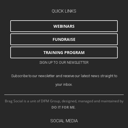
QUICK LINKS
WEBINARS
FUNDRAISE
TRAINING PROGRAM
SIGN UP TO OUR NEWSLETTER
Subscribe to our newsletter and receive our latest news straight to
your inbox.
Brag Social is a unit of DIFM Group, designed, managed and maintained by
DO IT FOR ME
.
SOCIAL MEDIA