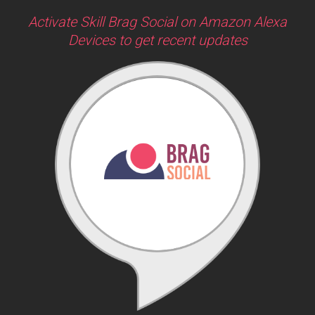
Activate Skill Brag Social on Amazon Alexa
Devices to get recent updates