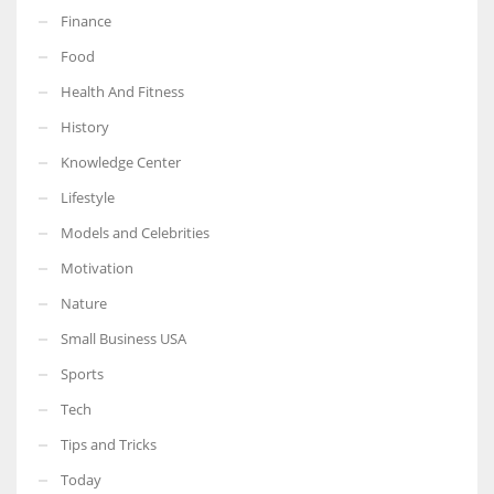
Finance
Food
Health And Fitness
More Women should excel in their businesses against all the odds
History
which are more in their way.
Knowledge Center
Lifestyle
Models and Celebrities
Motivation
Nature
Small Business USA
Sports
Tech
Tips and Tricks
Today