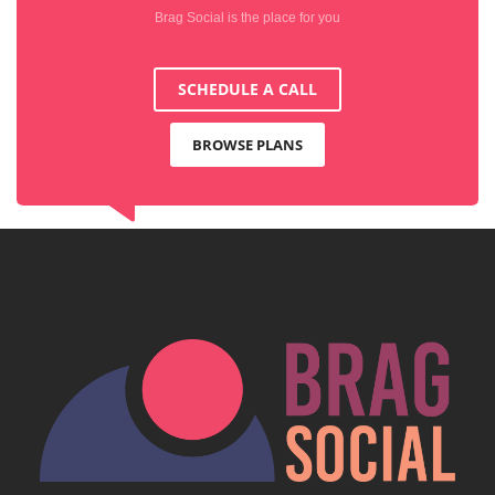
Brag Social is the place for you
SCHEDULE A CALL
BROWSE PLANS