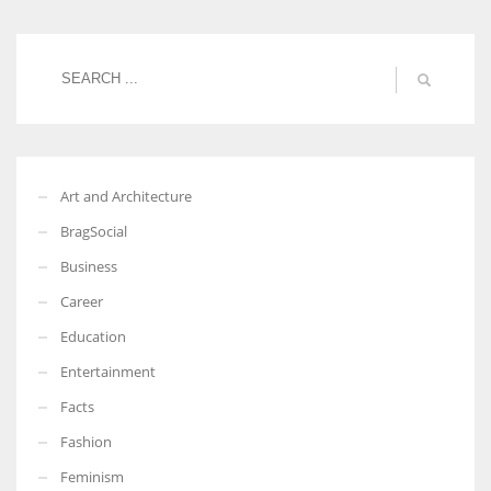
Women prove themselves worthy every time. Around 153 million
women operate well-established businesses
Art and Architecture
BragSocial
Business
Career
Education
Entertainment
Facts
Fashion
Feminism