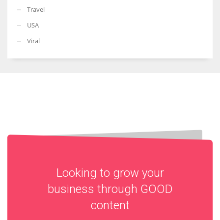
Travel
USA
Viral
Looking to grow your
business through
GOOD
content