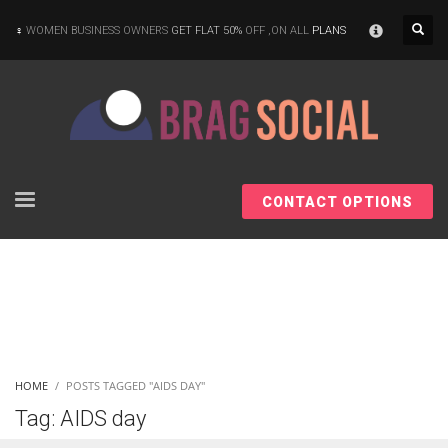
×
WOMEN BUSINESS OWNERS
GET FLAT 50%
OFF ,ON ALL
PLANS
CONTACT OPTIONS
HOME
POSTS TAGGED "AIDS DAY"
Tag: AIDS day