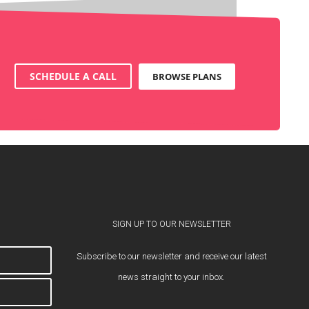
SCHEDULE A CALL
BROWSE PLANS
SIGN UP TO OUR NEWSLETTER
Subscribe to our newsletter and receive our latest
news straight to your inbox.