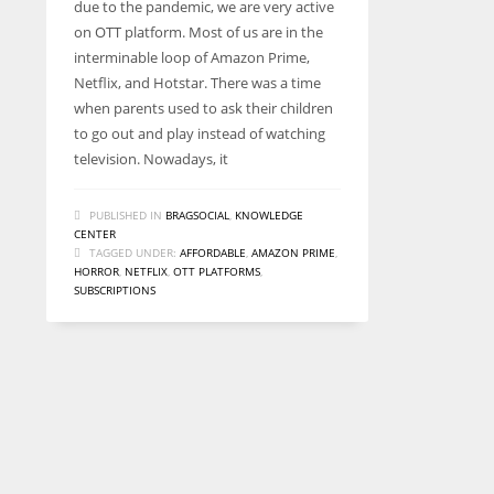
due to the pandemic, we are very active
on OTT platform. Most of us are in the
interminable loop of Amazon Prime,
Netflix, and Hotstar. There was a time
when parents used to ask their children
to go out and play instead of watching
television. Nowadays, it
PUBLISHED IN
BRAGSOCIAL
,
KNOWLEDGE
CENTER
TAGGED UNDER:
AFFORDABLE
,
AMAZON PRIME
,
HORROR
,
NETFLIX
,
OTT PLATFORMS
,
SUBSCRIPTIONS