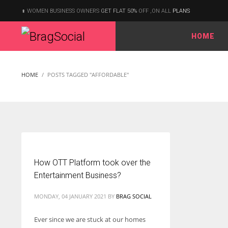
WOMEN BUSINESS OWNERS
GET FLAT 50%
OFF ,ON ALL
PLANS
HOME
According to the 2021 survey, there are around 252 million women
entrepreneurs around the world who are running businesses
HOME
POSTS TAGGED "AFFORDABLE"
despite all the societal oppressions.
How OTT Platform took over the
Entertainment Business?
MONDAY, 04 JANUARY 2021
BY
BRAG SOCIAL
Ever since we are stuck at our homes