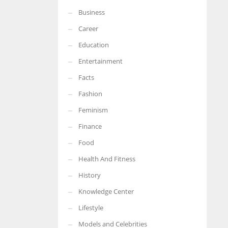
Business
Career
Education
Entertainment
Facts
Fashion
Feminism
Finance
Food
Health And Fitness
History
Knowledge Center
Lifestyle
Models and Celebrities