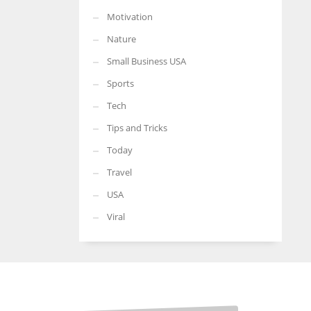
Motivation
Nature
Small Business USA
Sports
Tech
Tips and Tricks
Today
Travel
USA
Viral