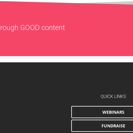
through
GOOD
content
QUICK LINKS
WEBINARS
FUNDRAISE