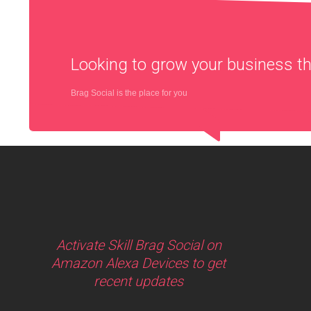
Looking to grow your business 
Brag Social is the place for you
Activate Skill Brag Social on
Amazon Alexa Devices to get
recent updates