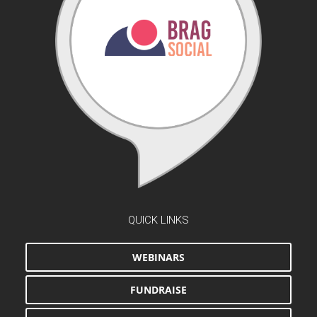
QUICK LINKS
WEBINARS
FUNDRAISE